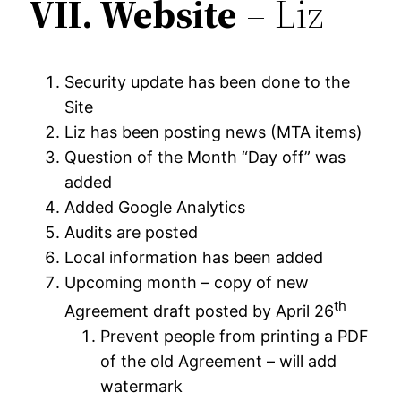
VII.
Website
– Liz
Security update has been done to the
Site
Liz has been posting news (MTA items)
Question of the Month “Day off” was
added
Added Google Analytics
Audits are posted
Local information has been added
Upcoming month – copy of new
th
Agreement draft posted by April 26
Prevent people from printing a PDF
of the old Agreement – will add
watermark