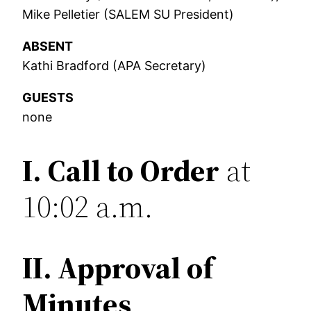
Mike Pelletier (SALEM SU President)
ABSENT
Kathi Bradford (APA Secretary)
GUESTS
none
I.
Call to Order
at
10:02 a.m.
II. Approval of
Minutes