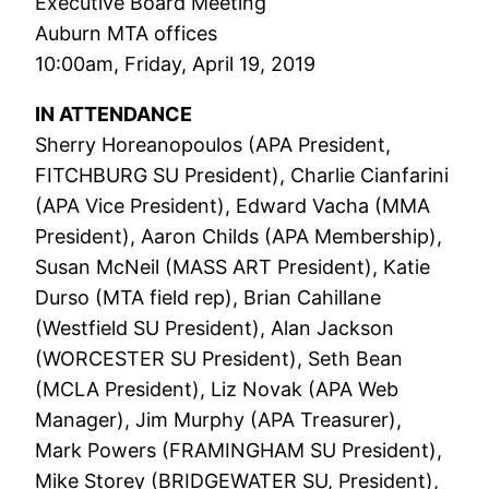
Executive Board Meeting
Auburn MTA offices
10:00am, Friday, April 19, 2019
IN ATTENDANCE
Sherry Horeanopoulos (APA President,
FITCHBURG SU President), Charlie Cianfarini
(APA Vice President), Edward Vacha (MMA
President), Aaron Childs (APA Membership),
Susan McNeil (MASS ART President), Katie
Durso (MTA field rep), Brian Cahillane
(Westfield SU President), Alan Jackson
(WORCESTER SU President), Seth Bean
(MCLA President), Liz Novak (APA Web
Manager), Jim Murphy (APA Treasurer),
Mark Powers (FRAMINGHAM SU President),
Mike Storey (BRIDGEWATER SU, President),