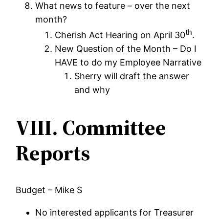
What news to feature – over the next
month?
th
Cherish Act Hearing on April 30
.
New Question of the Month – Do I
HAVE to do my Employee Narrative
Sherry will draft the answer
and why
VIII.
Committee
Reports
Budget – Mike S
No interested applicants for Treasurer