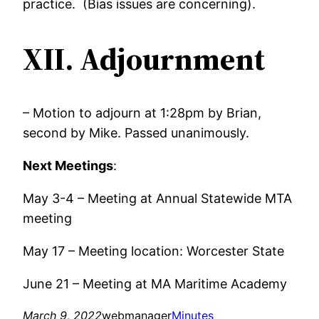
practice. (Bias issues are concerning).
XII. Adjournment
– Motion to adjourn at 1:28pm by Brian,
second by Mike. Passed unanimously.
Next Meetings
:
May 3-4 – Meeting at Annual Statewide MTA
meeting
May 17 – Meeting location: Worcester State
June 21 – Meeting at MA Maritime Academy
March 9, 2022
webmanager
Minutes