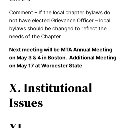
Comment – If the local chapter bylaws do
not have elected Grievance Officer – local
bylaws should be changed to reflect the
needs of the Chapter.
Next meeting will be MTA Annual Meeting
on May 3 & 4 in Boston. Additional Meeting
on May 17 at Worcester State
X.
Institutional
Issues
XI.