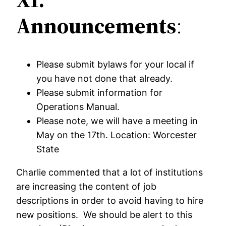
Announcements
:
Please submit bylaws for your local if
you have not done that already.
Please submit information for
Operations Manual.
Please note, we will have a meeting in
May on the 17th. Location: Worcester
State
Charlie commented that a lot of institutions
are increasing the content of job
descriptions in order to avoid having to hire
new positions. We should be alert to this