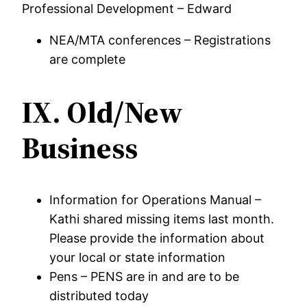
Professional Development – Edward
NEA/MTA conferences – Registrations
are complete
IX.
Old/New
Business
Information for Operations Manual –
Kathi shared missing items last month.
Please provide the information about
your local or state information
Pens – PENS are in and are to be
distributed today