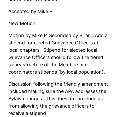
Accepted by Mike P
New Motion:
Motion by Mike P, Seconded by Brian.: Add a
stipend for elected Grievance Officers at
local chapters. Stipend for elected local
Grievance Officers should follow the tiered
salary structure of the Membership
coordinators stipends (by local population).
Discussion following the friendly amendment
included making sure the APA addresses the
Bylaw changes. This does not preclude us
from allowing the grievance officers to
receive a stipend