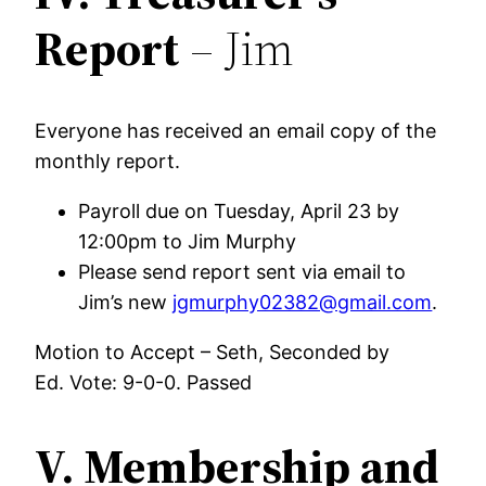
Report
– Jim
Everyone has received an email copy of the
monthly report.
Payroll due on Tuesday, April 23 by
12:00pm to Jim Murphy
Please send report sent via email to
Jim’s new
jgmurphy02382@gmail.com
.
Motion to Accept – Seth, Seconded by
Ed. Vote: 9-0-0. Passed
V.
Membership and