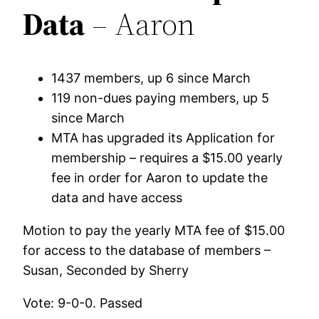
Data
– Aaron
1437 members, up 6 since March
119 non-dues paying members, up 5
since March
MTA has upgraded its Application for
membership – requires a $15.00 yearly
fee in order for Aaron to update the
data and have access
Motion to pay the yearly MTA fee of $15.00
for access to the database of members –
Susan, Seconded by Sherry
Vote: 9-0-0. Passed