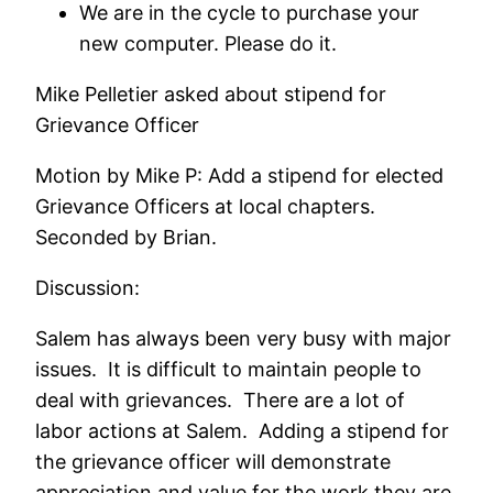
We are in the cycle to purchase your
new computer. Please do it.
Mike Pelletier asked about stipend for
Grievance Officer
Motion by Mike P: Add a stipend for elected
Grievance Officers at local chapters.
Seconded by Brian.
Discussion:
Salem has always been very busy with major
issues. It is difficult to maintain people to
deal with grievances. There are a lot of
labor actions at Salem. Adding a stipend for
the grievance officer will demonstrate
appreciation and value for the work they are