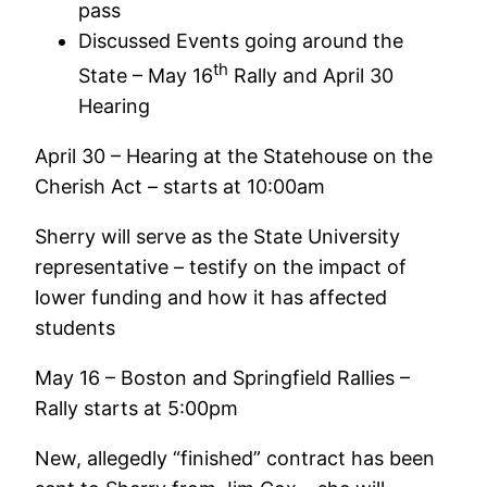
pass
Discussed Events going around the
th
State – May 16
Rally and April 30
Hearing
April 30 – Hearing at the Statehouse on the
Cherish Act – starts at 10:00am
Sherry will serve as the State University
representative – testify on the impact of
lower funding and how it has affected
students
May 16 – Boston and Springfield Rallies –
Rally starts at 5:00pm
New, allegedly “finished” contract has been