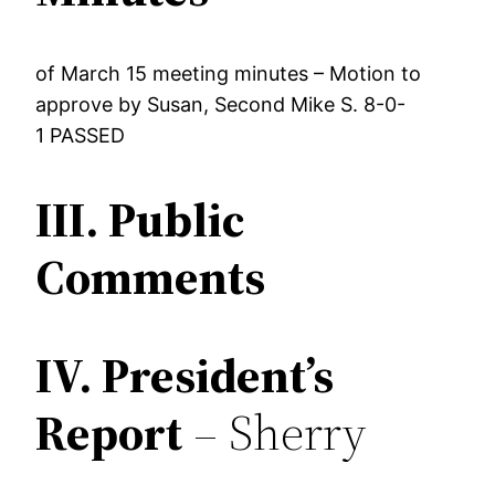
of March 15 meeting minutes – Motion to
approve by Susan, Second Mike S. 8-0-
1 PASSED
III.
Public
Comments
IV.
President’s
Report
– Sherry