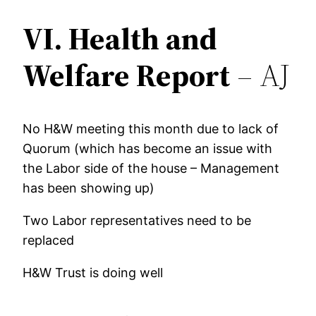
VI.
Health and
Welfare Report
– AJ
No H&W meeting this month due to lack of
Quorum (which has become an issue with
the Labor side of the house – Management
has been showing up)
Two Labor representatives need to be
replaced
H&W Trust is doing well