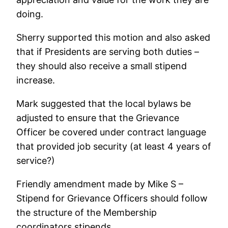
doing.
Sherry supported this motion and also asked
that if Presidents are serving both duties –
they should also receive a small stipend
increase.
Mark suggested that the local bylaws be
adjusted to ensure that the Grievance
Officer be covered under contract language
that provided job security (at least 4 years of
service?)
Friendly amendment made by Mike S –
Stipend for Grievance Officers should follow
the structure of the Membership
coordinators stipends