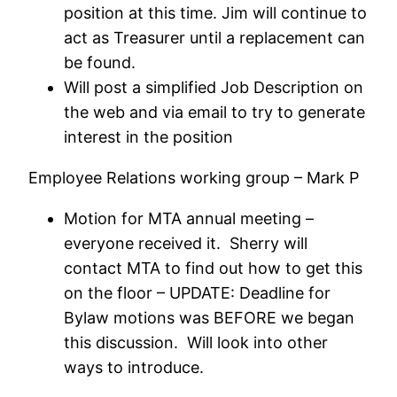
position at this time. Jim will continue to
act as Treasurer until a replacement can
be found.
Will post a simplified Job Description on
the web and via email to try to generate
interest in the position
Employee Relations working group – Mark P
Motion for MTA annual meeting –
everyone received it. Sherry will
contact MTA to find out how to get this
on the floor – UPDATE: Deadline for
Bylaw motions was BEFORE we began
this discussion. Will look into other
ways to introduce.