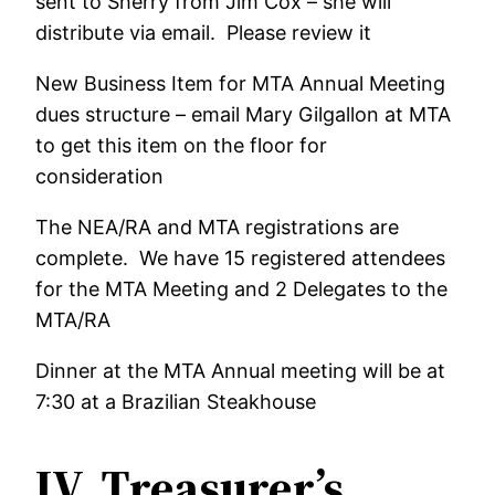
sent to Sherry from Jim Cox – she will
distribute via email. Please review it
New Business Item for MTA Annual Meeting
dues structure – email Mary Gilgallon at MTA
to get this item on the floor for
consideration
The NEA/RA and MTA registrations are
complete. We have 15 registered attendees
for the MTA Meeting and 2 Delegates to the
MTA/RA
Dinner at the MTA Annual meeting will be at
7:30 at a Brazilian Steakhouse
IV.
Treasurer’s