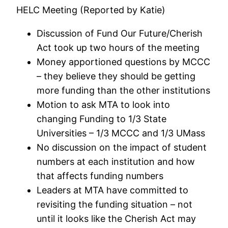
HELC Meeting (Reported by Katie)
Discussion of Fund Our Future/Cherish
Act took up two hours of the meeting
Money apportioned questions by MCCC
– they believe they should be getting
more funding than the other institutions
Motion to ask MTA to look into
changing Funding to 1/3 State
Universities – 1/3 MCCC and 1/3 UMass
No discussion on the impact of student
numbers at each institution and how
that affects funding numbers
Leaders at MTA have committed to
revisiting the funding situation – not
until it looks like the Cherish Act may