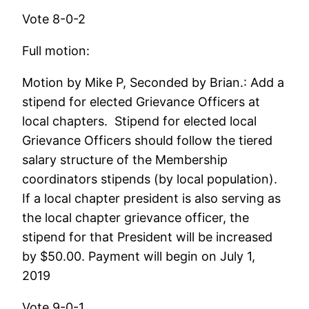
Vote 8-0-2
Full motion:
Motion by Mike P, Seconded by Brian.: Add a
stipend for elected Grievance Officers at
local chapters. Stipend for elected local
Grievance Officers should follow the tiered
salary structure of the Membership
coordinators stipends (by local population).
If a local chapter president is also serving as
the local chapter grievance officer, the
stipend for that President will be increased
by $50.00. Payment will begin on July 1,
2019
Vote 9-0-1