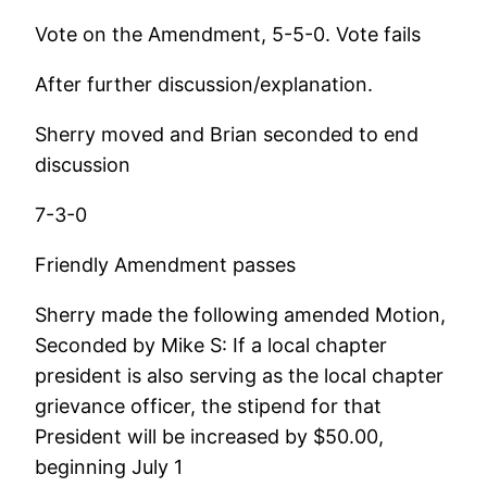
Vote on the Amendment, 5-5-0. Vote fails
After further discussion/explanation.
Sherry moved and Brian seconded to end
discussion
7-3-0
Friendly Amendment passes
Sherry made the following amended Motion,
Seconded by Mike S: If a local chapter
president is also serving as the local chapter
grievance officer, the stipend for that
President will be increased by $50.00,
beginning July 1