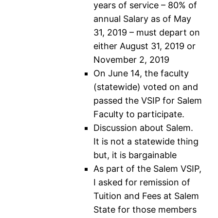
years of service – 80% of
annual Salary as of May
31, 2019 – must depart on
either August 31, 2019 or
November 2, 2019
On June 14, the faculty
(statewide) voted on and
passed the VSIP for Salem
Faculty to participate.
Discussion about Salem.
It is not a statewide thing
but, it is bargainable
As part of the Salem VSIP,
I asked for remission of
Tuition and Fees at Salem
State for those members