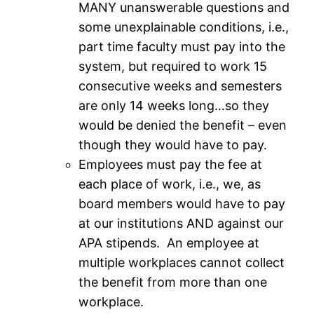
MANY unanswerable questions and
some unexplainable conditions, i.e.,
part time faculty must pay into the
system, but required to work 15
consecutive weeks and semesters
are only 14 weeks long…so they
would be denied the benefit – even
though they would have to pay.
Employees must pay the fee at
each place of work, i.e., we, as
board members would have to pay
at our institutions AND against our
APA stipends. An employee at
multiple workplaces cannot collect
the benefit from more than one
workplace.