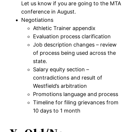
Let us know if you are going to the MTA
conference in August.
Negotiations
Athletic Trainer appendix
Evaluation process clarification
Job description changes – review
of process being used across the
state.
Salary equity section –
contradictions and result of
Westfield’s arbitration
Promotions language and process
Timeline for filing grievances from
10 days to 1 month