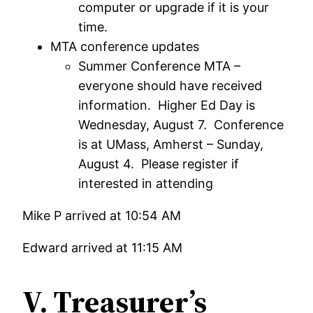
computer or upgrade if it is your
time.
MTA conference updates
Summer Conference MTA –
everyone should have received
information. Higher Ed Day is
Wednesday, August 7. Conference
is at UMass, Amherst – Sunday,
August 4. Please register if
interested in attending
Mike P arrived at 10:54 AM
Edward arrived at 11:15 AM
V. Treasurer’s