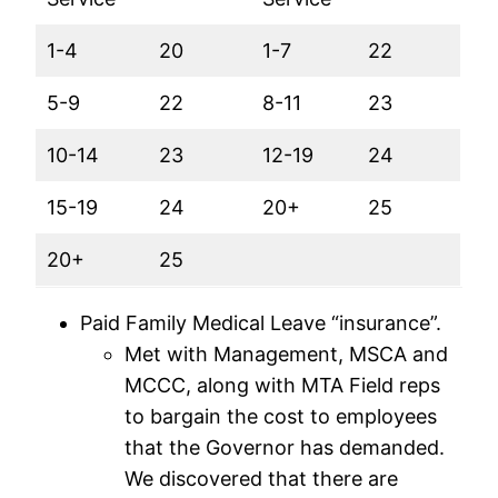
1-4
20
1-7
22
5-9
22
8-11
23
10-14
23
12-19
24
15-19
24
20+
25
20+
25
Paid Family Medical Leave “insurance”.
Met with Management, MSCA and
MCCC, along with MTA Field reps
to bargain the cost to employees
that the Governor has demanded.
We discovered that there are