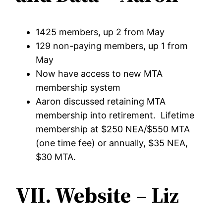
1425 members, up 2 from May
129 non-paying members, up 1 from
May
Now have access to new MTA
membership system
Aaron discussed retaining MTA
membership into retirement. Lifetime
membership at $250 NEA/$550 MTA
(one time fee) or annually, $35 NEA,
$30 MTA.
VII. Website – Liz