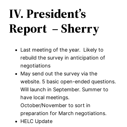
IV.
President’s
Report – Sherry
Last meeting of the year. Likely to
rebuild the survey in anticipation of
negotiations
May send out the survey via the
website. 5 basic open-ended questions.
Will launch in September. Summer to
have local meetings.
October/November to sort in
preparation for March negotiations.
HELC Update