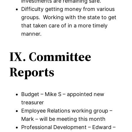
investments are remaining safe.
Difficulty getting money from various
groups. Working with the state to get
that taken care of in a more timely
manner.
IX. Committee
Reports
Budget – Mike S – appointed new
treasurer
Employee Relations working group –
Mark – will be meeting this month
Professional Development – Edward –