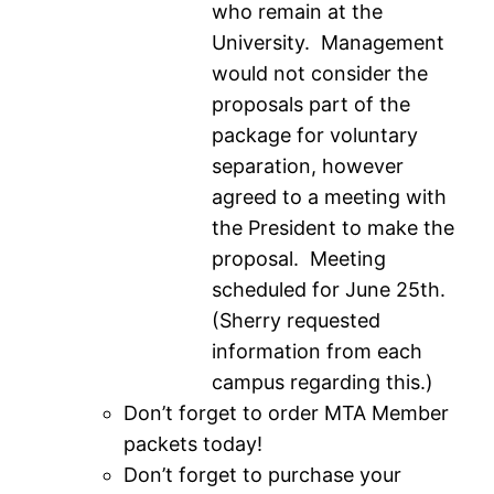
who remain at the
University. Management
would not consider the
proposals part of the
package for voluntary
separation, however
agreed to a meeting with
the President to make the
proposal. Meeting
scheduled for June 25th.
(Sherry requested
information from each
campus regarding this.)
Don’t forget to order MTA Member
packets today!
Don’t forget to purchase your