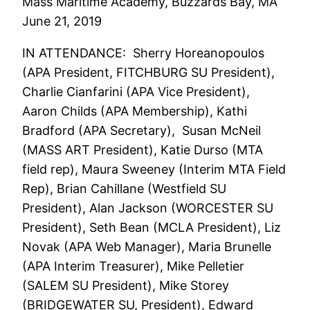
Mass Maritime Academy, Buzzards Bay, MA
June 21, 2019
IN ATTENDANCE: Sherry Horeanopoulos
(APA President, FITCHBURG SU President),
Charlie Cianfarini (APA Vice President),
Aaron Childs (APA Membership), Kathi
Bradford (APA Secretary), Susan McNeil
(MASS ART President), Katie Durso (MTA
field rep), Maura Sweeney (Interim MTA Field
Rep), Brian Cahillane (Westfield SU
President), Alan Jackson (WORCESTER SU
President), Seth Bean (MCLA President), Liz
Novak (APA Web Manager), Maria Brunelle
(APA Interim Treasurer), Mike Pelletier
(SALEM SU President), Mike Storey
(BRIDGEWATER SU, President), Edward