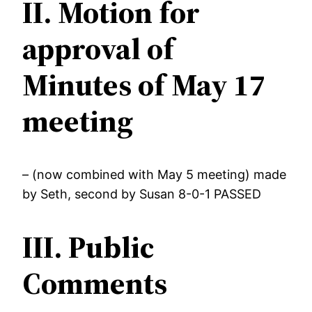
II. Motion for
approval of
Minutes of May 17
meeting
– (now combined with May 5 meeting) made
by Seth, second by Susan 8-0-1 PASSED
III. Public
Comments