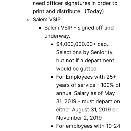
need officer signatures in order to
print and distribute. (Today)
Salem VSIP
Salem VSIP – signed off and
underway.
$4,000,000.00+ cap.
Selections by Seniority,
but not if a department
would be gutted.
For Employees with 25+
years of service – 100% of
annual Salary as of May
31, 2019 – must depart on
either August 31, 2019 or
November 2, 2019
For employees with 10-24