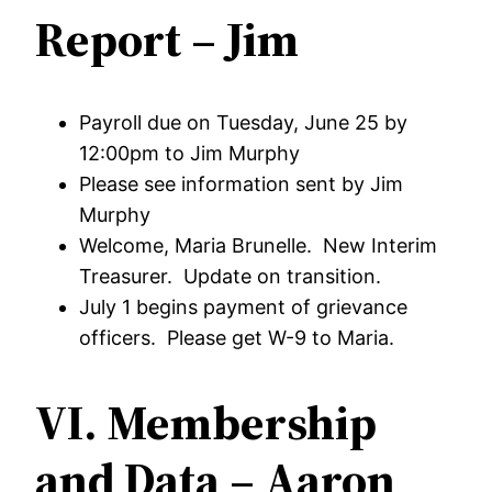
Report – Jim
Payroll due on Tuesday, June 25 by
12:00pm to Jim Murphy
Please see information sent by Jim
Murphy
Welcome, Maria Brunelle. New Interim
Treasurer. Update on transition.
July 1 begins payment of grievance
officers. Please get W-9 to Maria.
VI. Membership
and Data – Aaron