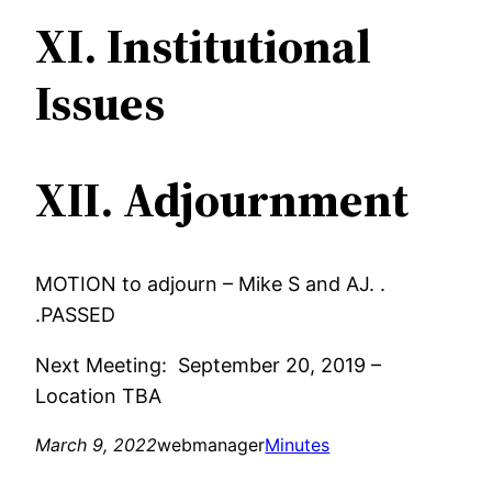
XI. Institutional
Issues
XII. Adjournment
MOTION to adjourn – Mike S and AJ. .
.PASSED
Next Meeting: September 20, 2019 –
Location TBA
March 9, 2022
webmanager
Minutes