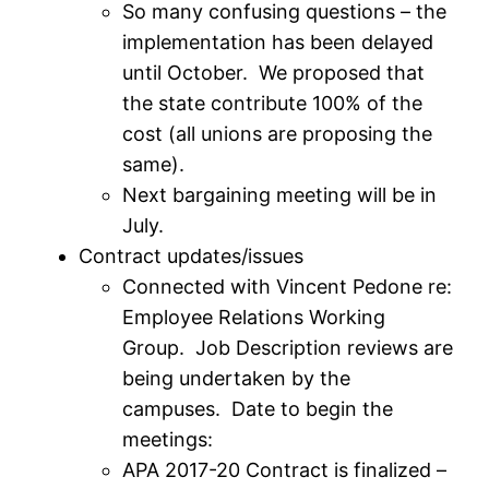
So many confusing questions – the
implementation has been delayed
until October. We proposed that
the state contribute 100% of the
cost (all unions are proposing the
same).
Next bargaining meeting will be in
July.
Contract updates/issues
Connected with Vincent Pedone re:
Employee Relations Working
Group. Job Description reviews are
being undertaken by the
campuses. Date to begin the
meetings:
APA 2017-20 Contract is finalized –