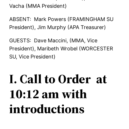
Vacha (MMA President)
ABSENT: Mark Powers (FRAMINGHAM SU
President), Jim Murphy (APA Treasurer)
GUESTS: Dave Maccini, (MMA, Vice
President), Maribeth Wrobel (WORCESTER
SU, Vice President)
I. Call to Order at
10:12 am with
introductions