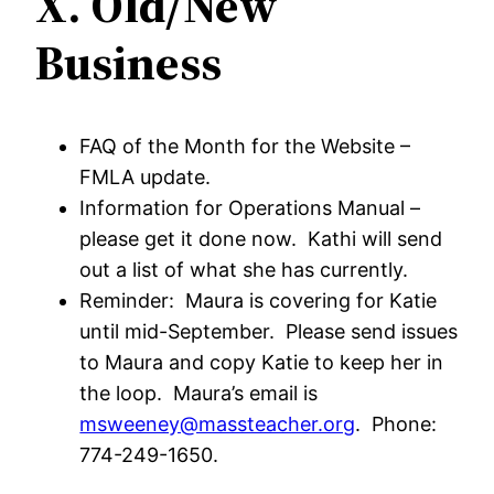
X. Old/New
Business
FAQ of the Month for the Website –
FMLA update.
Information for Operations Manual –
please get it done now. Kathi will send
out a list of what she has currently.
Reminder: Maura is covering for Katie
until mid-September. Please send issues
to Maura and copy Katie to keep her in
the loop. Maura’s email is
msweeney@massteacher.org
. Phone:
774-249-1650.