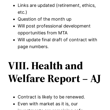
Links are updated (retirement, ethics,
etc.)
Question of the month up
Will post professional development
opportunities from MTA
Will update final draft of contract with
page numbers.
VIII. Health and
Welfare Report – AJ
Contract is likely to be renewed.
Even with market as it is, our