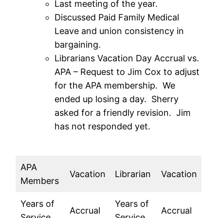
Last meeting of the year.
Discussed Paid Family Medical
Leave and union consistency in
bargaining.
Librarians Vacation Day Accrual vs.
APA – Request to Jim Cox to adjust
for the APA membership. We
ended up losing a day. Sherry
asked for a friendly revision. Jim
has not responded yet.
APA
Vacation
Librarian
Vacation
Members
Years of
Years of
Accrual
Accrual
Service
Service