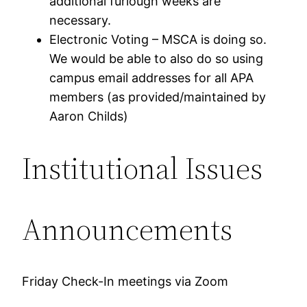
additional furlough weeks are
necessary.
Electronic Voting – MSCA is doing so.
We would be able to also do so using
campus email addresses for all APA
members (as provided/maintained by
Aaron Childs)
Institutional Issues
Announcements
Friday Check-In meetings via Zoom