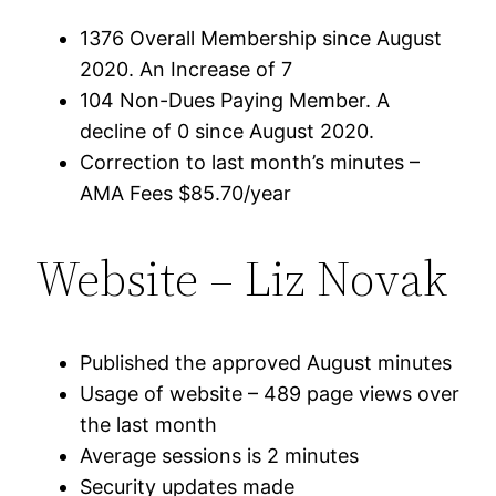
1376 Overall Membership since August
2020. An Increase of 7
104 Non-Dues Paying Member. A
decline of 0 since August 2020.
Correction to last month’s minutes –
AMA Fees $85.70/year
Website – Liz Novak
Published the approved August minutes
Usage of website – 489 page views over
the last month
Average sessions is 2 minutes
Security updates made