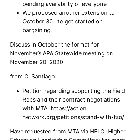
pending availability of everyone
We proposed another extension to
October 30…to get started on
bargaining.
Discuss in October the format for
November’s APA Statewide meeting on
November 20, 2020
from C. Santiago:
Petition regarding supporting the Field
Reps and their contract negotiations
with MTA. https://action
network.org/petitions/stand-with-fso/
Have requested from MTA via HELC (Higher