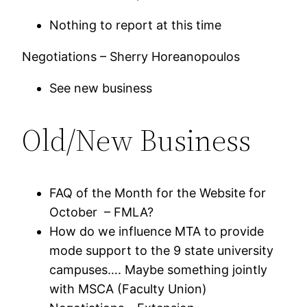
Nothing to report at this time
Negotiations – Sherry Horeanopoulos
See new business
Old/New Business
FAQ of the Month for the Website for
October – FMLA?
How do we influence MTA to provide
mode support to the 9 state university
campuses…. Maybe something jointly
with MSCA (Faculty Union)