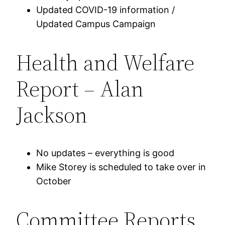
Updated COVID-19 information /
Updated Campus Campaign
Health and Welfare
Report – Alan
Jackson
No updates – everything is good
Mike Storey is scheduled to take over in
October
Committee Reports