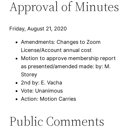
Approval of Minutes
Friday, August 21, 2020
Amendments: Changes to Zoom
License/Account annual cost
Motion to approve membership report
as presented/amended made: by: M.
Storey
2nd by: E. Vacha
Vote: Unanimous
Action: Motion Carries
Public Comments