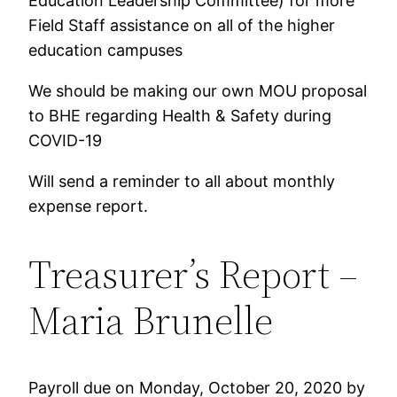
Education Leadership Committee) for more
Field Staff assistance on all of the higher
education campuses
We should be making our own MOU proposal
to BHE regarding Health & Safety during
COVID-19
Will send a reminder to all about monthly
expense report.
Treasurer’s Report –
Maria Brunelle
Payroll due on Monday, October 20, 2020 by