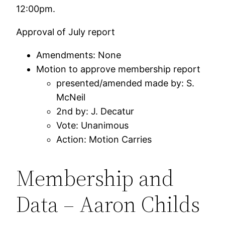
12:00pm.
Approval of July report
Amendments: None
Motion to approve membership report
presented/amended made by: S.
McNeil
2nd by: J. Decatur
Vote: Unanimous
Action: Motion Carries
Membership and
Data – Aaron Childs