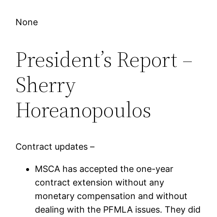
None
President’s Report –
Sherry
Horeanopoulos
Contract updates –
MSCA has accepted the one-year
contract extension without any
monetary compensation and without
dealing with the PFMLA issues. They did