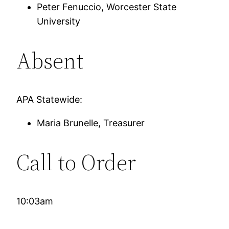
Peter Fenuccio, Worcester State
University
Absent
APA Statewide:
Maria Brunelle, Treasurer
Call to Order
10:03am