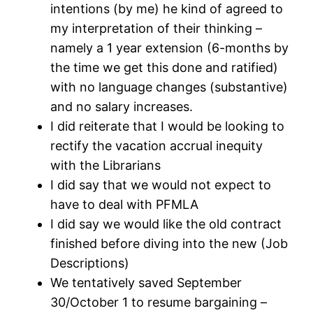
intentions (by me) he kind of agreed to
my interpretation of their thinking –
namely a 1 year extension (6-months by
the time we get this done and ratified)
with no language changes (substantive)
and no salary increases.
I did reiterate that I would be looking to
rectify the vacation accrual inequity
with the Librarians
I did say that we would not expect to
have to deal with PFMLA
I did say we would like the old contract
finished before diving into the new (Job
Descriptions)
We tentatively saved September
30/October 1 to resume bargaining –