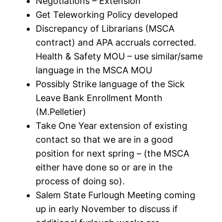
Negotiations – Extension
Get Teleworking Policy developed
Discrepancy of Librarians (MSCA
contract) and APA accruals corrected.
Health & Safety MOU – use similar/same
language in the MSCA MOU
Possibly Strike language of the Sick
Leave Bank Enrollment Month
(M.Pelletier)
Take One Year extension of existing
contact so that we are in a good
position for next spring – (the MSCA
either have done so or are in the
process of doing so).
Salem State Furlough Meeting coming
up in early November to discuss if