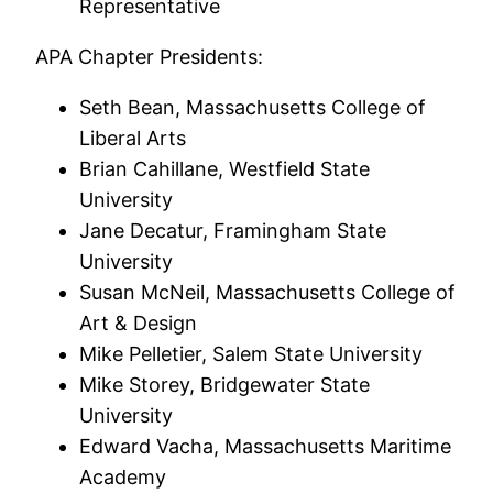
Representative
APA Chapter Presidents:
Seth Bean, Massachusetts College of
Liberal Arts
Brian Cahillane, Westfield State
University
Jane Decatur, Framingham State
University
Susan McNeil, Massachusetts College of
Art & Design
Mike Pelletier, Salem State University
Mike Storey, Bridgewater State
University
Edward Vacha, Massachusetts Maritime
Academy