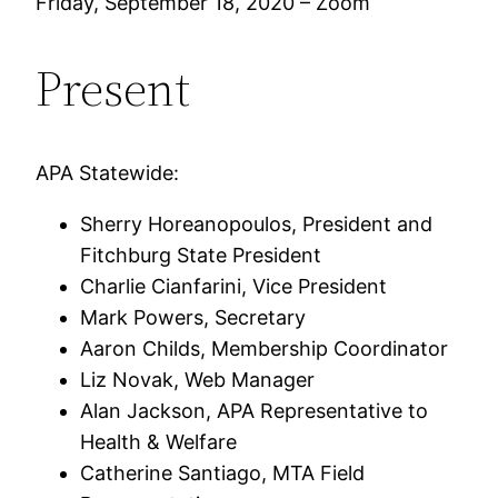
Friday, September 18, 2020 – Zoom
Present
APA Statewide:
Sherry Horeanopoulos, President and
Fitchburg State President
Charlie Cianfarini, Vice President
Mark Powers, Secretary
Aaron Childs, Membership Coordinator
Liz Novak, Web Manager
Alan Jackson, APA Representative to
Health & Welfare
Catherine Santiago, MTA Field