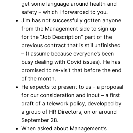
get some language around health and
safety – which I forwarded to you.
Jim has not successfully gotten anyone
from the Management side to sign up
for the “Job Description” part of the
previous contract that is still unfinished
– (I assume because everyone’s been
busy dealing with Covid issues). He has
promised to re-visit that before the end
of the month.
He expects to present to us – a proposal
for our consideration and input – a first
draft of a telework policy, developed by
a group of HR Directors, on or around
September 28.
When asked about Management’s