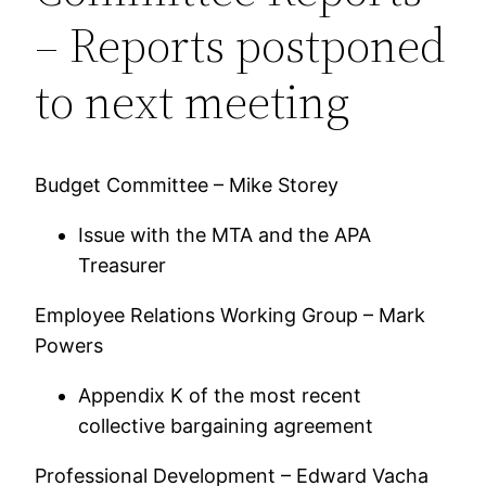
– Reports postponed
to next meeting
Budget Committee – Mike Storey
Issue with the MTA and the APA
Treasurer
Employee Relations Working Group – Mark
Powers
Appendix K of the most recent
collective bargaining agreement
Professional Development – Edward Vacha