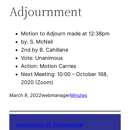
Adjournment
Motion to Adjourn made at 12:38pm
by: S. McNeil
2nd by B. Cahillane
Vote: Unanimous
Action: Motion Carries
Next Meeting: 10:00 – October 168,
2020 (Zoom)
March 9, 2022
webmanager
Minutes
Association of Professional