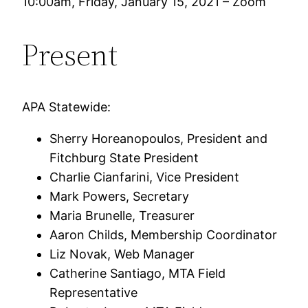
10:00am, Friday, January 15, 2021 – Zoom
Present
APA Statewide:
Sherry Horeanopoulos, President and
Fitchburg State President
Charlie Cianfarini, Vice President
Mark Powers, Secretary
Maria Brunelle, Treasurer
Aaron Childs, Membership Coordinator
Liz Novak, Web Manager
Catherine Santiago, MTA Field
Representative