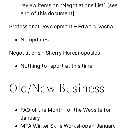
review items on “Negotiations List” [see
end of this document]
Professional Development – Edward Vacha
No updates.
Negotiations – Sherry Horeanopoulos
Nothing to report at this time.
Old/New Business
FAQ of the Month for the Website for
January
MTA Winter Skills Workshops – January