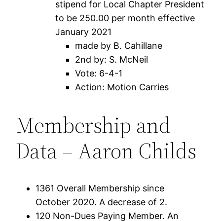
stipend for Local Chapter President
to be 250.00 per month effective
January 2021
made by B. Cahillane
2nd by: S. McNeil
Vote: 6-4-1
Action: Motion Carries
Membership and
Data – Aaron Childs
1361 Overall Membership since
October 2020. A decrease of 2.
120 Non-Dues Paying Member. An