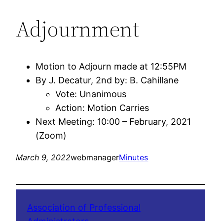
Adjournment
Motion to Adjourn made at 12:55PM
By J. Decatur, 2nd by: B. Cahillane
Vote: Unanimous
Action: Motion Carries
Next Meeting: 10:00 – February, 2021
(Zoom)
March 9, 2022
webmanager
Minutes
Association of Professional