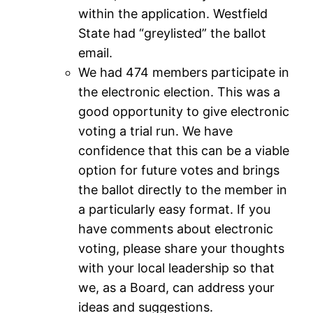
within the application. Westfield
State had “greylisted” the ballot
email.
We had 474 members participate in
the electronic election. This was a
good opportunity to give electronic
voting a trial run. We have
confidence that this can be a viable
option for future votes and brings
the ballot directly to the member in
a particularly easy format. If you
have comments about electronic
voting, please share your thoughts
with your local leadership so that
we, as a Board, can address your
ideas and suggestions.