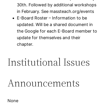
30th. Followed by additional workshops
in February. See massteach.org/events
E-Board Roster – Information to be
updated. Will be a shared document in
the Google for each E-Board member to
update for themselves and their
chapter.
Institutional Issues
Announcements
None