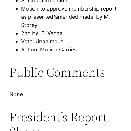
Amendments: None
Motion to approve membership report
as presented/amended made: by M.
Storey
2nd by: E. Vacha
Vote: Unanimous
Action: Motion Carries
Public Comments
None
President’s Report –