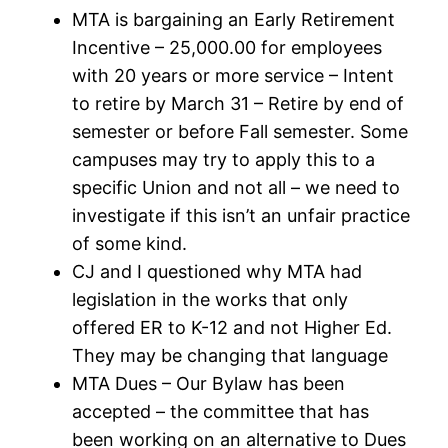
MTA is bargaining an Early Retirement
Incentive – 25,000.00 for employees
with 20 years or more service – Intent
to retire by March 31 – Retire by end of
semester or before Fall semester. Some
campuses may try to apply this to a
specific Union and not all – we need to
investigate if this isn’t an unfair practice
of some kind.
CJ and I questioned why MTA had
legislation in the works that only
offered ER to K-12 and not Higher Ed.
They may be changing that language
MTA Dues – Our Bylaw has been
accepted – the committee that has
been working on an alternative to Dues