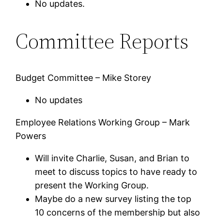
No updates.
Committee Reports
Budget Committee – Mike Storey
No updates
Employee Relations Working Group – Mark
Powers
Will invite Charlie, Susan, and Brian to
meet to discuss topics to have ready to
present the Working Group.
Maybe do a new survey listing the top
10 concerns of the membership but also