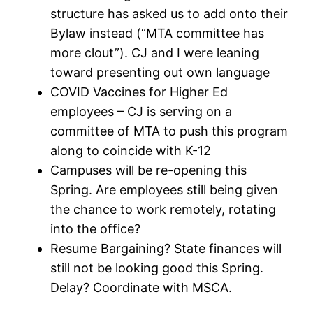
structure has asked us to add onto their
Bylaw instead (“MTA committee has
more clout”). CJ and I were leaning
toward presenting out own language
COVID Vaccines for Higher Ed
employees – CJ is serving on a
committee of MTA to push this program
along to coincide with K-12
Campuses will be re-opening this
Spring. Are employees still being given
the chance to work remotely, rotating
into the office?
Resume Bargaining? State finances will
still not be looking good this Spring.
Delay? Coordinate with MSCA.