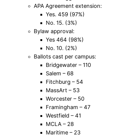
APA Agreement extension:
Yes. 459 (97%)
No. 15. (3%)
Bylaw approval:
Yes 464 (98%)
No. 10. (2%)
Ballots cast per campus:
Bridgewater – 110
Salem – 68
Fitchburg – 54
MassArt – 53
Worcester – 50
Framingham – 47
Westfield – 41
MCLA – 28
Maritime – 23