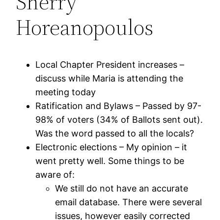
Sherry
Horeanopoulos
Local Chapter President increases –
discuss while Maria is attending the
meeting today
Ratification and Bylaws – Passed by 97-
98% of voters (34% of Ballots sent out).
Was the word passed to all the locals?
Electronic elections – My opinion – it
went pretty well. Some things to be
aware of:
We still do not have an accurate
email database. There were several
issues, however easily corrected