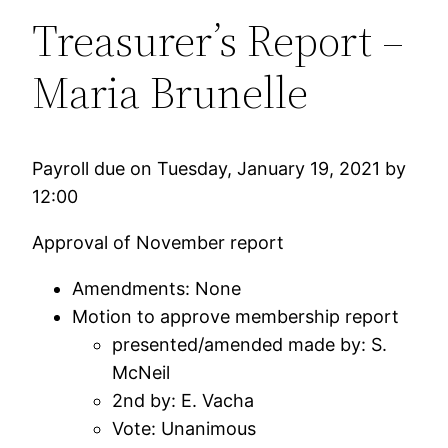
Treasurer’s Report –
Maria Brunelle
Payroll due on Tuesday, January 19, 2021 by
12:00
Approval of November report
Amendments: None
Motion to approve membership report
presented/amended made by: S.
McNeil
2nd by: E. Vacha
Vote: Unanimous