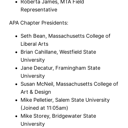
Roberta James, MTA Field
Representative
APA Chapter Presidents:
Seth Bean, Massachusetts College of
Liberal Arts
Brian Cahillane, Westfield State
University
Jane Decatur, Framingham State
University
Susan McNeil, Massachusetts College of
Art & Design
Mike Pelletier, Salem State University
(Joined at 11:05am)
Mike Storey, Bridgewater State
University