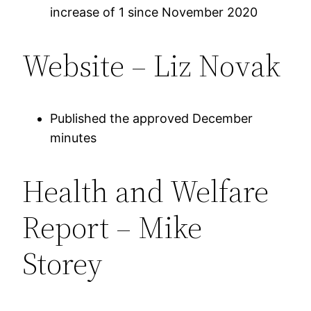
increase of 1 since November 2020
Website – Liz Novak
Published the approved December
minutes
Health and Welfare
Report – Mike
Storey