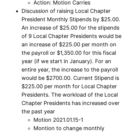
Action: Motion Carries
Discussion of raising Local Chapter
President Monthly Stipends by $25.00.
An increase of $25.00 for the stipends
of 9 Local Chapter Presidents would be
an increase of $225.00 per month on
the payroll or $1,350.00 for this fiscal
year (if we start in January). For an
entire year, the increase to the payroll
would be $2700.00. Current Stipend is
$225.00 per month for Local Chapter
Presidents. The workload of the Local
Chapter Presidents has increased over
the past year
Motion 2021.01.15-1
Montion to change monthly