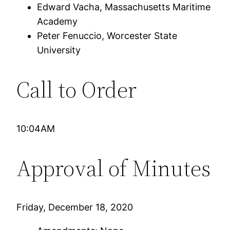
Edward Vacha, Massachusetts Maritime
Academy
Peter Fenuccio, Worcester State
University
Call to Order
10:04AM
Approval of Minutes
Friday, December 18, 2020