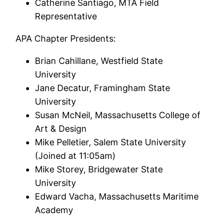
Catherine Santiago, MTA Field
Representative
APA Chapter Presidents:
Brian Cahillane, Westfield State
University
Jane Decatur, Framingham State
University
Susan McNeil, Massachusetts College of
Art & Design
Mike Pelletier, Salem State University
(Joined at 11:05am)
Mike Storey, Bridgewater State
University
Edward Vacha, Massachusetts Maritime
Academy