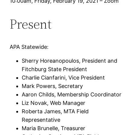
10:00am, Friday, February 19, 2021 – Zoom
Present
APA Statewide:
Sherry Horeanopoulos, President and
Fitchburg State President
Charlie Cianfarini, Vice President
Mark Powers, Secretary
Aaron Childs, Membership Coordinator
Liz Novak, Web Manager
Roberta James, MTA Field
Representative
Maria Brunelle, Treasurer