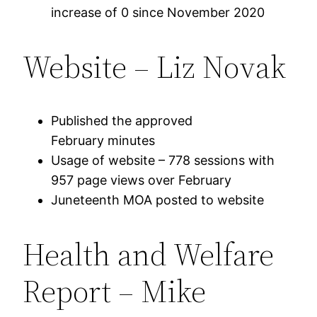
increase of 0 since November 2020
Website – Liz Novak
Published the approved
February minutes
Usage of website – 778 sessions with
957 page views over February
Juneteenth MOA posted to website
Health and Welfare
Report – Mike