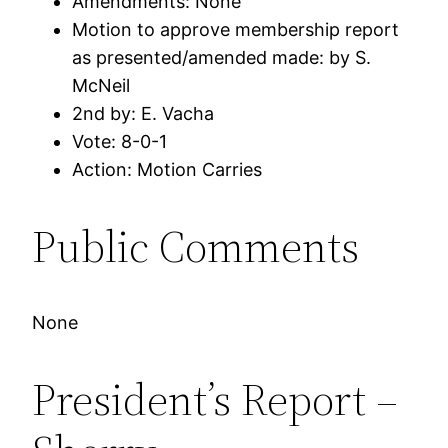
Amendments: None
Motion to approve membership report
as presented/amended made: by S.
McNeil
2nd by: E. Vacha
Vote: 8-0-1
Action: Motion Carries
Public Comments
None
President’s Report –