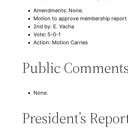
Amendments: None.
Motion to approve membership report
2nd by: E. Vacha
Vote: 5-0-1
Action: Motion Carries
Public Comment
None.
President’s Repor