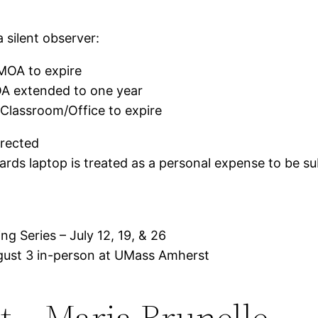
 silent observer:
OA to expire
 extended to one year
Classroom/Office to expire
rrected
rds laptop is treated as a personal expense to be s
g Series – July 12, 19, & 26
ust 3 in-person at UMass Amherst
t – Maria Brunelle