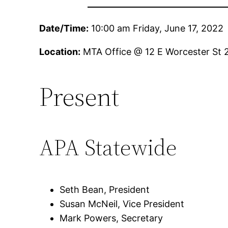
Date/Time:
10:00 am Friday, June 17, 2022
Location:
MTA Office @ 12 E Worcester St 
Present
APA Statewide
Seth Bean, President
Susan McNeil, Vice President
Mark Powers, Secretary