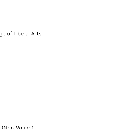
ge of Liberal Arts
 (Non-Voting)