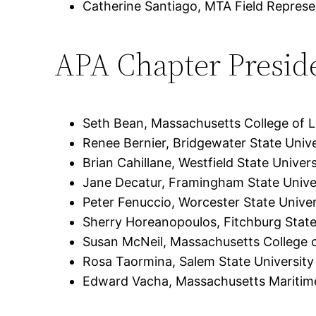
Catherine Santiago, MTA Field Represe
APA Chapter Presid
Seth Bean, Massachusetts College of Li
Renee Bernier, Bridgewater State Unive
Brian Cahillane, Westfield State Univers
Jane Decatur, Framingham State Unive
Peter Fenuccio, Worcester State Univer
Sherry Horeanopoulos, Fitchburg State
Susan McNeil, Massachusetts College o
Rosa Taormina, Salem State University
Edward Vacha, Massachusetts Mariti