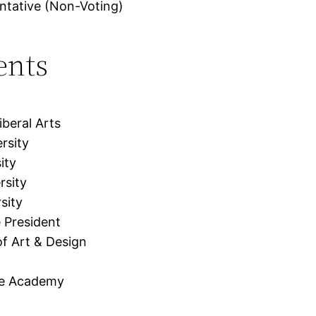
ntative (Non-Voting)
ents
beral Arts
rsity
ity
rsity
sity
 President
f Art & Design
me Academy