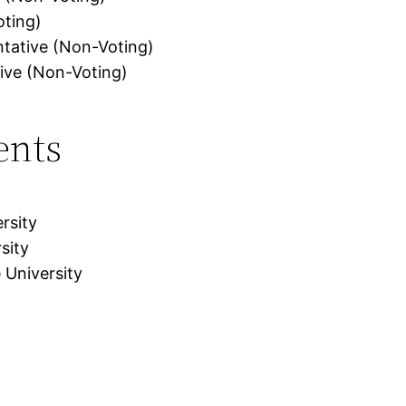
oting)
ntative (Non-Voting)
ive (Non-Voting)
ents
rsity
sity
 University