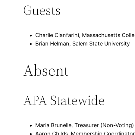
Guests
Charlie Cianfarini, Massachusetts Colle
Brian Helman, Salem State University
Absent
APA Statewide
Maria Brunelle, Treasurer (Non-Voting)
Aaron Childs, Membership Coordinator