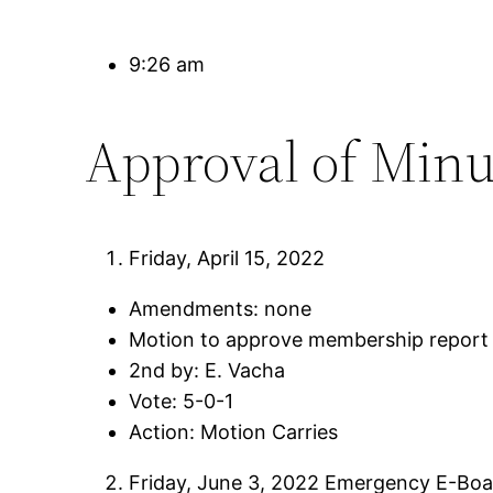
9:26 am
Approval of Minu
Friday, April 15, 2022
Amendments: none
Motion to approve membership report 
2nd by: E. Vacha
Vote: 5-0-1
Action: Motion Carries
Friday, June 3, 2022 Emergency E-Bo