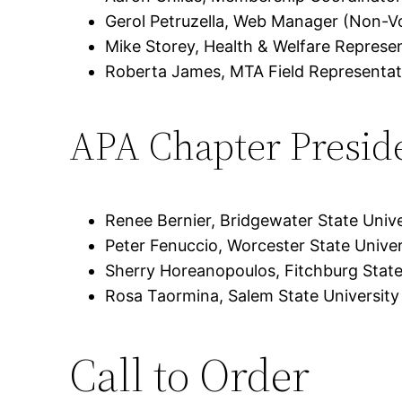
Gerol Petruzella, Web Manager (Non-V
Mike Storey, Health & Welfare Represe
Roberta James, MTA Field Representat
APA Chapter Presid
Renee Bernier, Bridgewater State Unive
Peter Fenuccio, Worcester State Univer
Sherry Horeanopoulos, Fitchburg State
Rosa Taormina, Salem State University
Call to Order