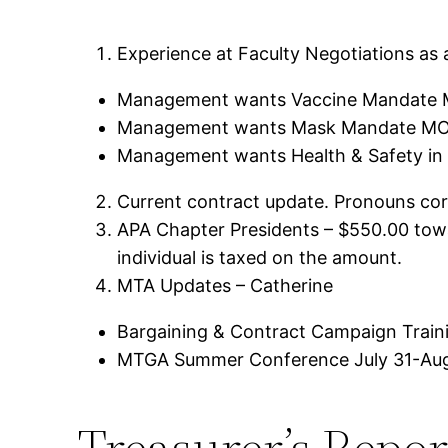
Experience at Faculty Negotiations as a
Management wants Vaccine Mandate M
Management wants Mask Mandate MOA
Management wants Health & Safety in 
Current contract update. Pronouns co
APA Chapter Presidents – $550.00 towa
individual is taxed on the amount.
MTA Updates – Catherine
Bargaining & Contract Campaign Trainin
MTGA Summer Conference July 31-Aug
Treasurer’s Repor