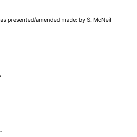
 as presented/amended made: by S. McNeil
s
t