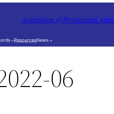
Association of Professional Adm
ords
Resources
News
2022-06