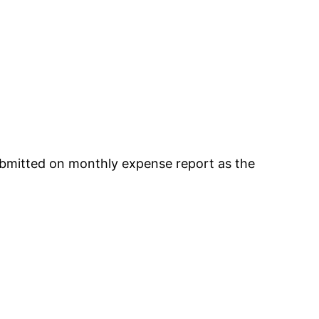
ubmitted on monthly expense report as the