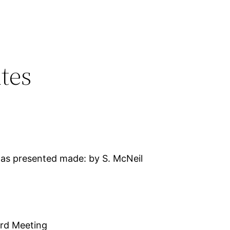
tes
as presented made: by S. McNeil
ard Meeting