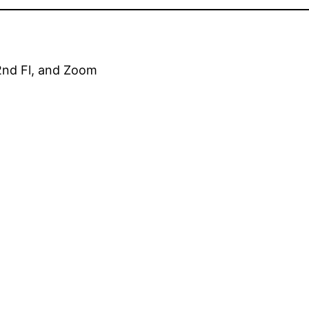
2nd Fl, and Zoom