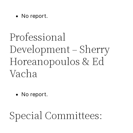
No report.
Professional
Development – Sherry
Horeanopoulos & Ed
Vacha
No report.
Special Committees: