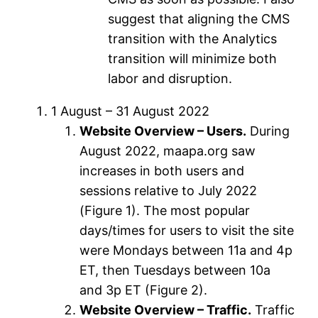
suggest that aligning the CMS
transition with the Analytics
transition will minimize both
labor and disruption.
1 August – 31 August 2022
Website Overview – Users.
During
August 2022, maapa.org saw
increases in both users and
sessions relative to July 2022
(Figure 1). The most popular
days/times for users to visit the site
were Mondays between 11a and 4p
ET, then Tuesdays between 10a
and 3p ET (Figure 2).
Website Overview – Traffic.
Traffic