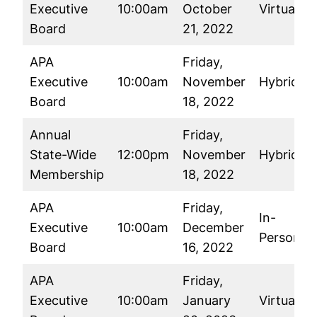
Executive
10:00am
October
Virtual
Board
21, 2022
APA
Friday,
Executive
10:00am
November
Hybrid
Board
18, 2022
Annual
Friday,
State-Wide
12:00pm
November
Hybrid
Membership
18, 2022
APA
Friday,
In-
Executive
10:00am
December
Person
Board
16, 2022
APA
Friday,
Executive
10:00am
January
Virtual