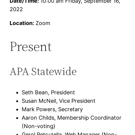
Date/Time:
10:00 am Friday, September 16,
2022
Location:
Zoom
Present
APA Statewide
Seth Bean, President
Susan McNeil, Vice President
Mark Powers, Secretary
Aaron Childs, Membership Coordinator
(Non-voting)
Gerol Petruzella, Web Manager (Non-