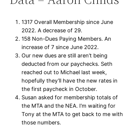
1317 Overall Membership since June
2022. A decrease of 29.
158 Non-Dues Paying Members. An
increase of 7 since June 2022.
Our new dues are still aren’t being
deducted from our paychecks. Seth
reached out to Michael last week,
hopefully they’ll have the new rates in
the first paycheck in October.
Susan asked for membership totals of
the MTA and the NEA. I’m waiting for
Tony at the MTA to get back to me with
those numbers.