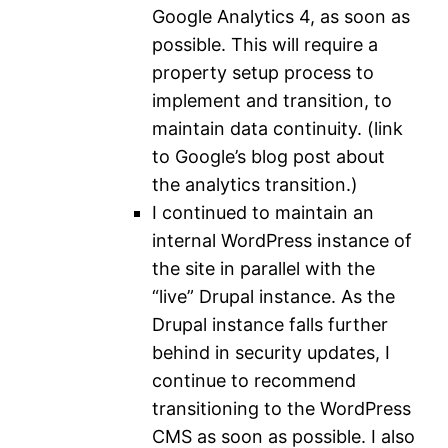
Google Analytics 4, as soon as
possible. This will require a
property setup process to
implement and transition, to
maintain data continuity. (link
to Google’s blog post about
the analytics transition.)
I continued to maintain an
internal WordPress instance of
the site in parallel with the
“live” Drupal instance. As the
Drupal instance falls further
behind in security updates, I
continue to recommend
transitioning to the WordPress
CMS as soon as possible. I also