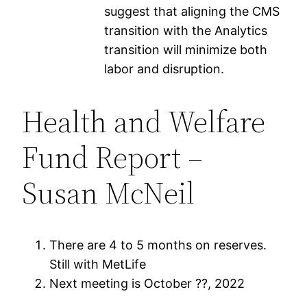
suggest that aligning the CMS
transition with the Analytics
transition will minimize both
labor and disruption.
Health and Welfare
Fund Report –
Susan McNeil
There are 4 to 5 months on reserves.
Still with MetLife
Next meeting is October ??, 2022