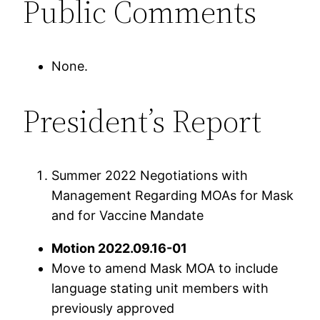
Public Comments
None.
President’s Report
Summer 2022 Negotiations with
Management Regarding MOAs for Mask
and for Vaccine Mandate
Motion 2022.09.16-01
Move to amend Mask MOA to include
language stating unit members with
previously approved