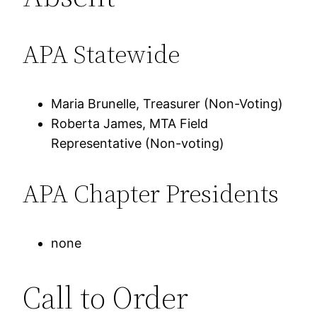
APA Statewide
Maria Brunelle, Treasurer (Non-Voting)
Roberta James, MTA Field
Representative (Non-voting)
APA Chapter Presidents
none
Call to Order