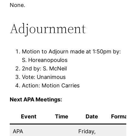
None.
Adjournment
Motion to Adjourn made at 1:50pm by:
S. Horeanopoulos
2nd by: S. McNeil
Vote: Unanimous
Action: Motion Carries
Next APA Meetings:
Event
Time
Date
Format
APA
Friday,