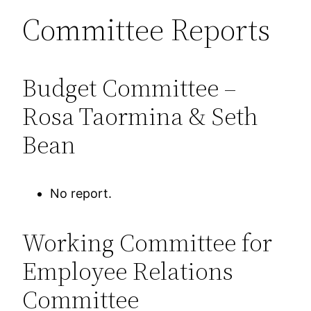
Committee Reports
Budget Committee –
Rosa Taormina & Seth
Bean
No report.
Working Committee for
Employee Relations
Committee