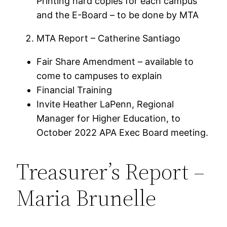
Printing hard copies for each campus
and the E-Board – to be done by MTA
MTA Report – Catherine Santiago
Fair Share Amendment – available to
come to campuses to explain
Financial Training
Invite Heather LaPenn, Regional
Manager for Higher Education, to
October 2022 APA Exec Board meeting.
Treasurer’s Report –
Maria Brunelle