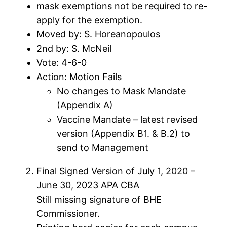
mask exemptions not be required to re-
apply for the exemption.
Moved by: S. Horeanopoulos
2nd by: S. McNeil
Vote: 4-6-0
Action: Motion Fails
No changes to Mask Mandate
(Appendix A)
Vaccine Mandate – latest revised
version (Appendix B1. & B.2) to
send to Management
Final Signed Version of July 1, 2020 –
June 30, 2023 APA CBA
Still missing signature of BHE
Commissioner.