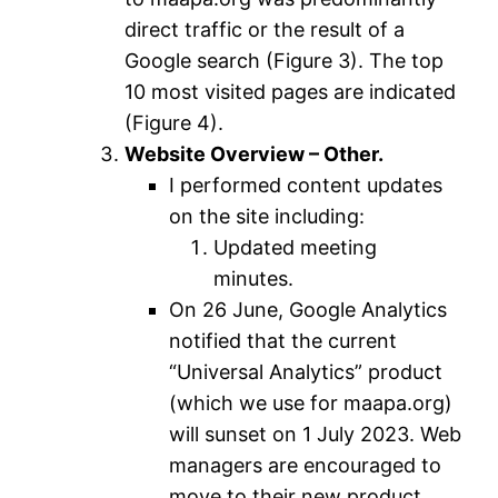
direct traffic or the result of a
Google search (Figure 3). The top
10 most visited pages are indicated
(Figure 4).
Website Overview – Other.
I performed content updates
on the site including:
Updated meeting
minutes.
On 26 June, Google Analytics
notified that the current
“Universal Analytics” product
(which we use for maapa.org)
will sunset on 1 July 2023. Web
managers are encouraged to
move to their new product,