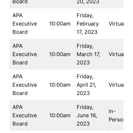
Board
20, 2023
APA
Friday,
Executive
10:00am
February
Virtual
Board
17, 2023
APA
Friday,
Executive
10:00am
March 17,
Virtual
Board
2023
APA
Friday,
Executive
10:00am
April 21,
Virtual
Board
2023
APA
Friday,
In-
Executive
10:00am
June 16,
Person
Board
2023