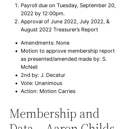
Payroll due on Tuesday, September 20,
2022 by 12:00pm.
Approval of June 2022, July 2022, &
August 2022 Treasurer’s Report
Amendments: None
Motion to approve membership report
as presented/amended made by: S.
McNeil
2nd by: J. Decatur
Vote: Unanimous
Action: Motion Carries
Membership and
Data – Aaron Childs