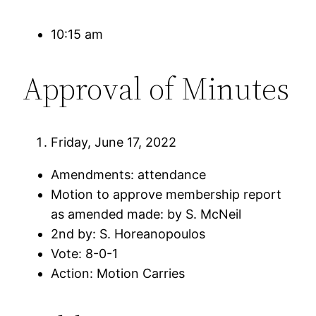
10:15 am
Approval of Minutes
Friday, June 17, 2022
Amendments: attendance
Motion to approve membership report
as amended made: by S. McNeil
2nd by: S. Horeanopoulos
Vote: 8-0-1
Action: Motion Carries