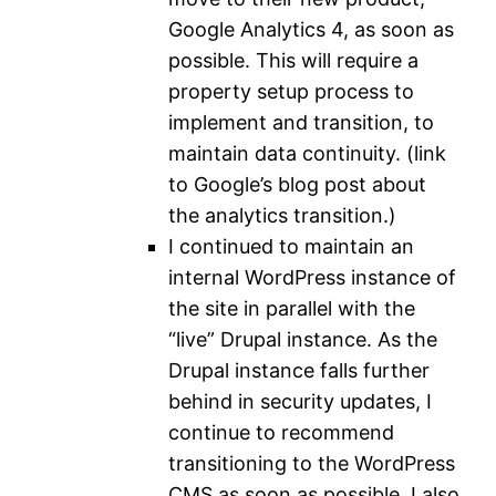
Google Analytics 4, as soon as
possible. This will require a
property setup process to
implement and transition, to
maintain data continuity. (link
to Google’s blog post about
the analytics transition.)
I continued to maintain an
internal WordPress instance of
the site in parallel with the
“live” Drupal instance. As the
Drupal instance falls further
behind in security updates, I
continue to recommend
transitioning to the WordPress
CMS as soon as possible. I also