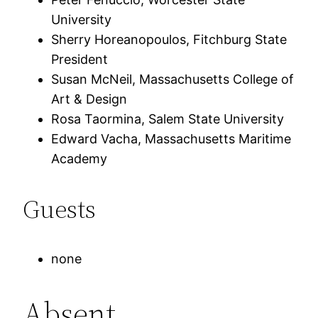
University
Sherry Horeanopoulos, Fitchburg State
President
Susan McNeil, Massachusetts College of
Art & Design
Rosa Taormina, Salem State University
Edward Vacha, Massachusetts Maritime
Academy
Guests
none
Absent