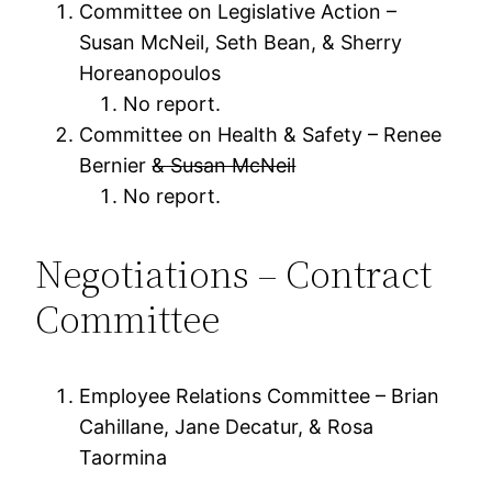
Committee on Legislative Action –
Susan McNeil, Seth Bean, & Sherry
Horeanopoulos
No report.
Committee on Health & Safety – Renee
Bernier
& Susan McNeil
No report.
Negotiations – Contract
Committee
Employee Relations Committee – Brian
Cahillane, Jane Decatur, & Rosa
Taormina