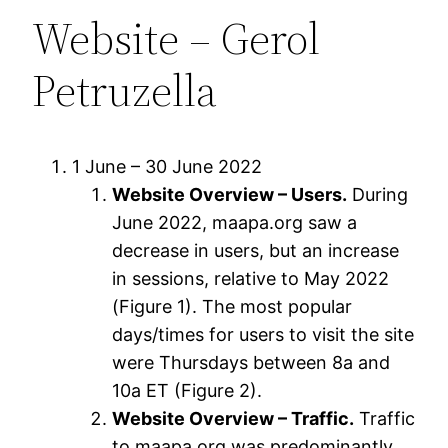
Website – Gerol
Petruzella
1 June – 30 June 2022
Website Overview – Users.
During
June 2022, maapa.org saw a
decrease in users, but an increase
in sessions, relative to May 2022
(Figure 1). The most popular
days/times for users to visit the site
were Thursdays between 8a and
10a ET (Figure 2).
Website Overview – Traffic.
Traffic
to maapa.org was predominantly