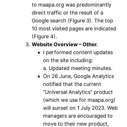
to maapa.org was predominantly
direct traffic or the result of a
Google search (Figure 3). The top
10 most visited pages are indicated
(Figure 4).
Website Overview – Other.
I performed content updates
on the site including:
a. Updated meeting minutes.
On 26 June, Google Analytics
notified that the current
“Universal Analytics” product
(which we use for maapa.org)
will sunset on 1 July 2023. Web
managers are encouraged to
move to their new product,