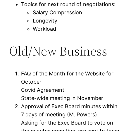
Topics for next round of negotiations:
Salary Compression
Longevity
Workload
Old/New Business
FAQ of the Month for the Website for
October
Covid Agreement
State-wide meeting in November
Approval of Exec Board minutes within
7 days of meeting (M. Powers)
Asking for the Exec Board to vote on
the minutes once they are sent to them.