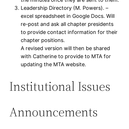
Leadership Directory (M. Powers). –
excel spreadsheet in Google Docs. Will
re-post and ask all chapter presidents
to provide contact information for their
chapter positions.
A revised version will then be shared
with Catherine to provide to MTA for
updating the MTA website.
Institutional Issues
Announcements