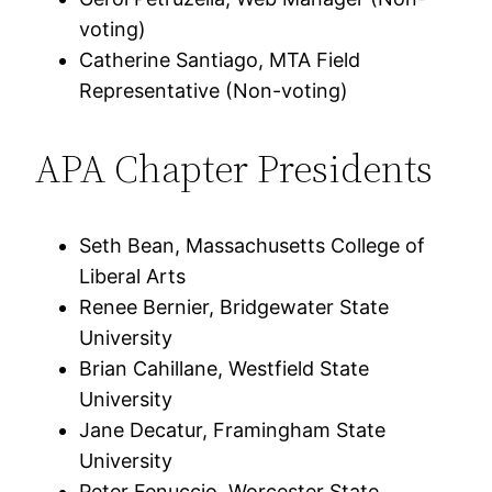
voting)
Catherine Santiago, MTA Field
Representative (Non-voting)
APA Chapter Presidents
Seth Bean, Massachusetts College of
Liberal Arts
Renee Bernier, Bridgewater State
University
Brian Cahillane, Westfield State
University
Jane Decatur, Framingham State
University
Peter Fenuccio, Worcester State