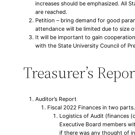
increases should be emphasized. All S
are reached.
Petition – bring demand for good para
attendance will be limited due to size 
It will be important to gain cooperatio
with the State University Council of Pr
Treasurer’s Repor
Auditor’s Report
Fiscal 2022 Finances in two parts
Logistics of Audit (finances 
Executive Board members with 
if there was any thought of i