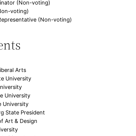
inator (Non-voting)
Non-voting)
 Representative (Non-voting)
ents
beral Arts
te University
niversity
e University
e University
rg State President
f Art & Design
versity