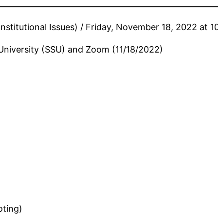
stitutional Issues) / Friday, November 18, 2022 at 
University (SSU) and Zoom (11/18/2022)
oting)