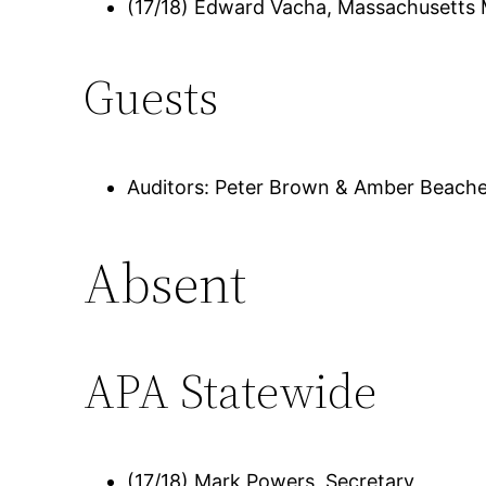
(17/18) Edward Vacha, Massachusetts
Guests
Auditors: Peter Brown & Amber Beach
Absent
APA Statewide
(17/18) Mark Powers, Secretary