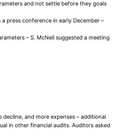
rameters and not settle before they goals
s a press conference in early December –
r parameters – S. McNeil suggested a meeting
p decline, and more expenses – additional
l in other financial audits. Auditors asked