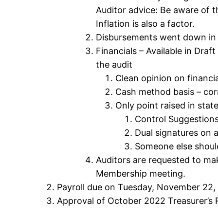
Auditor advice: Be aware of t
Inflation is also a factor.
Disbursements went down in 2
Financials – Available in Dra
the audit
Clean opinion on financia
Cash method basis – corr
Only point raised in stat
Control Suggestions
Dual signatures on
Someone else should
Auditors are requested to ma
Membership meeting.
Payroll due on Tuesday, November 22,
Approval of October 2022 Treasurer’s 