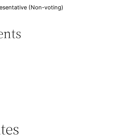
esentative (Non-voting)
ents
tes