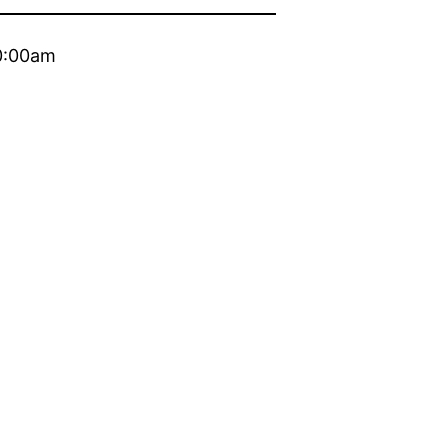
10:00am