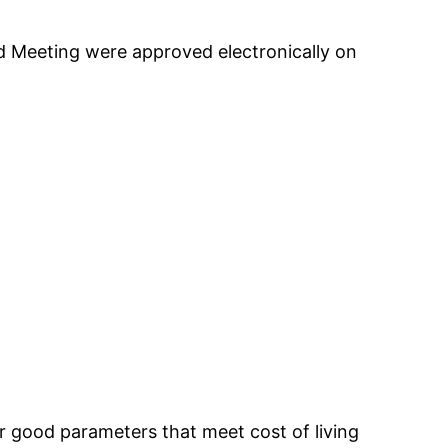
d Meeting were approved electronically on
 good parameters that meet cost of living