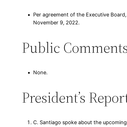
Per agreement of the Executive Board,
November 9, 2022.
Public Comment
None.
President’s Repor
C. Santiago spoke about the upcoming 