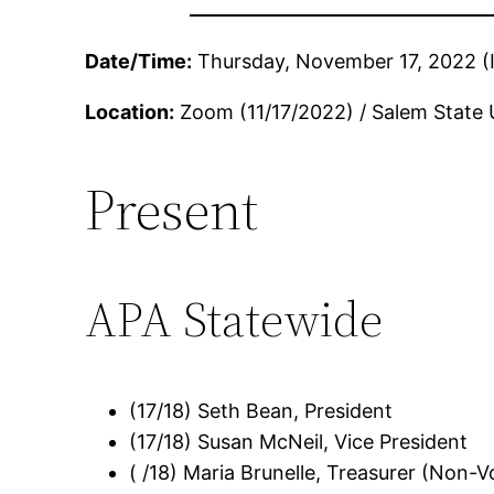
Date/Time:
Thursday, November 17, 2022 (In
Location:
Zoom (11/17/2022) / Salem State 
Present
APA Statewide
(17/18) Seth Bean, President
(17/18) Susan McNeil, Vice President
( /18) Maria Brunelle, Treasurer (Non-V