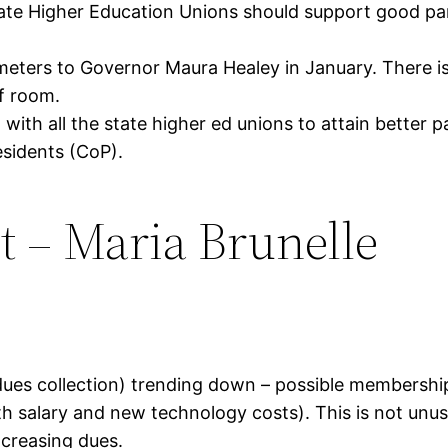
tate Higher Education Unions should support good pa
meters to Governor Maura Healey in January. There i
of room.
n with all the state higher ed unions to attain bette
esidents (CoP).
t – Maria Brunelle
.
(dues collection) trending down – possible membershi
salary and new technology costs). This is not unusua
ncreasing dues.