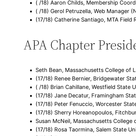
( /18) Aaron Childs, Membership Coord
( /18) Gerol Petruzella, Web Manager (
(17/18) Catherine Santiago, MTA Field
APA Chapter Presid
Seth Bean, Massachusetts College of Li
(17/18) Renee Bernier, Bridgewater Sta
( /18) Brian Cahillane, Westfield State U
(17/18) Jane Decatur, Framingham Stat
(17/18) Peter Fenuccio, Worcester Stat
(17/18) Sherry Horeanopoulos, Fitchbu
Susan McNeil, Massachusetts College o
(17/18) Rosa Taormina, Salem State Uni