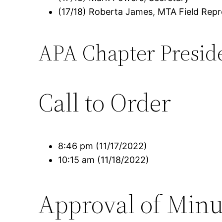
(17/18) Roberta James, MTA Field Repr
APA Chapter Presid
Call to Order
8:46 pm (11/17/2022)
10:15 am (11/18/2022)
Approval of Minu