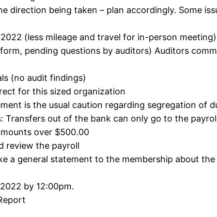
he direction being taken – plan accordingly. Some issu
022 (less mileage and travel for in-person meeting)
ft form, pending questions by auditors) Auditors comm
ls (no audit findings)
ect for this sized organization
ement is the usual caution regarding segregation of d
: Transfers out of the bank can only go to the payrol
 amounts over $500.00
 review the payroll
ke a general statement to the membership about the f
 2022 by 12:00pm.
Report