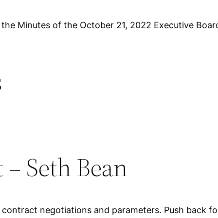
 the Minutes of the October 21, 2022 Executive Boar
s
t – Seth Bean
contract negotiations and parameters. Push back for