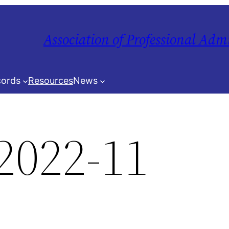
Association of Professional Adm
ords
Resources
News
2022-11