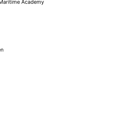
 Maritime Academy
en