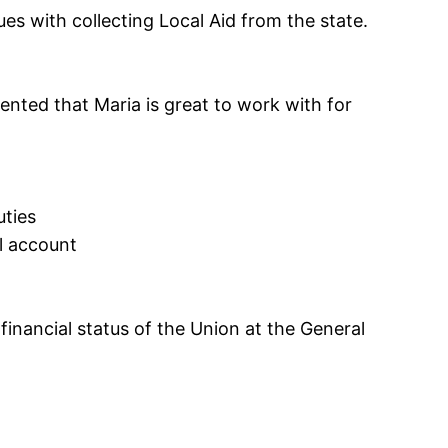
es with collecting Local Aid from the state.
ented that Maria is great to work with for
uties
l account
inancial status of the Union at the General