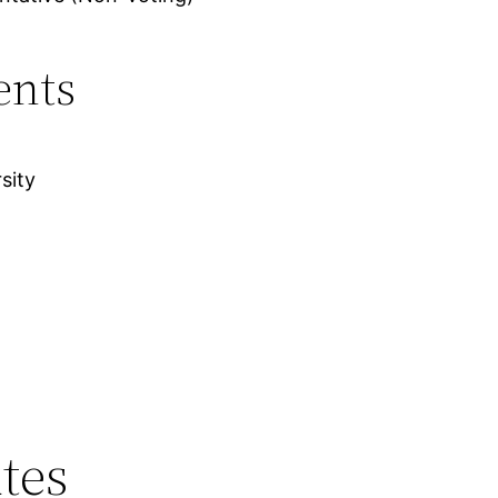
ents
sity
tes