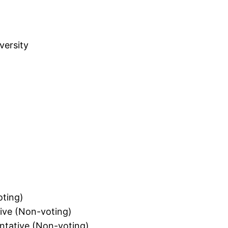
versity
oting)
ive (Non-voting)
ntative (Non-voting)