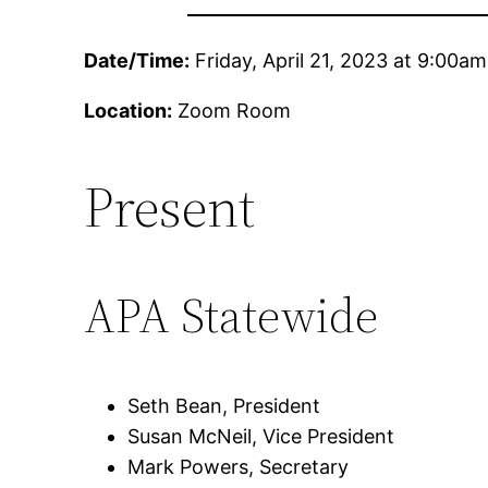
Date/Time:
Friday, April 21, 2023 at 9:00am
Location:
Zoom Room
Present
APA Statewide
Seth Bean, President
Susan McNeil, Vice President
Mark Powers, Secretary