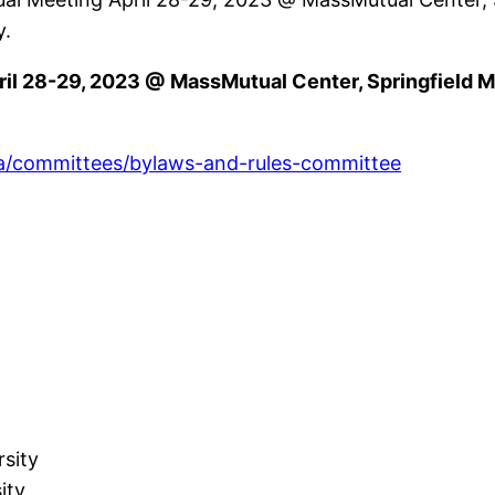
y.
l 28-29, 2023 @ MassMutual Center, Springfield MA
ta/committees/bylaws-and-rules-committee
y
rsity
sity