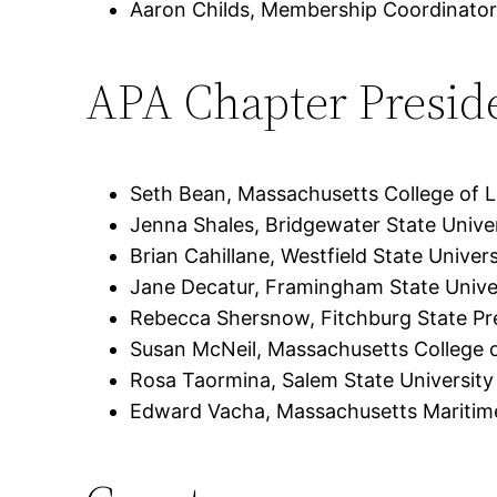
Aaron Childs, Membership Coordinator
APA Chapter Presid
Seth Bean, Massachusetts College of Li
Jenna Shales, Bridgewater State Unive
Brian Cahillane, Westfield State Univers
Jane Decatur, Framingham State Unive
Rebecca Shersnow, Fitchburg State Pr
Susan McNeil, Massachusetts College o
Rosa Taormina, Salem State University
Edward Vacha, Massachusetts Mariti