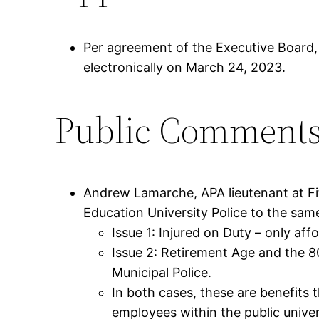
Per agreement of the Executive Board
electronically on March 24, 2023.
Public Comment
Andrew Lamarche, APA lieutenant at Fi
Education University Police to the sam
Issue 1: Injured on Duty – only af
Issue 2: Retirement Age and the 8
Municipal Police.
In both cases, these are benefits 
employees within the public unive