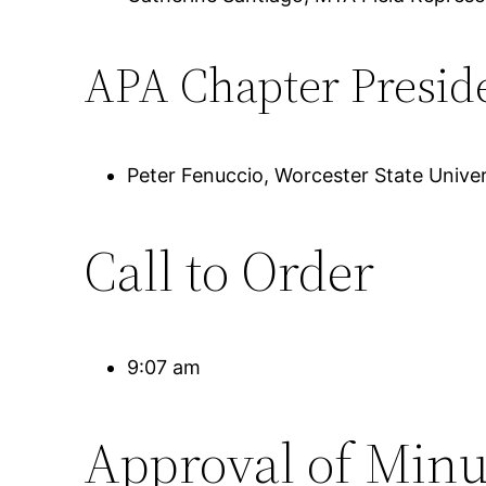
APA Chapter Presid
Peter Fenuccio, Worcester State Univer
Call to Order
9:07 am
Approval of Minu