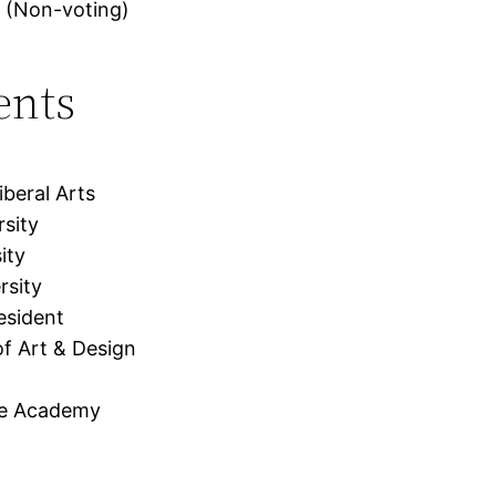
 (Non-voting)
ents
beral Arts
rsity
ity
rsity
esident
f Art & Design
me Academy