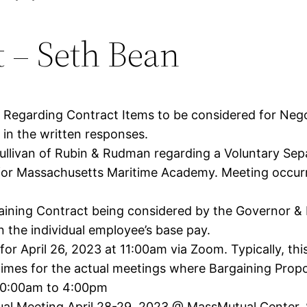
t – Seth Bean
y Regarding Contract Items to be considered for Neg
in the written responses.
livan of Rubin & Rudman regarding a Voluntary Sepa
 for Massachusetts Maritime Academy. Meeting occurre
gaining Contract being considered by the Governor &
the individual employee’s base pay.
for April 26, 2023 at 11:00am via Zoom. Typically, thi
d times for the actual meetings where Bargaining Prop
10:00am to 4:00pm
l Meeting April 28-29, 2023 @ MassMutual Center, S