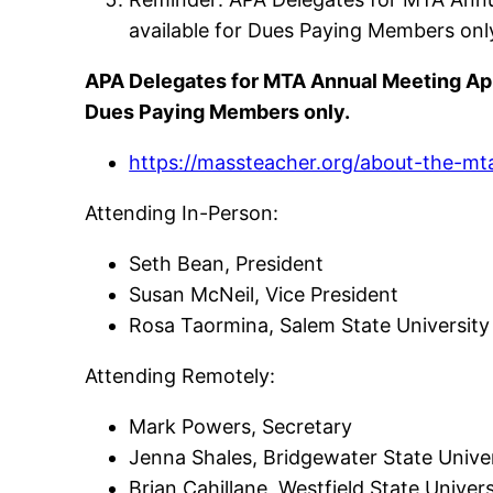
available for Dues Paying Members onl
APA Delegates for MTA Annual Meeting Apri
Dues Paying Members only.
https://massteacher.org/about-the-m
Attending In-Person:
Seth Bean, President
Susan McNeil, Vice President
Rosa Taormina, Salem State Universit
Attending Remotely:
Mark Powers, Secretary
Jenna Shales, Bridgewater State Unive
Brian Cahillane, Westfield State Univer