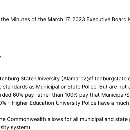
, the Minutes of the March 17, 2023 Executive Boar
s
tchburg State University (Alamarc2@fitchburgstate.ed
e standards as Municipal or State Police. But are
not
a
forded 60% pay rather than 100% pay that Municipal/St
0% – Higher Education University Police have a much
the Commonwealth allows for all municipal and state p
rsity system)