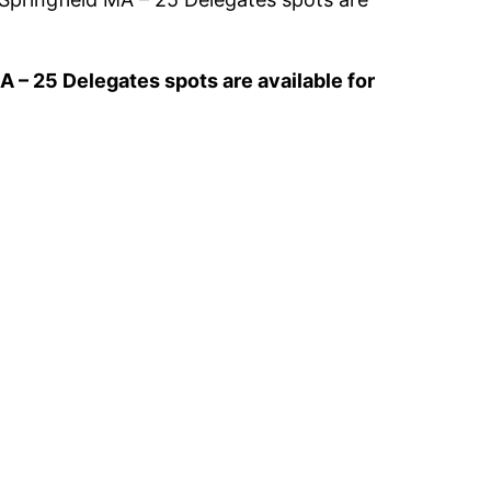
 – 25 Delegates spots are available for