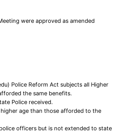
d Meeting were approved as amended
u) Police Reform Act subjects all Higher
fforded the same benefits.
ate Police received.
 higher age than those afforded to the
olice officers but is not extended to state