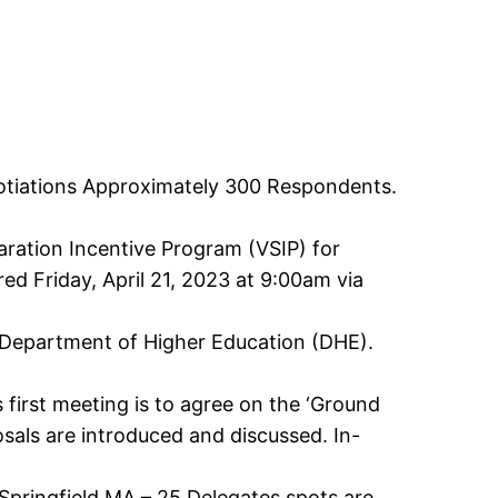
otiations Approximately 300 Respondents.
ration Incentive Program (VSIP) for
d Friday, April 21, 2023 at 9:00am via
 Department of Higher Education (DHE).
s first meeting is to agree on the ‘Ground
osals are introduced and discussed. In-
pringfield MA – 25 Delegates spots are