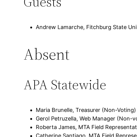
Guests
Andrew Lamarche, Fitchburg State Uni
Absent
APA Statewide
Maria Brunelle, Treasurer (Non-Voting)
Gerol Petruzella, Web Manager (Non-v
Roberta James, MTA Field Representat
Catherine Santiago, MTA Field Represe