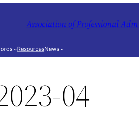
Association of Professional Adm
ords
Resources
News
2023-04