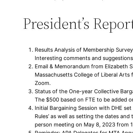
President’s Repor
Results Analysis of Membership Surve
Interesting comments and suggestions 
Email & Memorandum from Elizabeth Sul
Massachusetts College of Liberal Arts
Zoom.
Status of the One-year Collective Bar
The $500 based on FTE to be added on 
Initial Bargaining Session with DHE set 
Rules’ as well as setting the dates an
person meeting on May 8, 2023 from 
Reminder: APA Delegates for MTA Annua