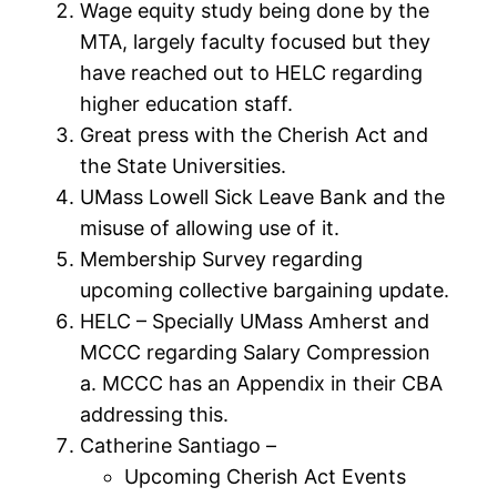
Wage equity study being done by the
MTA, largely faculty focused but they
have reached out to HELC regarding
higher education staff.
Great press with the Cherish Act and
the State Universities.
UMass Lowell Sick Leave Bank and the
misuse of allowing use of it.
Membership Survey regarding
upcoming collective bargaining update.
HELC – Specially UMass Amherst and
MCCC regarding Salary Compression
a. MCCC has an Appendix in their CBA
addressing this.
Catherine Santiago –
Upcoming Cherish Act Events