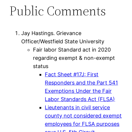
Public Comments
Jay Hastings. Grievance
Officer/Westfield State University
Fair labor Standard act in 2020
regarding exempt & non-exempt
status
Fact Sheet #17J: First
Responders and the Part 541
Exemptions Under the Fair
Labor Standards Act (FLSA)
Lieutenants in civil service
county not considered exempt
employees for FLSA purposes