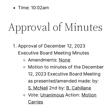
Time: 10:02am
Approval of Minutes
Approval of December 12, 2023
Executive Board Meeting Minutes
Amendments:
None
Motion to minutes of the December
12, 2023 Executive Board Meeting
as presented/amended made: by:
S. McNeil
2nd by:
B. Cahillane
Vote:
Unanimous
Action:
Motion
Carries