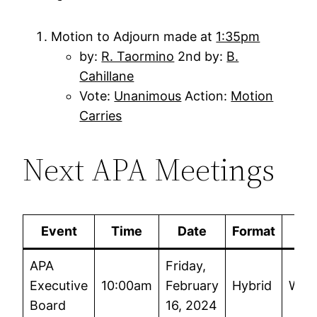
Motion to Adjourn made at
1:35pm
by:
R. Taormino
2nd by:
B.
Cahillane
Vote:
Unanimous
Action:
Motion
Carries
Next APA Meetings
Event
Time
Date
Format
APA
Friday,
Executive
10:00am
February
Hybrid
Wor
Board
16, 2024