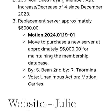
Increase/
Decrease
of
4
since December
2023.
Replacement server approximately
$6000.00
Motion 2024.01.19-01
Move to purchase a new server at
approximately $6,000.00 for
maintaining the membership
database.
By:
S. Bean
2nd by:
R. Taormina
Vote:
Unanimous
Action:
Motion
Carries
Website – Julie