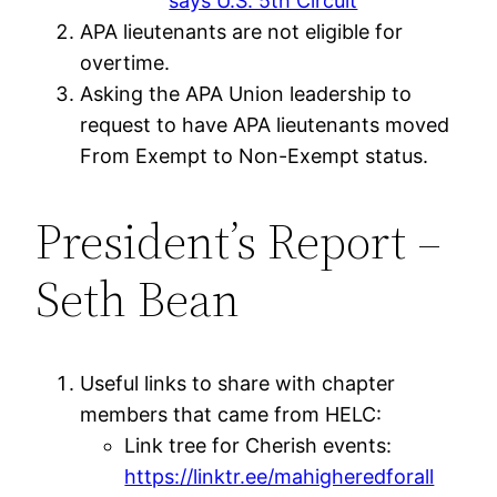
says U.S. 5th Circuit
APA lieutenants are not eligible for
overtime.
Asking the APA Union leadership to
request to have APA lieutenants moved
From Exempt to Non-Exempt status.
President’s Report –
Seth Bean
Useful links to share with chapter
members that came from HELC:
Link tree for Cherish events:
https://linktr.ee/mahigheredforall