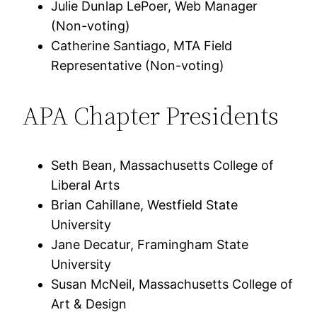
Julie Dunlap LePoer, Web Manager
(Non-voting)
Catherine Santiago, MTA Field
Representative (Non-voting)
APA Chapter Presidents
Seth Bean, Massachusetts College of
Liberal Arts
Brian Cahillane, Westfield State
University
Jane Decatur, Framingham State
University
Susan McNeil, Massachusetts College of
Art & Design