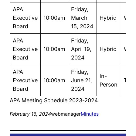
APA
Friday,
Executive
10:00am
March
Hybrid
Wor
Board
15, 2024
APA
Friday,
Executive
10:00am
April 19,
Hybrid
Wor
Board
2024
APA
Friday,
In-
Executive
10:00am
June 21,
TBD
Person
Board
2024
APA Meeting Schedule 2023-2024
February 16, 2024
webmanager
Minutes