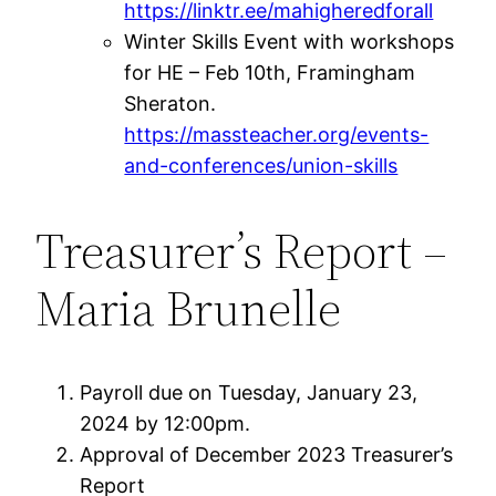
https://linktr.ee/mahigheredforall
Winter Skills Event with workshops
for HE – Feb 10th, Framingham
Sheraton.
https://massteacher.org/events-
and-conferences/union-skills
Treasurer’s Report –
Maria Brunelle
Payroll due on Tuesday, January 23,
2024 by 12:00pm.
Approval of December 2023 Treasurer’s
Report