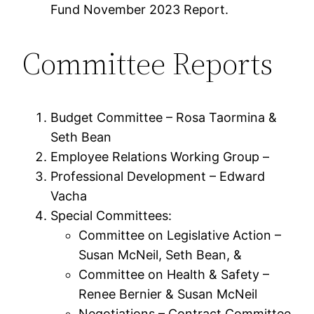
Fund November 2023 Report.
Committee Reports
Budget Committee – Rosa Taormina &
Seth Bean
Employee Relations Working Group –
Professional Development – Edward
Vacha
Special Committees:
Committee on Legislative Action –
Susan McNeil, Seth Bean, &
Committee on Health & Safety –
Renee Bernier & Susan McNeil
Negotiations – Contract Committee