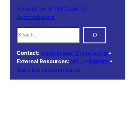
Association of Professional
Administrators
S
e
a
Contact:
webmanager@maapa.org
•
r
External Resources:
MA Legislature
•
c
State Ethics Commission
h