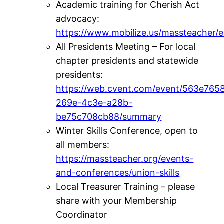
Academic training for Cherish Act
advocacy:
https://www.mobilize.us/massteacher/
All Presidents Meeting – For local
chapter presidents and statewide
presidents:
https://web.cvent.com/event/563e765
269e-4c3e-a28b-
be75c708cb88/summary
Winter Skills Conference, open to
all members:
https://massteacher.org/events-
and-conferences/union-skills
Local Treasurer Training – please
share with your Membership
Coordinator