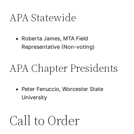
APA Statewide
Roberta James, MTA Field
Representative (Non-voting)
APA Chapter Presidents
Peter Fenuccio, Worcester State
University
Call to Order