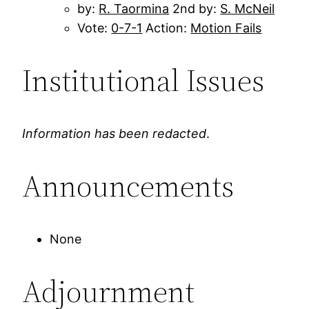
by:
R. Taormina
2nd by:
S. McNeil
Vote:
0-7-1
Action:
Motion Fails
Institutional Issues
Information has been redacted
.
Announcements
None
Adjournment