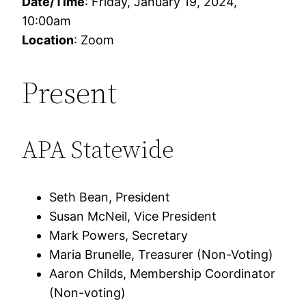
Date/Time
: Friday, January 19, 2024,
10:00am
Location
: Zoom
Present
APA Statewide
Seth Bean, President
Susan McNeil, Vice President
Mark Powers, Secretary
Maria Brunelle, Treasurer (Non-Voting)
Aaron Childs, Membership Coordinator
(Non-voting)