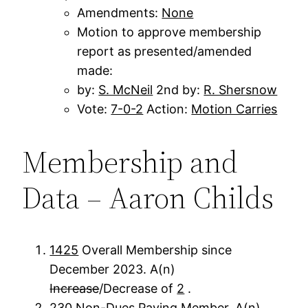
Amendments:
None
Motion to approve membership
report as presented/amended
made:
by:
S. McNeil
2nd by:
R. Shersnow
Vote:
7-0-2
Action:
Motion Carries
Membership and
Data – Aaron Childs
1425
Overall Membership since
December 2023. A(n)
Increase
/Decrease of
2
.
230
Non-Dues Paying Member. A(n)