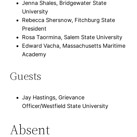
Jenna Shales, Bridgewater State
University
Rebecca Shersnow, Fitchburg State
President
Rosa Taormina, Salem State University
Edward Vacha, Massachusetts Maritime
Academy
Guests
Jay Hastings, Grievance
Officer/Westfield State University
Absent