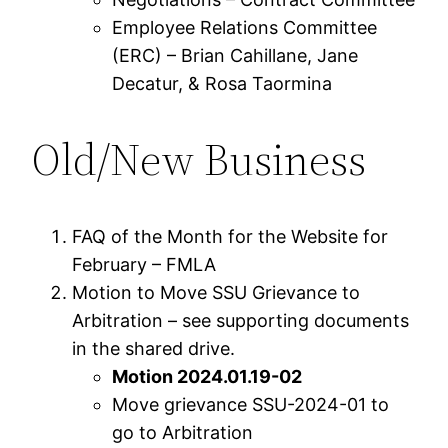
Employee Relations Committee
(ERC) – Brian Cahillane, Jane
Decatur, & Rosa Taormina
Old/New Business
FAQ of the Month for the Website for
February – FMLA
Motion to Move SSU Grievance to
Arbitration – see supporting documents
in the shared drive.
Motion 2024.01.19-02
Move grievance SSU-2024-01 to
go to Arbitration