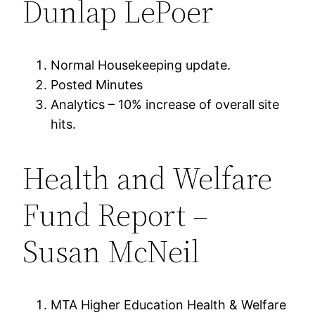
Dunlap LePoer
Normal Housekeeping update.
Posted Minutes
Analytics – 10% increase of overall site
hits.
Health and Welfare
Fund Report –
Susan McNeil
MTA Higher Education Health & Welfare