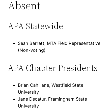
Absent
APA Statewide
Sean Barrett, MTA Field Representative
(Non-voting)
APA Chapter Presidents
Brian Cahillane, Westfield State
University
Jane Decatur, Framingham State
University