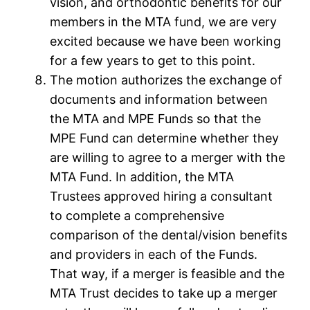
vision, and orthodontic benefits for our
members in the MTA fund, we are very
excited because we have been working
for a few years to get to this point.
The motion authorizes the exchange of
documents and information between
the MTA and MPE Funds so that the
MPE Fund can determine whether they
are willing to agree to a merger with the
MTA Fund. In addition, the MTA
Trustees approved hiring a consultant
to complete a comprehensive
comparison of the dental/vision benefits
and providers in each of the Funds.
That way, if a merger is feasible and the
MTA Trust decides to take up a merger