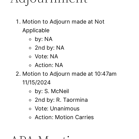
Motion to Adjourn made at Not
Applicable
by: NA
2nd by: NA
Vote: NA
Action: NA
Motion to Adjourn made at 10:47am
11/15/2024
by: S. McNeil
2nd by: R. Taormina
Vote: Unanimous
Action: Motion Carries