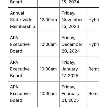
Board
15, 2024
Annual
Friday,
State-wide
12:00pm
November
Hybrid
Membership
15, 2024
APA
Friday,
Executive
10:00am
December
Hybrid
Board
20, 2024
APA
Friday,
Executive
10:00am
January
Remote
Board
17, 2025
APA
Friday,
Executive
10:00am
February
Remote
Board
21, 2025