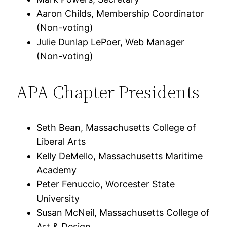
Aaron Childs, Membership Coordinator
(Non-voting)
Julie Dunlap LePoer, Web Manager
(Non-voting)
APA Chapter Presidents
Seth Bean, Massachusetts College of
Liberal Arts
Kelly DeMello, Massachusetts Maritime
Academy
Peter Fenuccio, Worcester State
University
Susan McNeil, Massachusetts College of
Art & Design