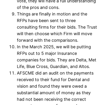
vote, they will have a full understanding
of the pros and cons.
Things are finally in motion and the
RFPs have been sent to three
consulting firms for their bids. The Trust
will then choose which Firm will move
forward with the comparisons.
In the March 2025, we will be putting
RFPs out to 5 major Insurance
companies for bids. They are Delta, Met
Life, Blue Cross, Guardian, and Altos.
AFSCME did an audit on the payments
received to their fund for Dental and
vision and found they were owed a
substantial amount of money as they
had not been receiving the correct