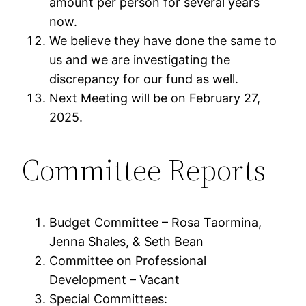
amount per person for several years
now.
We believe they have done the same to
us and we are investigating the
discrepancy for our fund as well.
Next Meeting will be on February 27,
2025.
Committee Reports
Budget Committee – Rosa Taormina,
Jenna Shales, & Seth Bean
Committee on Professional
Development – Vacant
Special Committees: