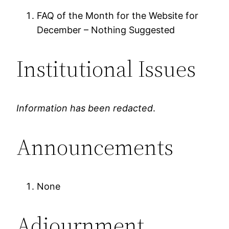
FAQ of the Month for the Website for
December – Nothing Suggested
Institutional Issues
Information has been redacted
.
Announcements
None
Adjournment