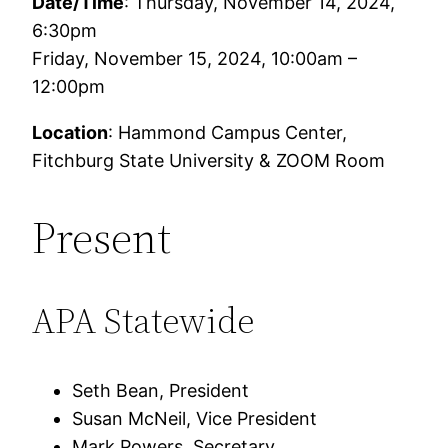
Date/Time
: Thursday, November 14, 2024,
6:30pm
Friday, November 15, 2024, 10:00am –
12:00pm
Location
: Hammond Campus Center,
Fitchburg State University & ZOOM Room
Present
APA Statewide
Seth Bean, President
Susan McNeil, Vice President
Mark Powers, Secretary