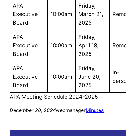
APA
Friday,
Executive
10:00am
March 21,
Remote
Board
2025
APA
Friday,
Executive
10:00am
April 18,
Remote
Board
2025
APA
Friday,
In-
Executive
10:00am
June 20,
person
Board
2025
APA Meeting Schedule 2024-2025
December 20, 2024
webmanager
Minutes