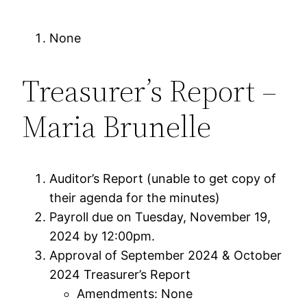
None
Treasurer’s Report –
Maria Brunelle
Auditor’s Report (unable to get copy of
their agenda for the minutes)
Payroll due on Tuesday, November 19,
2024 by 12:00pm.
Approval of September 2024 & October
2024 Treasurer’s Report
Amendments: None