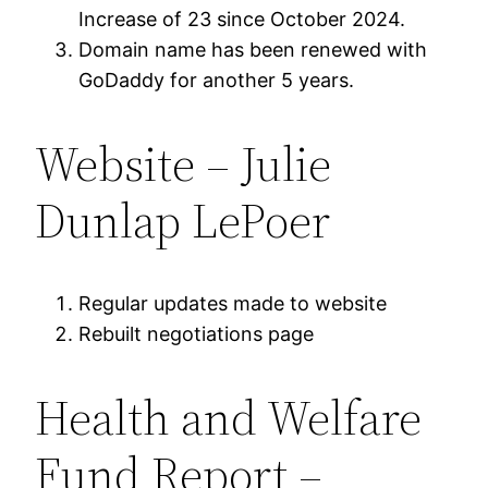
Increase of 23 since October 2024.
Domain name has been renewed with
GoDaddy for another 5 years.
Website – Julie
Dunlap LePoer
Regular updates made to website
Rebuilt negotiations page
Health and Welfare
Fund Report –