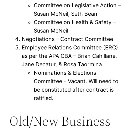
Committee on Legislative Action –
Susan McNeil, Seth Bean
Committee on Health & Safety –
Susan McNeil
Negotiations – Contract Committee
Employee Relations Committee (ERC)
as per the APA CBA – Brian Cahillane,
Jane Decatur, & Rosa Taormina
Nominations & Elections
Committee – Vacant. Will need to
be constituted after contract is
ratified.
Old/New Business