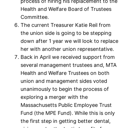
process of hiring his replacement to the
Health and Welfare Board of Trustees
Committee.
The current Treasurer Katie Reil from
the union side is going to be stepping
down after 1 year we will look to replace
her with another union representative.
Back in April we received support from
several management trustees and, MTA
Health and Welfare Trustees on both
union and management sides voted
unanimously to begin the process of
exploring a merger with the
Massachusetts Public Employee Trust
Fund (the MPE Fund). While this is only
the first step in getting better dental,