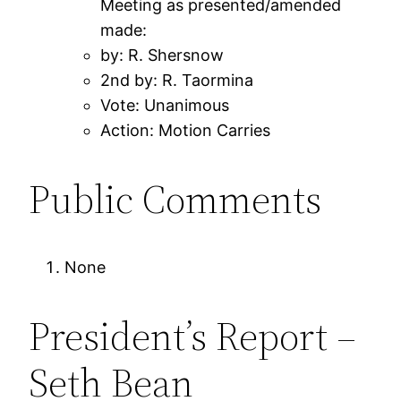
Meeting as presented/amended
made:
by: R. Shersnow
2nd by: R. Taormina
Vote: Unanimous
Action: Motion Carries
Public Comments
None
President’s Report –
Seth Bean