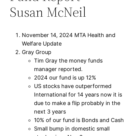
Susan McNeil
November 14, 2024 MTA Health and
Welfare Update
Gray Group
Tim Gray the money funds
manager reported.
2024 our fund is up 12%
US stocks have outperformed
International for 14 years now it is
due to make a flip probably in the
next 3 years
10% of our fund is Bonds and Cash
Small bump in domestic small