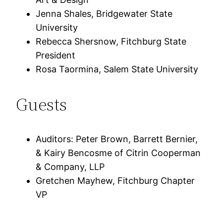
Jenna Shales, Bridgewater State
University
Rebecca Shersnow, Fitchburg State
President
Rosa Taormina, Salem State University
Guests
Auditors: Peter Brown, Barrett Bernier,
& Kairy Bencosme of Citrin Cooperman
& Company, LLP
Gretchen Mayhew, Fitchburg Chapter
VP