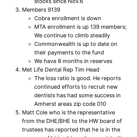
stocks since Nov.6
Members 9139
Cobra enrollment is down
MTA enrollment is up 139 members;
We continue to climb steadily
Commonwealth is up to date on
their payments to the fund
We have 8 months in reserves
Met Life Dental Rep Tim Head
The loss ratio is good. He reports
continued efforts to recruit new
dentists has had some success in
Amherst areas zip code 010
Matt Cole who is the representative
from the DHE/BHE to the HW board of
trustees has reported that he is in the