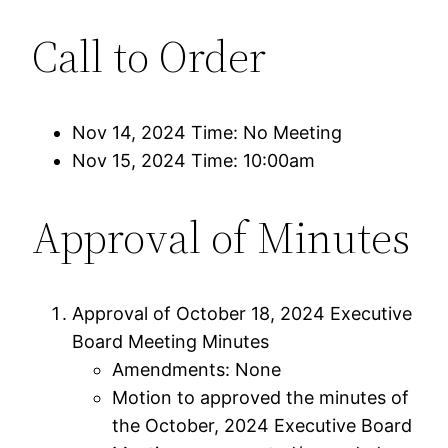
Call to Order
Nov 14, 2024 Time: No Meeting
Nov 15, 2024 Time: 10:00am
Approval of Minutes
Approval of October 18, 2024 Executive
Board Meeting Minutes
Amendments: None
Motion to approved the minutes of
the October, 2024 Executive Board