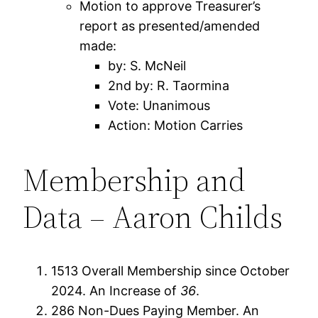
Motion to approve Treasurer’s
report as presented/amended
made:
by: S. McNeil
2nd by: R. Taormina
Vote: Unanimous
Action: Motion Carries
Membership and
Data – Aaron Childs
1513 Overall Membership since October
2024. An Increase of
36
.
286 Non-Dues Paying Member. An