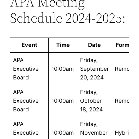
APA Meeting
Schedule 2024-2025:
Event
Time
Date
Format
APA
Friday,
Executive
10:00am
September
Remote
Board
20, 2024
APA
Friday,
Executive
10:00am
October
Remote
Board
18, 2024
APA
Friday,
Executive
10:00am
November
Hybrid