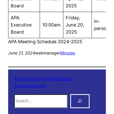
Board
2025
APA
Friday,
In-
Executive
10:00am
June 20,
person
Board
2025
APA Meeting Schedule 2024-2025
June 21, 2024
webmanager
Minutes
Association of Professional
Administrators
S
e
a