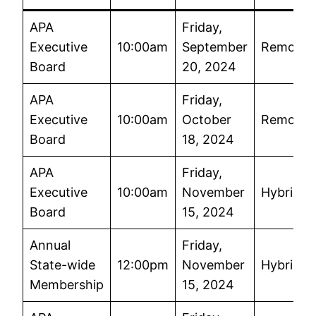
APA
Friday,
Executive
10:00am
September
Remote
Board
20, 2024
APA
Friday,
Executive
10:00am
October
Remote
Board
18, 2024
APA
Friday,
Executive
10:00am
November
Hybrid
Board
15, 2024
Annual
Friday,
State-wide
12:00pm
November
Hybrid
Membership
15, 2024