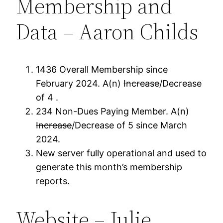
Membership and
Data – Aaron Childs
1436 Overall Membership since
February 2024. A(n)
Increase
/Decrease
of 4 .
234 Non-Dues Paying Member. A(n)
Increase
/Decrease of 5 since March
2024.
New server fully operational and used to
generate this month’s membership
reports.
Website – Julie