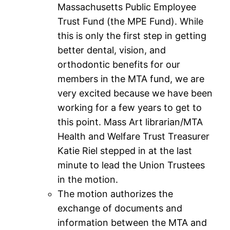
Massachusetts Public Employee
Trust Fund (the MPE Fund). While
this is only the first step in getting
better dental, vision, and
orthodontic benefits for our
members in the MTA fund, we are
very excited because we have been
working for a few years to get to
this point. Mass Art librarian/MTA
Health and Welfare Trust Treasurer
Katie Riel stepped in at the last
minute to lead the Union Trustees
in the motion.
The motion authorizes the
exchange of documents and
information between the MTA and