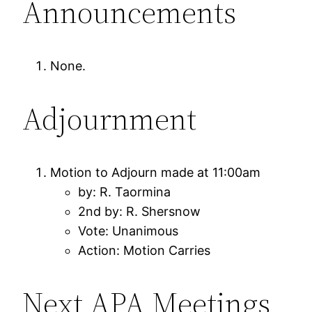
Announcements
None.
Adjournment
Motion to Adjourn made at 11:00am
by: R. Taormina
2nd by: R. Shersnow
Vote: Unanimous
Action: Motion Carries
Next APA Meetings