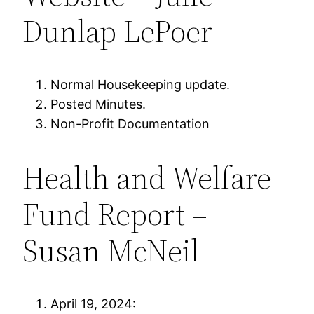
Dunlap LePoer
Normal Housekeeping update.
Posted Minutes.
Non-Profit Documentation
Health and Welfare
Fund Report –
Susan McNeil
April 19, 2024: