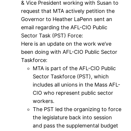
& Vice President working with Susan to
request that MTA actively petition the
Governor to Heather LaPenn sent an
email regarding the AFL-CIO Public
Sector Task (PST) Force:
Here is an update on the work we’ve
been doing with AFL-CIO Public Sector
Taskforce:
MTA is part of the AFL-CIO Public
Sector Taskforce (PST), which
includes all unions in the Mass AFL-
CIO who represent public sector
workers.
The PST led the organizing to force
the legislature back into session
and pass the supplemental budget