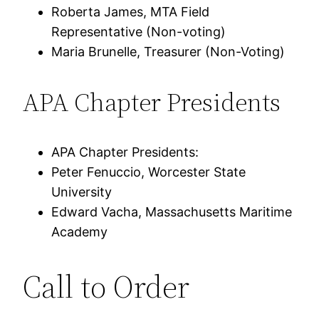
Roberta James, MTA Field
Representative (Non-voting)
Maria Brunelle, Treasurer (Non-Voting)
APA Chapter Presidents
APA Chapter Presidents:
Peter Fenuccio, Worcester State
University
Edward Vacha, Massachusetts Maritime
Academy
Call to Order