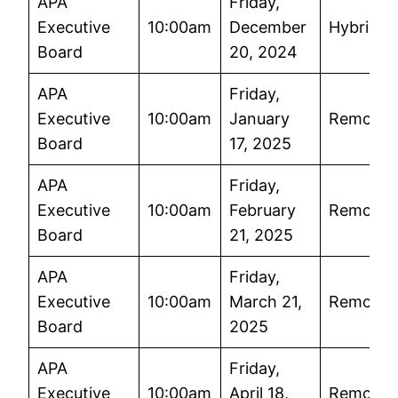
APA
Friday,
Executive
10:00am
December
Hybrid
Board
20, 2024
APA
Friday,
Executive
10:00am
January
Remote
Board
17, 2025
APA
Friday,
Executive
10:00am
February
Remote
Board
21, 2025
APA
Friday,
Executive
10:00am
March 21,
Remote
Board
2025
APA
Friday,
Executive
10:00am
April 18,
Remote