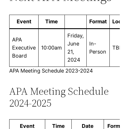
Event
Time
Format
Locati
Friday,
APA
June
In-
Executive
10:00am
TBD
21,
Person
Board
2024
APA Meeting Schedule 2023-2024
APA Meeting Schedule
2024-2025
Event
Time
Date
Format