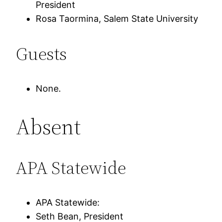
President
Rosa Taormina, Salem State University
Guests
None.
Absent
APA Statewide
APA Statewide:
Seth Bean, President