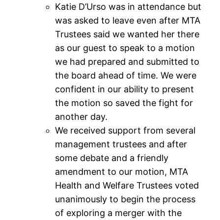
Katie D’Urso was in attendance but
was asked to leave even after MTA
Trustees said we wanted her there
as our guest to speak to a motion
we had prepared and submitted to
the board ahead of time. We were
confident in our ability to present
the motion so saved the fight for
another day.
We received support from several
management trustees and after
some debate and a friendly
amendment to our motion, MTA
Health and Welfare Trustees voted
unanimously to begin the process
of exploring a merger with the