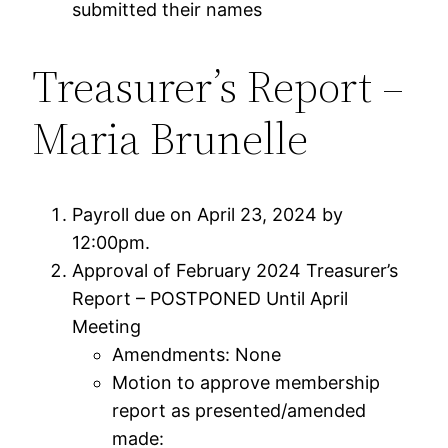
submitted their names
Treasurer’s Report –
Maria Brunelle
Payroll due on April 23, 2024 by
12:00pm.
Approval of February 2024 Treasurer’s
Report – POSTPONED Until April
Meeting
Amendments: None
Motion to approve membership
report as presented/amended
made: