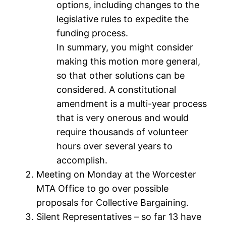
options, including changes to the
legislative rules to expedite the
funding process.
In summary, you might consider
making this motion more general,
so that other solutions can be
considered. A constitutional
amendment is a multi-year process
that is very onerous and would
require thousands of volunteer
hours over several years to
accomplish.
Meeting on Monday at the Worcester
MTA Office to go over possible
proposals for Collective Bargaining.
Silent Representatives – so far 13 have