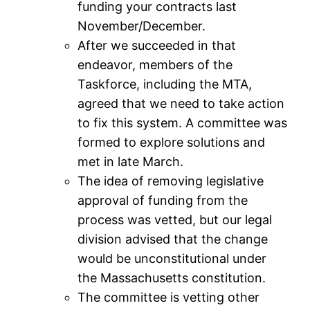
funding your contracts last
November/December.
After we succeeded in that
endeavor, members of the
Taskforce, including the MTA,
agreed that we need to take action
to fix this system. A committee was
formed to explore solutions and
met in late March.
The idea of removing legislative
approval of funding from the
process was vetted, but our legal
division advised that the change
would be unconstitutional under
the Massachusetts constitution.
The committee is vetting other