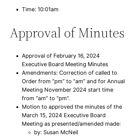
Time: 10:01am
Approval of Minutes
Approval of February 16, 2024
Executive Board Meeting Minutes
Amendments: Correction of called to
Order from “pm” to “am” and for Annual
Meeting November 2024 start time
from “am” to “pm”.
Motion to approved the minutes of the
March 15, 2024 Executive Board
Meeting as presented/amended made:
by: Susan McNeil