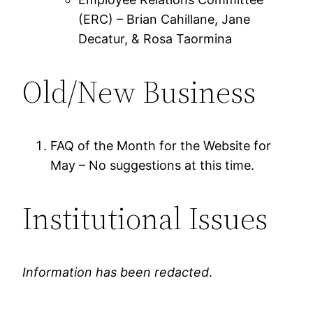
(ERC) – Brian Cahillane, Jane
Decatur, & Rosa Taormina
Old/New Business
FAQ of the Month for the Website for
May – No suggestions at this time.
Institutional Issues
Information has been redacted
.