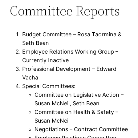
Committee Reports
Budget Committee – Rosa Taormina &
Seth Bean
Employee Relations Working Group –
Currently Inactive
Professional Development – Edward
Vacha
Special Committees:
Committee on Legislative Action –
Susan McNeil, Seth Bean
Committee on Health & Safety –
Susan McNeil
Negotiations – Contract Committee
Employee Relations Committee