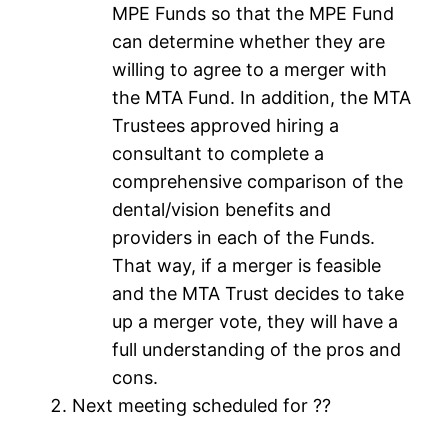
MPE Funds so that the MPE Fund
can determine whether they are
willing to agree to a merger with
the MTA Fund. In addition, the MTA
Trustees approved hiring a
consultant to complete a
comprehensive comparison of the
dental/vision benefits and
providers in each of the Funds.
That way, if a merger is feasible
and the MTA Trust decides to take
up a merger vote, they will have a
full understanding of the pros and
cons.
Next meeting scheduled for ??