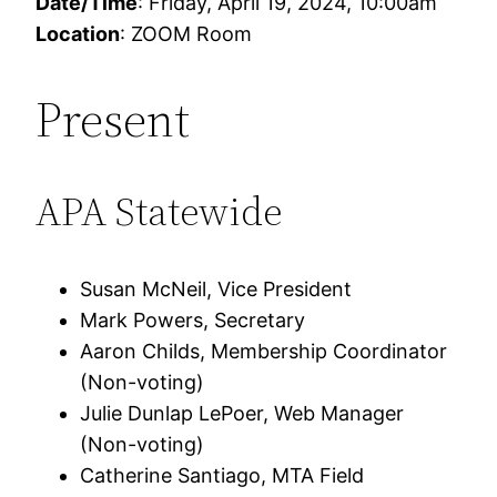
Date/Time
: Friday, April 19, 2024, 10:00am
Location
: ZOOM Room
Present
APA Statewide
Susan McNeil, Vice President
Mark Powers, Secretary
Aaron Childs, Membership Coordinator
(Non-voting)
Julie Dunlap LePoer, Web Manager
(Non-voting)
Catherine Santiago, MTA Field