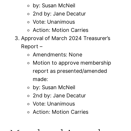
by: Susan McNeil
2nd by: Jane Decatur
Vote: Unanimous
Action: Motion Carries
Approval of March 2024 Treasurer’s
Report –
Amendments: None
Motion to approve membership
report as presented/amended
made:
by: Susan McNeil
2nd by: Jane Decatur
Vote: Unanimous
Action: Motion Carries