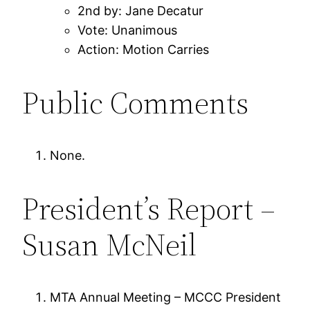
2nd by: Jane Decatur
Vote: Unanimous
Action: Motion Carries
Public Comments
None.
President’s Report –
Susan McNeil
MTA Annual Meeting – MCCC President