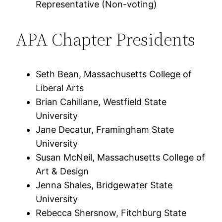
Representative (Non-voting)
APA Chapter Presidents
Seth Bean, Massachusetts College of
Liberal Arts
Brian Cahillane, Westfield State
University
Jane Decatur, Framingham State
University
Susan McNeil, Massachusetts College of
Art & Design
Jenna Shales, Bridgewater State
University
Rebecca Shersnow, Fitchburg State