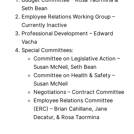
Seth Bean
Employee Relations Working Group –
Currently Inactive
Professional Development – Edward
Vacha
Special Committees:
Committee on Legislative Action –
Susan McNeil, Seth Bean
Committee on Health & Safety –
Susan McNeil
Negotiations – Contract Committee
Employee Relations Committee
(ERC) – Brian Cahillane, Jane
Decatur, & Rosa Taormina