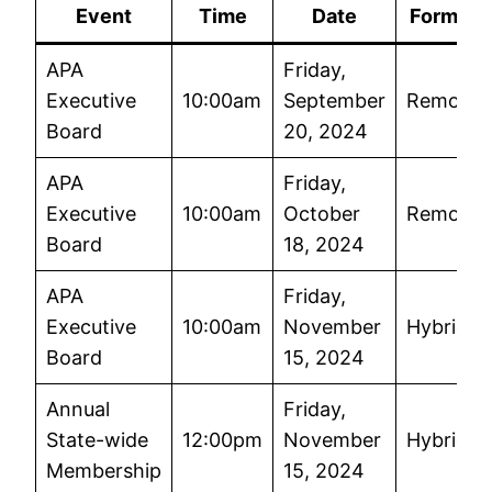
Event
Time
Date
Format
APA
Friday,
Executive
10:00am
September
Remote
Board
20, 2024
APA
Friday,
Executive
10:00am
October
Remote
Board
18, 2024
APA
Friday,
Executive
10:00am
November
Hybrid
Board
15, 2024
Annual
Friday,
State-wide
12:00pm
November
Hybrid
Membership
15, 2024