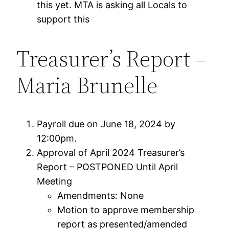
this yet. MTA is asking all Locals to
support this
Treasurer’s Report –
Maria Brunelle
Payroll due on June 18, 2024 by
12:00pm.
Approval of April 2024 Treasurer’s
Report – POSTPONED Until April
Meeting
Amendments: None
Motion to approve membership
report as presented/amended