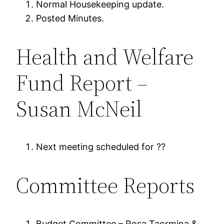
Normal Housekeeping update.
Posted Minutes.
Health and Welfare
Fund Report –
Susan McNeil
Next meeting scheduled for ??
Committee Reports
Budget Committee – Rosa Taormina &