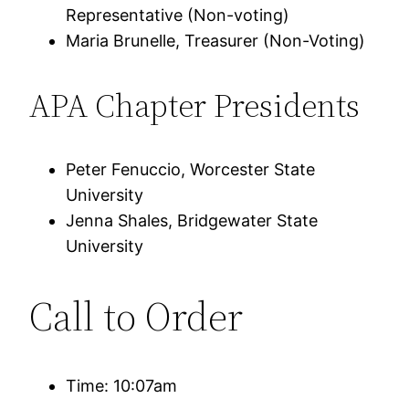
Representative (Non-voting)
Maria Brunelle, Treasurer (Non-Voting)
APA Chapter Presidents
Peter Fenuccio, Worcester State
University
Jenna Shales, Bridgewater State
University
Call to Order
Time: 10:07am