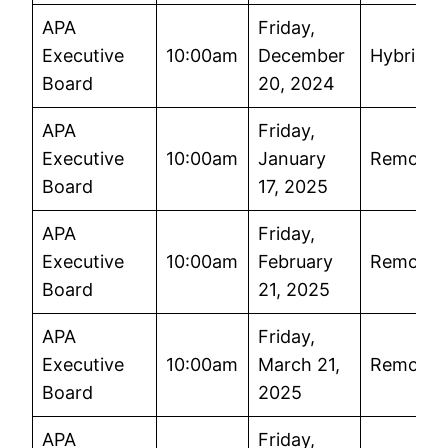
APA
Friday,
Executive
10:00am
December
Hybrid
Board
20, 2024
APA
Friday,
Executive
10:00am
January
Remote
Board
17, 2025
APA
Friday,
Executive
10:00am
February
Remote
Board
21, 2025
APA
Friday,
Executive
10:00am
March 21,
Remote
Board
2025
APA
Friday,