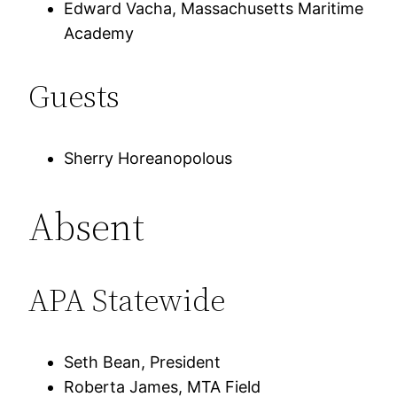
Edward Vacha, Massachusetts Maritime
Academy
Guests
Sherry Horeanopolous
Absent
APA Statewide
Seth Bean, President
Roberta James, MTA Field