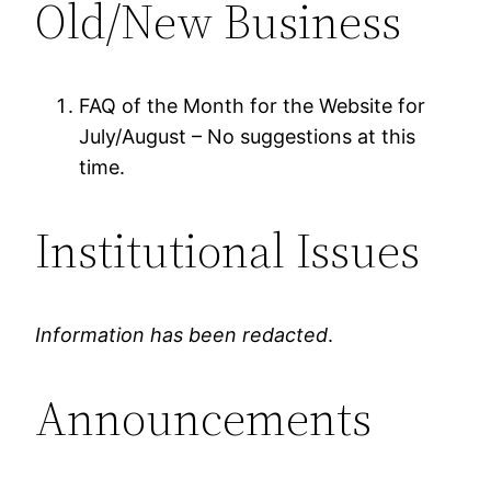
Old/New Business
FAQ of the Month for the Website for
July/August – No suggestions at this
time.
Institutional Issues
Information has been redacted
.
Announcements