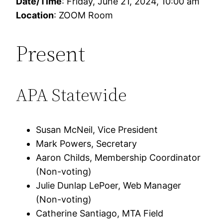
Date/Time
: Friday, June 21, 2024, 10:00 am
Location
: ZOOM Room
Present
APA Statewide
Susan McNeil, Vice President
Mark Powers, Secretary
Aaron Childs, Membership Coordinator
(Non-voting)
Julie Dunlap LePoer, Web Manager
(Non-voting)
Catherine Santiago, MTA Field