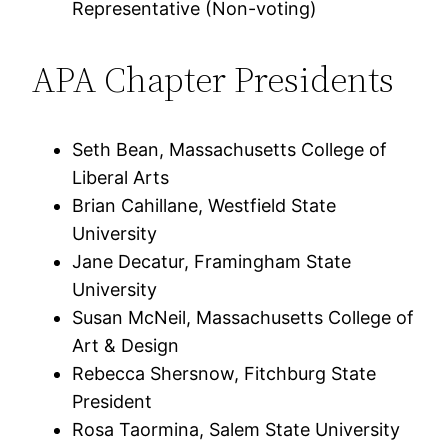
Representative (Non-voting)
APA Chapter Presidents
Seth Bean, Massachusetts College of
Liberal Arts
Brian Cahillane, Westfield State
University
Jane Decatur, Framingham State
University
Susan McNeil, Massachusetts College of
Art & Design
Rebecca Shersnow, Fitchburg State
President
Rosa Taormina, Salem State University