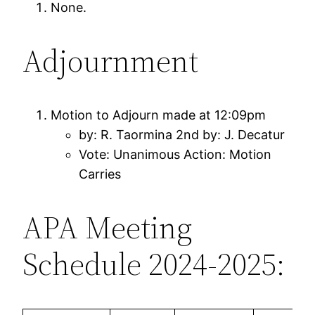
None.
Adjournment
Motion to Adjourn made at 12:09pm
by: R. Taormina 2nd by: J. Decatur
Vote: Unanimous Action: Motion
Carries
APA Meeting
Schedule 2024-2025: