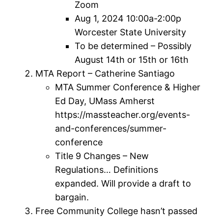
Zoom
Aug 1, 2024 10:00a-2:00p
Worcester State University
To be determined – Possibly
August 14th or 15th or 16th
MTA Report – Catherine Santiago
MTA Summer Conference & Higher
Ed Day, UMass Amherst
https://massteacher.org/events-
and-conferences/summer-
conference
Title 9 Changes – New
Regulations… Definitions
expanded. Will provide a draft to
bargain.
Free Community College hasn’t passed