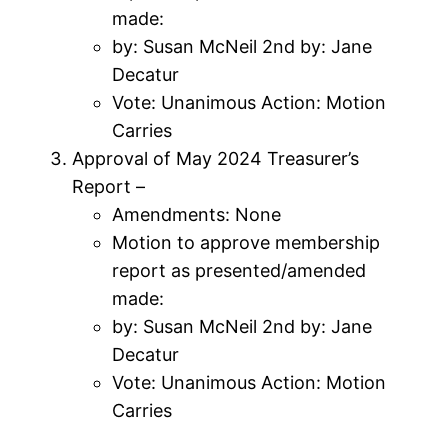
made:
by: Susan McNeil 2nd by: Jane
Decatur
Vote: Unanimous Action: Motion
Carries
Approval of May 2024 Treasurer’s
Report –
Amendments: None
Motion to approve membership
report as presented/amended
made:
by: Susan McNeil 2nd by: Jane
Decatur
Vote: Unanimous Action: Motion
Carries