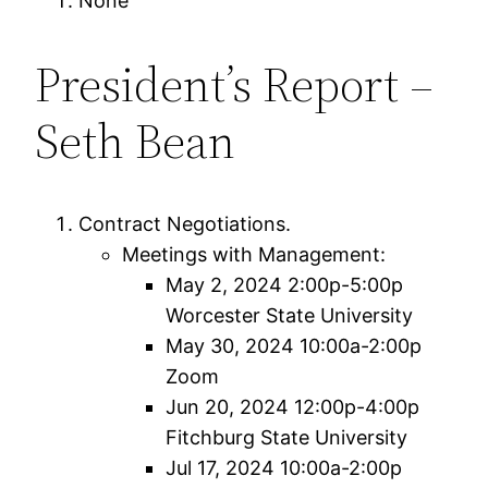
None
President’s Report –
Seth Bean
Contract Negotiations.
Meetings with Management:
May 2, 2024 2:00p-5:00p
Worcester State University
May 30, 2024 10:00a-2:00p
Zoom
Jun 20, 2024 12:00p-4:00p
Fitchburg State University
Jul 17, 2024 10:00a-2:00p