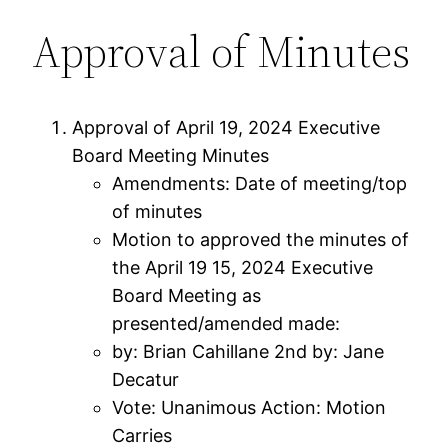
Approval of Minutes
Approval of April 19, 2024 Executive
Board Meeting Minutes
Amendments: Date of meeting/top
of minutes
Motion to approved the minutes of
the April 19 15, 2024 Executive
Board Meeting as
presented/amended made:
by: Brian Cahillane 2nd by: Jane
Decatur
Vote: Unanimous Action: Motion
Carries