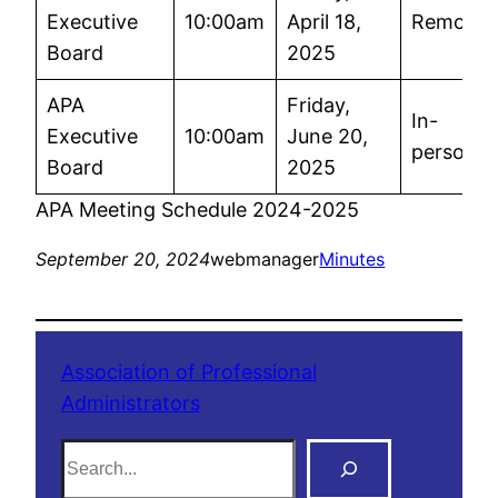
Executive
10:00am
April 18,
Remote
Board
2025
APA
Friday,
In-
Executive
10:00am
June 20,
person
Board
2025
APA Meeting Schedule 2024-2025
September 20, 2024
webmanager
Minutes
Association of Professional
Administrators
S
e