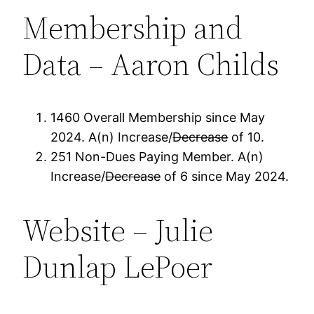
Membership and
Data – Aaron Childs
1460 Overall Membership since May
2024. A(n) Increase/
Decrease
of 10.
251 Non-Dues Paying Member. A(n)
Increase/
Decrease
of 6 since May 2024.
Website – Julie
Dunlap LePoer