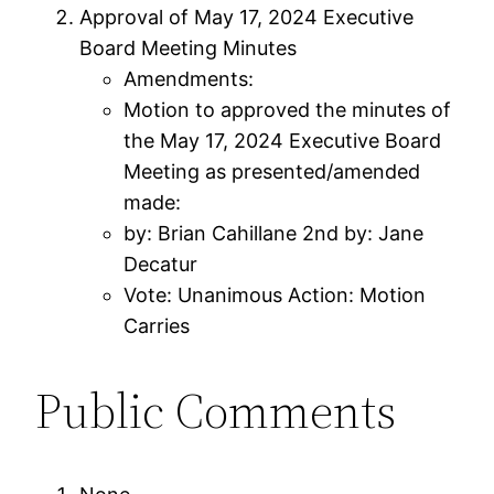
Approval of May 17, 2024 Executive
Board Meeting Minutes
Amendments:
Motion to approved the minutes of
the May 17, 2024 Executive Board
Meeting as presented/amended
made:
by: Brian Cahillane 2nd by: Jane
Decatur
Vote: Unanimous Action: Motion
Carries
Public Comments