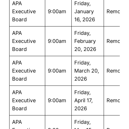
APA
Friday,
Executive
9:00am
January
Remote
Board
16, 2026
APA
Friday,
Executive
9:00am
February
Remote
Board
20, 2026
APA
Friday,
Executive
9:00am
March 20,
Remote
Board
2026
APA
Friday,
Executive
9:00am
April 17,
Remote
Board
2026
APA
Friday,