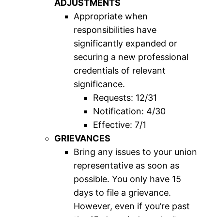
ADJUSTMENTS
Appropriate when
responsibilities have
significantly expanded or
securing a new professional
credentials of relevant
significance.
Requests: 12/31
Notification: 4/30
Effective: 7/1
GRIEVANCES
Bring any issues to your union
representative as soon as
possible. You only have 15
days to file a grievance.
However, even if you’re past