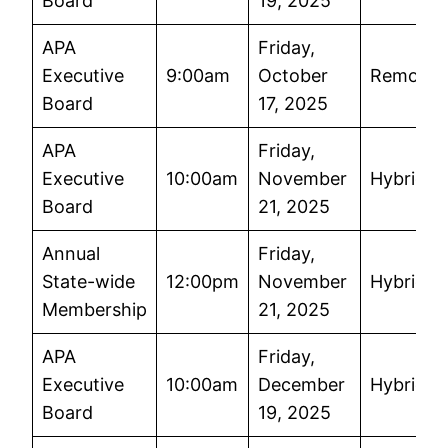
Board
19, 2025
APA
Friday,
Executive
9:00am
October
Remote
Board
17, 2025
APA
Friday,
Executive
10:00am
November
Hybrid
Board
21, 2025
Annual
Friday,
State-wide
12:00pm
November
Hybrid
Membership
21, 2025
APA
Friday,
Executive
10:00am
December
Hybrid
Board
19, 2025