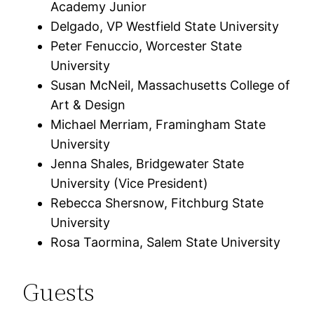
Academy Junior
Delgado, VP Westfield State University
Peter Fenuccio, Worcester State
University
Susan McNeil, Massachusetts College of
Art & Design
Michael Merriam, Framingham State
University
Jenna Shales, Bridgewater State
University (Vice President)
Rebecca Shersnow, Fitchburg State
University
Rosa Taormina, Salem State University
Guests