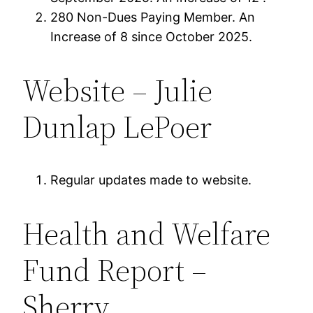
280 Non-Dues Paying Member. An
Increase of 8 since October 2025.
Website – Julie
Dunlap LePoer
Regular updates made to website.
Health and Welfare
Fund Report –
Sherry