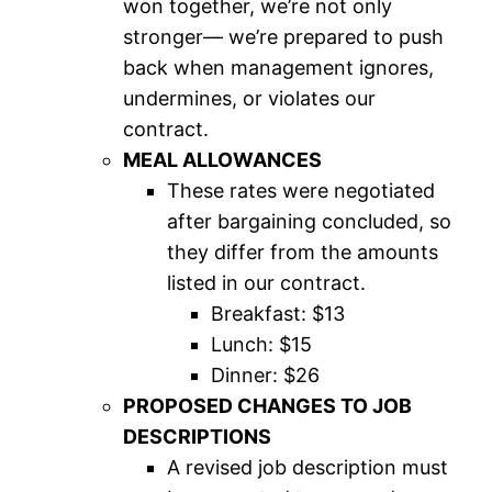
won together, we’re not only
stronger— we’re prepared to push
back when management ignores,
undermines, or violates our
contract.
MEAL ALLOWANCES
These rates were negotiated
after bargaining concluded, so
they differ from the amounts
listed in our contract.
Breakfast: $13
Lunch: $15
Dinner: $26
PROPOSED CHANGES TO JOB
DESCRIPTIONS
A revised job description must