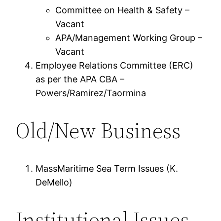
Committee on Health & Safety –
Vacant
APA/Management Working Group –
Vacant
Employee Relations Committee (ERC)
as per the APA CBA –
Powers/Ramirez/Taormina
Old/New Business
MassMaritime Sea Term Issues (K.
DeMello)
Institutional Issues