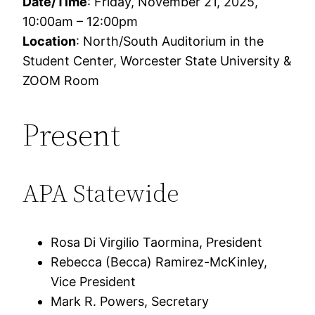
Date/Time
: Friday, November 21, 2025,
10:00am – 12:00pm
Location
: North/South Auditorium in the
Student Center, Worcester State University &
ZOOM Room
Present
APA Statewide
Rosa Di Virgilio Taormina, President
Rebecca (Becca) Ramirez-McKinley,
Vice President
Mark R. Powers, Secretary