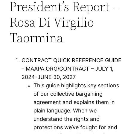
President’s Report –
Rosa Di Virgilio
Taormina
CONTRACT QUICK REFERENCE GUIDE
– MAAPA.ORG/CONTRACT – JULY 1,
2024-JUNE 30, 2027
This guide highlights key sections
of our collective bargaining
agreement and explains them in
plain language. When we
understand the rights and
protections we’ve fought for and