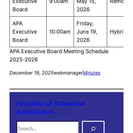
Executive
9:00am
May 15,
Remote
Board
2026
APA
Friday,
Executive
10:00am
June 19,
Hybrid
Board
2026
APA Executive Board Meeting Schedule
2025-2026
December 19, 2025
webmanager
Minutes
Association of Professional
Administrators
S
e