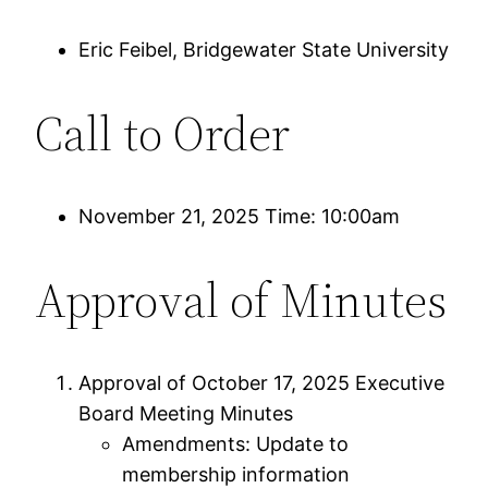
Eric Feibel, Bridgewater State University
Call to Order
November 21, 2025 Time: 10:00am
Approval of Minutes
Approval of October 17, 2025 Executive
Board Meeting Minutes
Amendments: Update to
membership information