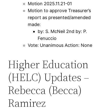
Motion 2025.11.21-01
Motion to approve Treasurer’s
report as presented/amended
made:
by: S. McNeil 2nd by: P.
Fenuccio
Vote: Unanimous Action: None
Higher Education
(HELC) Updates –
Rebecca (Becca)
Ramirez