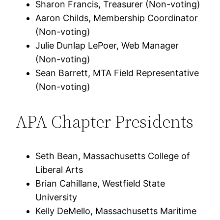
Sharon Francis, Treasurer (Non-voting)
Aaron Childs, Membership Coordinator
(Non-voting)
Julie Dunlap LePoer, Web Manager
(Non-voting)
Sean Barrett, MTA Field Representative
(Non-voting)
APA Chapter Presidents
Seth Bean, Massachusetts College of
Liberal Arts
Brian Cahillane, Westfield State
University
Kelly DeMello, Massachusetts Maritime