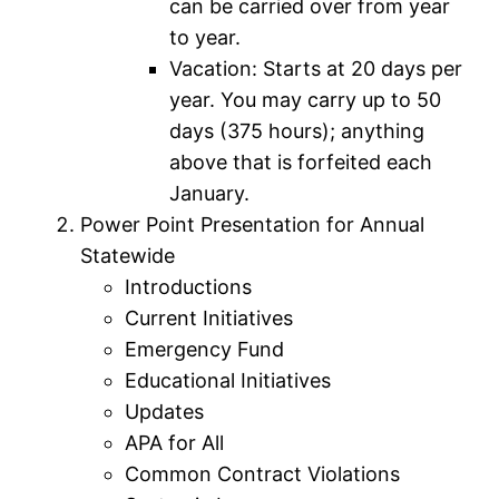
can be carried over from year
to year.
Vacation: Starts at 20 days per
year. You may carry up to 50
days (375 hours); anything
above that is forfeited each
January.
Power Point Presentation for Annual
Statewide
Introductions
Current Initiatives
Emergency Fund
Educational Initiatives
Updates
APA for All
Common Contract Violations