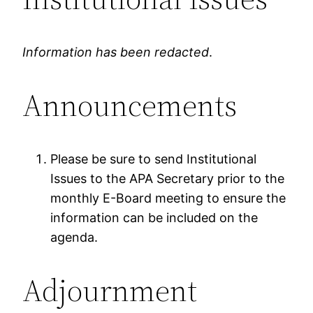
Information has been redacted
.
Announcements
Please be sure to send Institutional
Issues to the APA Secretary prior to the
monthly E-Board meeting to ensure the
information can be included on the
agenda.
Adjournment