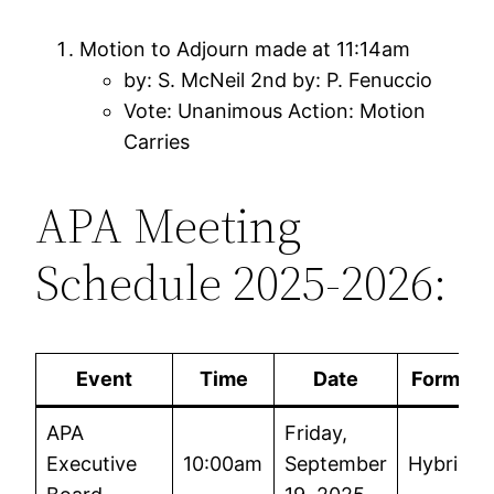
Motion to Adjourn made at 11:14am
by: S. McNeil 2nd by: P. Fenuccio
Vote: Unanimous Action: Motion
Carries
APA Meeting
Schedule 2025-2026:
Event
Time
Date
Format
APA
Friday,
Executive
10:00am
September
Hybrid