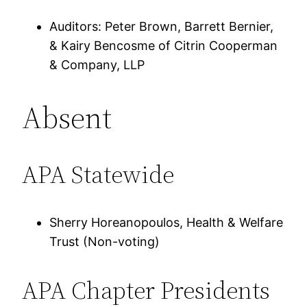
Auditors: Peter Brown, Barrett Bernier,
& Kairy Bencosme of Citrin Cooperman
& Company, LLP
Absent
APA Statewide
Sherry Horeanopoulos, Health & Welfare
Trust (Non-voting)
APA Chapter Presidents