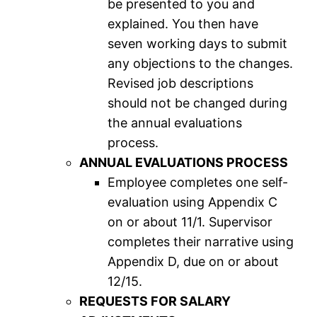
be presented to you and
explained. You then have
seven working days to submit
any objections to the changes.
Revised job descriptions
should not be changed during
the annual evaluations
process.
ANNUAL EVALUATIONS PROCESS
Employee completes one self-
evaluation using Appendix C
on or about 11/1. Supervisor
completes their narrative using
Appendix D, due on or about
12/15.
REQUESTS FOR SALARY