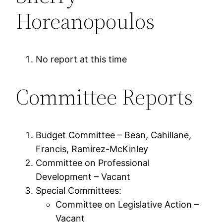
Horeanopoulos
No report at this time
Committee Reports
Budget Committee – Bean, Cahillane,
Francis, Ramirez-McKinley
Committee on Professional
Development – Vacant
Special Committees:
Committee on Legislative Action –
Vacant