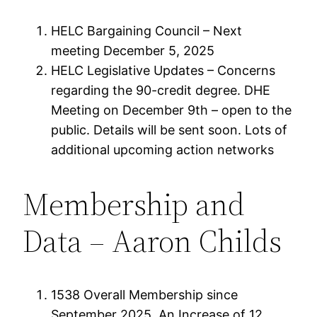
HELC Bargaining Council – Next
meeting December 5, 2025
HELC Legislative Updates – Concerns
regarding the 90-credit degree. DHE
Meeting on December 9th – open to the
public. Details will be sent soon. Lots of
additional upcoming action networks
Membership and
Data – Aaron Childs
1538 Overall Membership since
September 2025. An Increase of 12 .