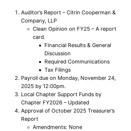
Auditor’s Report – Citrin Cooperman &
Company, LLP
Clean Opinion on FY25 – A report
card.
Financial Results & General
Discussion
Required Communications
Tax Filings
Payroll due on Monday, November 24,
2025 by 12:00pm.
Local Chapter Support Funds by
Chapter FY2026 – Updated
Approval of October 2025 Treasurer’s
Report
Amendments: None