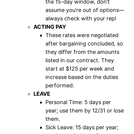
the 15-day window, don’t
assume you’re out of options—
always check with your rep!
ACTING PAY
These rates were negotiated
after bargaining concluded, so
they differ from the amounts
listed in our contract. They
start at $125 per week and
increase based on the duties
performed.
LEAVE
Personal Time: 5 days per
year; use them by 12/31 or lose
them.
Sick Leave: 15 days per year;