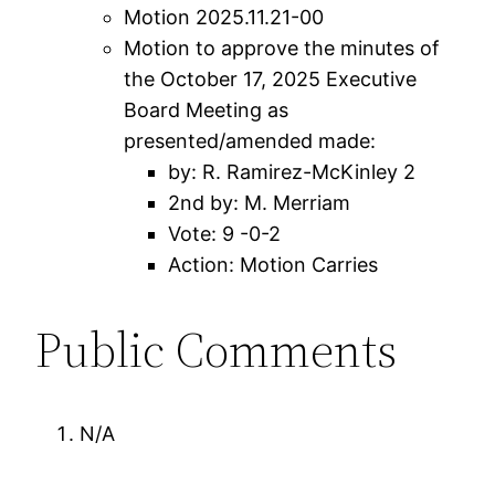
Motion 2025.11.21-00
Motion to approve the minutes of
the October 17, 2025 Executive
Board Meeting as
presented/amended made:
by: R. Ramirez-McKinley 2
2nd by: M. Merriam
Vote: 9 -0-2
Action: Motion Carries
Public Comments
N/A