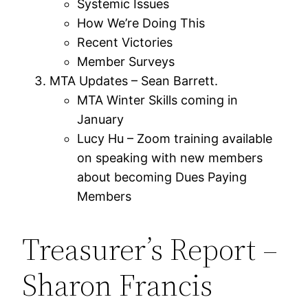
Systemic Issues
How We’re Doing This
Recent Victories
Member Surveys
MTA Updates – Sean Barrett.
MTA Winter Skills coming in
January
Lucy Hu – Zoom training available
on speaking with new members
about becoming Dues Paying
Members
Treasurer’s Report –
Sharon Francis