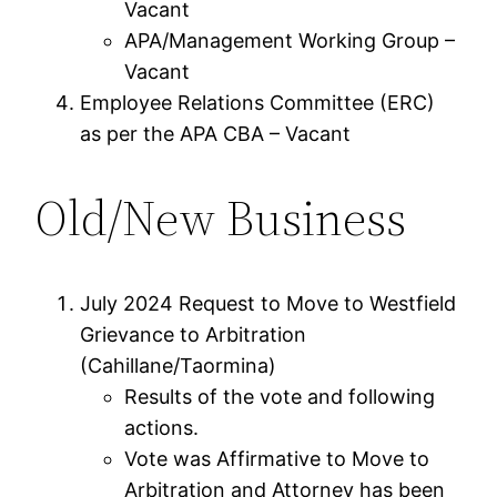
Vacant
APA/Management Working Group –
Vacant
Employee Relations Committee (ERC)
as per the APA CBA – Vacant
Old/New Business
July 2024 Request to Move to Westfield
Grievance to Arbitration
(Cahillane/Taormina)
Results of the vote and following
actions.
Vote was Affirmative to Move to
Arbitration and Attorney has been