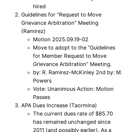
hired
Guidelines for “Request to Move
Grievance Arbitration” Meeting
(Ramirez)
Motion 2025.09.19-02
Move to adopt to the “Guidelines
for Member Request to Move
Grievance Arbitration” Meeting.
by: R. Ramirez-McKinley 2nd by: M.
Powers
Vote: Unanimous Action: Motion
Passes
APA Dues Increase (Taormina)
The current dues rate of $85.70
has remained unchanged since
2011 (and possibly earlier). As a