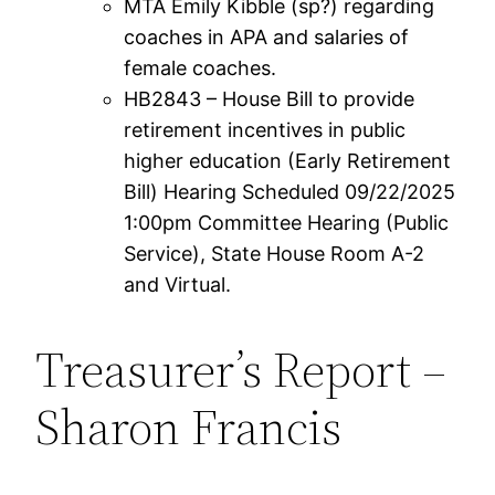
MTA Emily Kibble (sp?) regarding
coaches in APA and salaries of
female coaches.
HB2843 – House Bill to provide
retirement incentives in public
higher education (Early Retirement
Bill) Hearing Scheduled 09/22/2025
1:00pm Committee Hearing (Public
Service), State House Room A-2
and Virtual.
Treasurer’s Report –
Sharon Francis