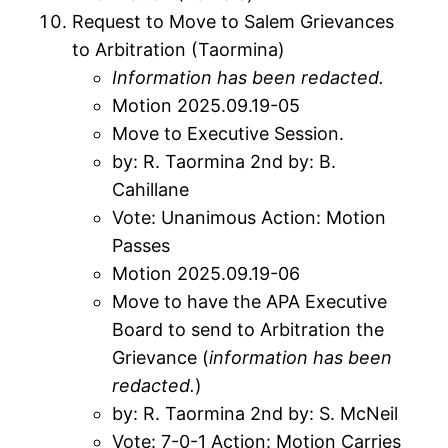
Request to Move to Salem Grievances
to Arbitration (Taormina)
Information has been redacted
.
Motion 2025.09.19-05
Move to Executive Session.
by: R. Taormina 2nd by: B.
Cahillane
Vote: Unanimous Action: Motion
Passes
Motion 2025.09.19-06
Move to have the APA Executive
Board to send to Arbitration the
Grievance (
information has been
redacted
.
)
by: R. Taormina 2nd by: S. McNeil
Vote: 7-0-1 Action: Motion Carries