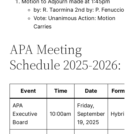
Motion to Adjourn made at 1:45pm
by: R. Taormina 2nd by: P. Fenuccio
Vote: Unanimous Action: Motion
Carries
APA Meeting
Schedule 2025-2026:
Event
Time
Date
Format
APA
Friday,
Executive
10:00am
September
Hybrid
Board
19, 2025