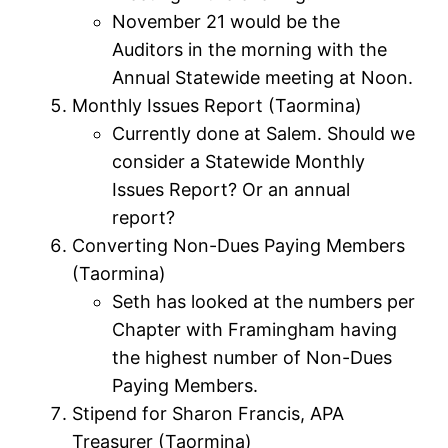
November 21 would be the
Auditors in the morning with the
Annual Statewide meeting at Noon.
Monthly Issues Report (Taormina)
Currently done at Salem. Should we
consider a Statewide Monthly
Issues Report? Or an annual
report?
Converting Non-Dues Paying Members
(Taormina)
Seth has looked at the numbers per
Chapter with Framingham having
the highest number of Non-Dues
Paying Members.
Stipend for Sharon Francis, APA
Treasurer (Taormina)