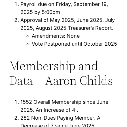
Payroll due on Friday, September 19,
2025 by 5:00pm
Approval of May 2025, June 2025, July
2025, August 2025 Treasurer’s Report.
Amendments: None
Vote Postponed until October 2025
Membership and
Data – Aaron Childs
1552 Overall Membership since June
2025. An Increase of 4 .
282 Non-Dues Paying Member. A
Decrease of 7 since June 2025.