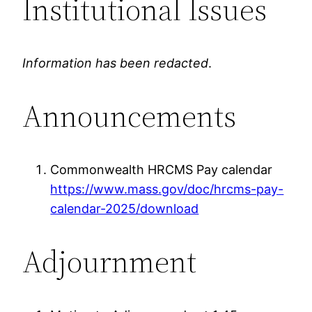
Institutional Issues
Information has been redacted
.
Announcements
Commonwealth HRCMS Pay calendar
https://www.mass.gov/doc/hrcms-pay-
calendar-2025/download
Adjournment