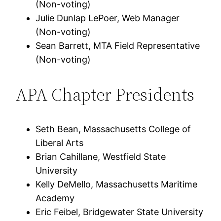
(Non-voting)
Julie Dunlap LePoer, Web Manager
(Non-voting)
Sean Barrett, MTA Field Representative
(Non-voting)
APA Chapter Presidents
Seth Bean, Massachusetts College of
Liberal Arts
Brian Cahillane, Westfield State
University
Kelly DeMello, Massachusetts Maritime
Academy
Eric Feibel, Bridgewater State University