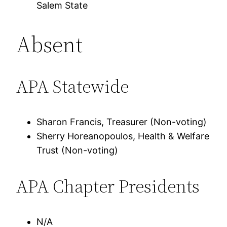
Salem State
Absent
APA Statewide
Sharon Francis, Treasurer (Non-voting)
Sherry Horeanopoulos, Health & Welfare
Trust (Non-voting)
APA Chapter Presidents
N/A