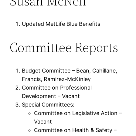
Susan McNeil
Updated MetLife Blue Benefits
Committee Reports
Budget Committee – Bean, Cahillane,
Francis, Ramirez-McKinley
Committee on Professional
Development – Vacant
Special Committees:
Committee on Legislative Action –
Vacant
Committee on Health & Safety –