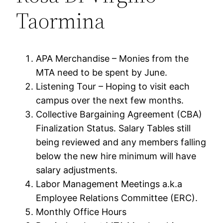
Taormina
APA Merchandise – Monies from the
MTA need to be spent by June.
Listening Tour – Hoping to visit each
campus over the next few months.
Collective Bargaining Agreement (CBA)
Finalization Status. Salary Tables still
being reviewed and any members falling
below the new hire minimum will have
salary adjustments.
Labor Management Meetings a.k.a
Employee Relations Committee (ERC).
Monthly Office Hours