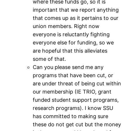
where these funds go, so it is
important that we report anything
that comes up as it pertains to our
union members. Right now
everyone is reluctantly fighting
everyone else for funding, so we
are hopeful that this alleviates
some of that.
Can you please send me any
programs that have been cut, or
are under threat of being cut within
our membership (IE TRIO, grant
funded student support programs,
research programs). I know SSU
has committed to making sure
these do not get cut but the money