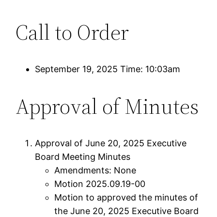
Call to Order
September 19, 2025 Time: 10:03am
Approval of Minutes
Approval of June 20, 2025 Executive
Board Meeting Minutes
Amendments: None
Motion 2025.09.19-00
Motion to approved the minutes of
the June 20, 2025 Executive Board