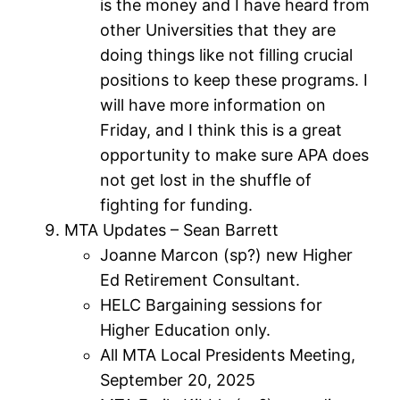
is the money and I have heard from
other Universities that they are
doing things like not filling crucial
positions to keep these programs. I
will have more information on
Friday, and I think this is a great
opportunity to make sure APA does
not get lost in the shuffle of
fighting for funding.
MTA Updates – Sean Barrett
Joanne Marcon (sp?) new Higher
Ed Retirement Consultant.
HELC Bargaining sessions for
Higher Education only.
All MTA Local Presidents Meeting,
September 20, 2025