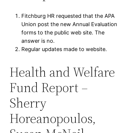
Fitchburg HR requested that the APA
Union post the new Annual Evaluation
forms to the public web site. The
answer is no.
Regular updates made to website.
Health and Welfare
Fund Report –
Sherry
Horeanopoulos,