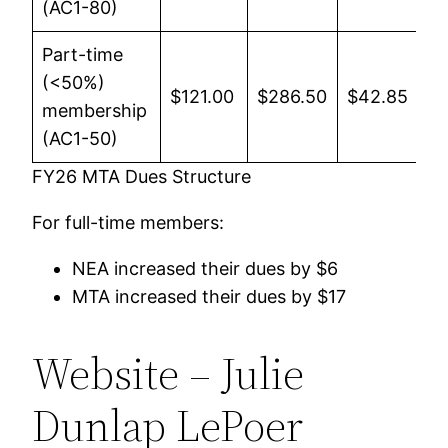
(AC1-80)
Part-time
(<50%)
$121.00
$286.50
$42.85
$4
membership
(AC1-50)
FY26 MTA Dues Structure
For full-time members:
NEA increased their dues by $6
MTA increased their dues by $17
Website – Julie
Dunlap LePoer