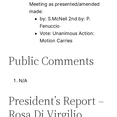
Meeting as presented/amended
made:
by: S.McNeil 2nd by: P.
Fenuccio
Vote: Unanimous Action:
Motion Carries
Public Comments
N/A
President’s Report –
Rosa Di Virgilio