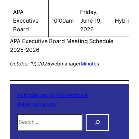
APA
Friday,
Executive
10:00am
June 19,
Hybrid
Board
2026
APA Executive Board Meeting Schedule
2025-2026
October 17, 2025
webmanager
Minutes
Association of Professional
Administrators
S
e
a