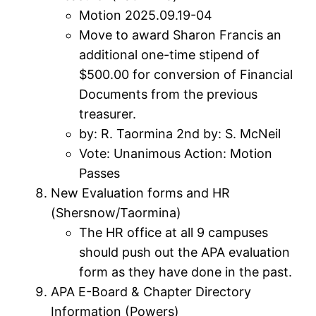
Motion 2025.09.19-04
Move to award Sharon Francis an
additional one-time stipend of
$500.00 for conversion of Financial
Documents from the previous
treasurer.
by: R. Taormina 2nd by: S. McNeil
Vote: Unanimous Action: Motion
Passes
New Evaluation forms and HR
(Shersnow/Taormina)
The HR office at all 9 campuses
should push out the APA evaluation
form as they have done in the past.
APA E-Board & Chapter Directory
Information (Powers)