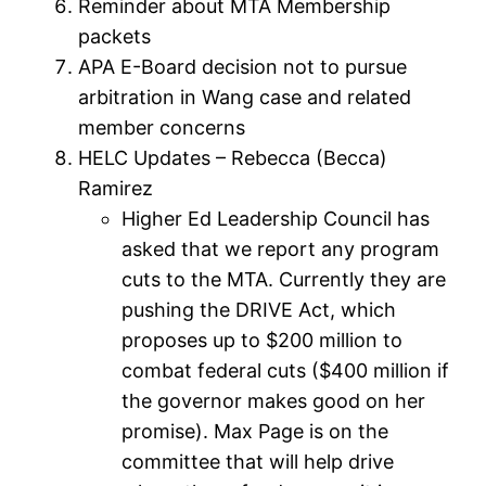
Reminder about MTA Membership
packets
APA E-Board decision not to pursue
arbitration in Wang case and related
member concerns
HELC Updates – Rebecca (Becca)
Ramirez
Higher Ed Leadership Council has
asked that we report any program
cuts to the MTA. Currently they are
pushing the DRIVE Act, which
proposes up to $200 million to
combat federal cuts ($400 million if
the governor makes good on her
promise). Max Page is on the
committee that will help drive