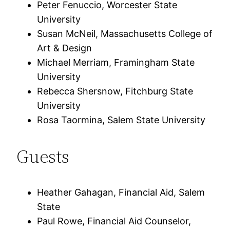
Peter Fenuccio, Worcester State
University
Susan McNeil, Massachusetts College of
Art & Design
Michael Merriam, Framingham State
University
Rebecca Shersnow, Fitchburg State
University
Rosa Taormina, Salem State University
Guests
Heather Gahagan, Financial Aid, Salem
State
Paul Rowe, Financial Aid Counselor,