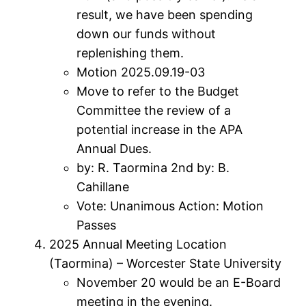
result, we have been spending
down our funds without
replenishing them.
Motion 2025.09.19-03
Move to refer to the Budget
Committee the review of a
potential increase in the APA
Annual Dues.
by: R. Taormina 2nd by: B.
Cahillane
Vote: Unanimous Action: Motion
Passes
2025 Annual Meeting Location
(Taormina) – Worcester State University
November 20 would be an E-Board
meeting in the evening.