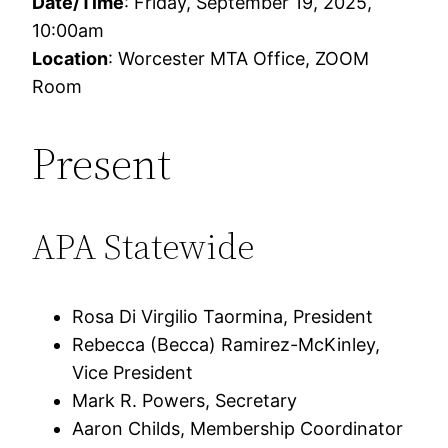
Date/Time
: Friday, September 19, 2025,
10:00am
Location
: Worcester MTA Office, ZOOM
Room
Present
APA Statewide
Rosa Di Virgilio Taormina, President
Rebecca (Becca) Ramirez-McKinley,
Vice President
Mark R. Powers, Secretary
Aaron Childs, Membership Coordinator