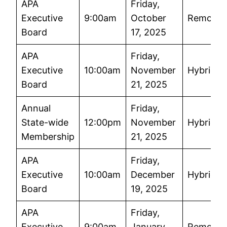
APA
Friday,
Executive
9:00am
October
Remote
Board
17, 2025
APA
Friday,
Executive
10:00am
November
Hybrid
Board
21, 2025
Annual
Friday,
State-wide
12:00pm
November
Hybrid
Membership
21, 2025
APA
Friday,
Executive
10:00am
December
Hybrid
Board
19, 2025
APA
Friday,
Executive
9:00am
January
Remote