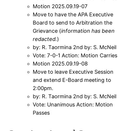
Motion 2025.09.19-07
Move to have the APA Executive
Board to send to Arbitration the
Grievance (
information has been
redacted
.
)
by: R. Taormina 2nd by: S. McNeil
Vote: 7-0-1 Action: Motion Carries
Motion 2025.09.19-08
Move to leave Executive Session
and extend E-Board meeting to
2:00pm.
by: R. Taormina 2nd by: S. McNeil
Vote: Unanimous Action: Motion
Passes