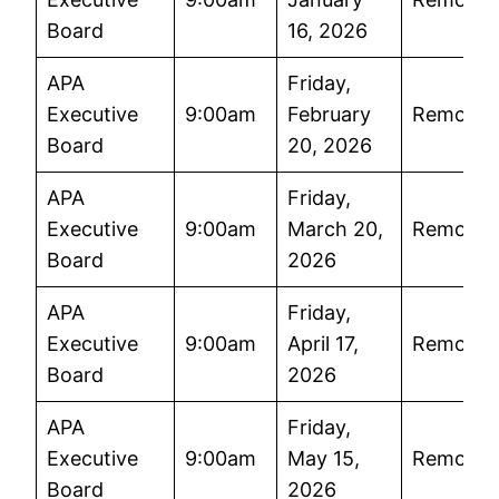
Board
16, 2026
APA
Friday,
Executive
9:00am
February
Remote
Board
20, 2026
APA
Friday,
Executive
9:00am
March 20,
Remote
Board
2026
APA
Friday,
Executive
9:00am
April 17,
Remote
Board
2026
APA
Friday,
Executive
9:00am
May 15,
Remote
Board
2026