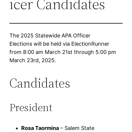
icer Candidates
The 2025 Statewide APA Officer
Elections will be held via ElectionRunner
from 8:00 am March 21st through 5:00 pm
March 23rd, 2025.
Candidates
President
Rosa Taormina
– Salem State