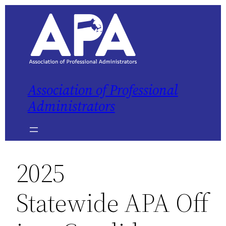
Skip
to
content
Association of Professional
Administrators
2025
Statewide APA Off