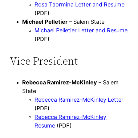
Rosa Taormina Letter and Resume
(PDF)
Michael Pelletier
– Salem State
Michael Pelletier Letter and Resume
(PDF)
Vice President
Rebecca Ramirez-McKinley
– Salem
State
Rebecca Ramirez-McKinley Letter
(PDF)
Rebecca Ramirez-McKinley
Resume
(PDF)