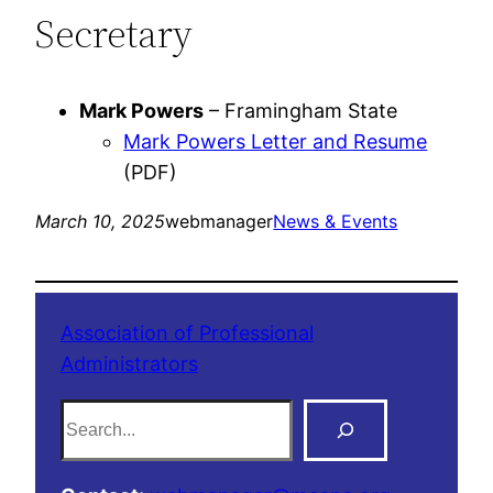
Secretary
Mark Powers
– Framingham State
Mark Powers Letter and Resume
(PDF)
March 10, 2025
webmanager
News & Events
Association of Professional
Administrators
S
e
a