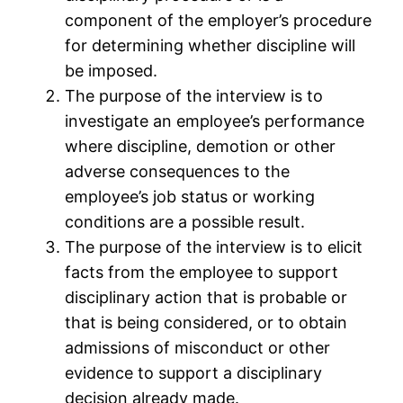
component of the employer’s procedure
for determining whether discipline will
be imposed.
The purpose of the interview is to
investigate an employee’s performance
where discipline, demotion or other
adverse consequences to the
employee’s job status or working
conditions are a possible result.
The purpose of the interview is to elicit
facts from the employee to support
disciplinary action that is probable or
that is being considered, or to obtain
admissions of misconduct or other
evidence to support a disciplinary
decision already made.