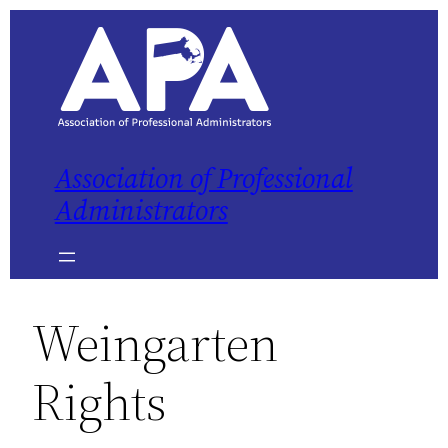
Association of Professional
Administrators
Weingarten
Rights