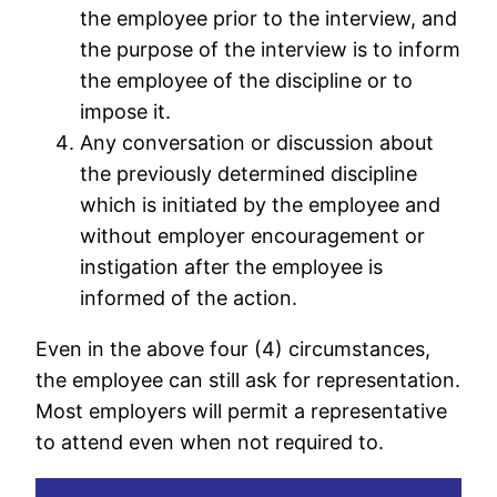
the employee prior to the interview, and
the purpose of the interview is to inform
the employee of the discipline or to
impose it.
Any conversation or discussion about
the previously determined discipline
which is initiated by the employee and
without employer encouragement or
instigation after the employee is
informed of the action.
Even in the above four (4) circumstances,
the employee can still ask for representation.
Most employers will permit a representative
to attend even when not required to.