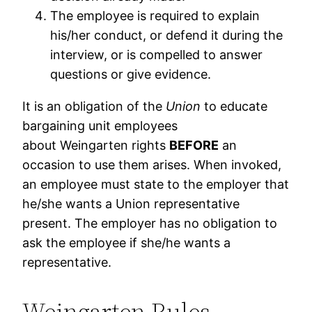
The employee is required to explain
his/her conduct, or defend it during the
interview, or is compelled to answer
questions or give evidence.
It is an obligation of the
Union
to educate
bargaining unit employees
about Weingarten rights
BEFORE
an
occasion to use them arises. When invoked,
an employee must state to the employer that
he/she wants a Union representative
present. The employer has no obligation to
ask the employee if she/he wants a
representative.
Weingarten Rules