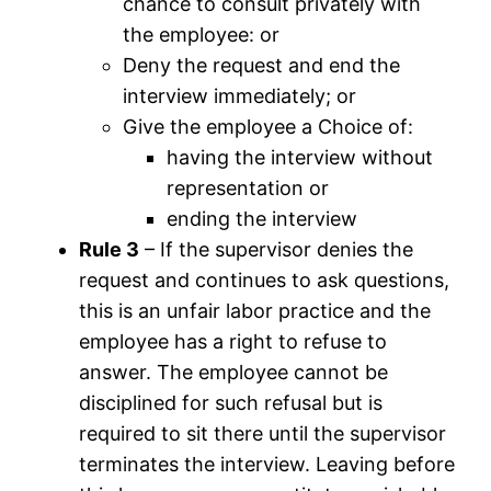
chance to consult privately with
the employee: or
Deny the request and end the
interview immediately; or
Give the employee a Choice of:
having the interview without
representation or
ending the interview
Rule 3
– If the supervisor denies the
request and continues to ask questions,
this is an unfair labor practice and the
employee has a right to refuse to
answer. The employee cannot be
disciplined for such refusal but is
required to sit there until the supervisor
terminates the interview. Leaving before