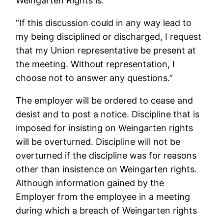
Weingarten Rights is:
“If this discussion could in any way lead to
my being disciplined or discharged, I request
that my Union representative be present at
the meeting. Without representation, I
choose not to answer any questions.”
The employer will be ordered to cease and
desist and to post a notice. Discipline that is
imposed for insisting on Weingarten rights
will be overturned. Discipline will not be
overturned if the discipline was for reasons
other than insistence on Weingarten rights.
Although information gained by the
Employer from the employee in a meeting
during which a breach of Weingarten rights