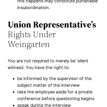
this happens may constitute punishable
insubordination.
Union Representative’s
Rights Under
Weingarten
You are not required to merely be ‘silent
witness’. You have the right to:
be informed by the supervisor of the
subject matter of the interview
take the employee aside for a private
conference before questioning begins
speak during the interview