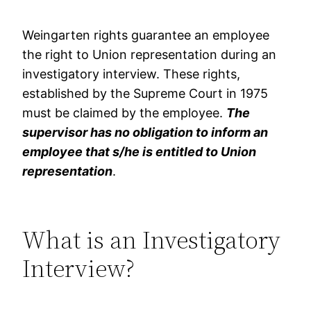
Weingarten rights guarantee an employee
the right to Union representation during an
investigatory interview. These rights,
established by the Supreme Court in 1975
must be claimed by the employee.
The
supervisor has no obligation to inform an
employee that s/he is entitled to Union
representation
.
What is an Investigatory
Interview?