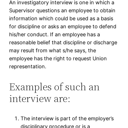
An investigatory interview is one in which a
Supervisor questions an employee to obtain
information which could be used as a basis
for discipline or asks an employee to defend
his/her conduct. If an employee has a
reasonable belief that discipline or discharge
may result from what s/he says, the
employee has the right to request Union
representation.
Examples of such an
interview are:
The interview is part of the employer’s
disciplinary procedure or is a