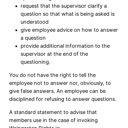
request that the supervisor clarify a
question so that what is being asked is
understood
give employee advice on how to answer
a question
provide additional information to the
supervisor at the end of the
questioning.
You do not have the right to tell the
employee not to answer nor, obviously, to
give false answers. An employee can be
disciplined for refusing to answer questions.
A standard statement to advise that
members use in the case of invoking