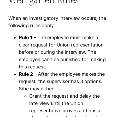
When an investigatory interview occurs, the
following rules apply:
Rule 1
– The employee must make a
clear request for Union representation
before or during the interview. The
employee can’t be punished for making
this request.
Rule 2
– After the employee makes the
request, the supervisor has 3 options.
S/he may either:
Grant the request and delay the
interview until the Union
representative arrives and has a