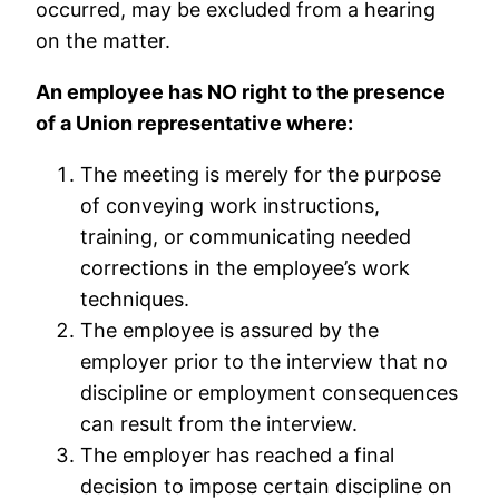
occurred, may be excluded from a hearing
on the matter.
An employee has NO right to the presence
of a Union representative where:
The meeting is merely for the purpose
of conveying work instructions,
training, or communicating needed
corrections in the employee’s work
techniques.
The employee is assured by the
employer prior to the interview that no
discipline or employment consequences
can result from the interview.
The employer has reached a final
decision to impose certain discipline on