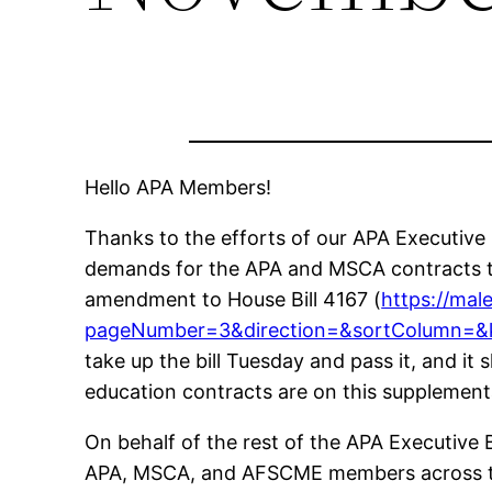
Hello APA Members!
Thanks to the efforts of our APA Executive
demands for the APA and MSCA contracts t
amendment to House Bill 4167 (
https://mal
pageNumber=3&direction=&sortColumn=
take up the bill Tuesday and pass it, and i
education contracts are on this supplement
On behalf of the rest of the APA Executive Bo
APA, MSCA, and AFSCME members across the s