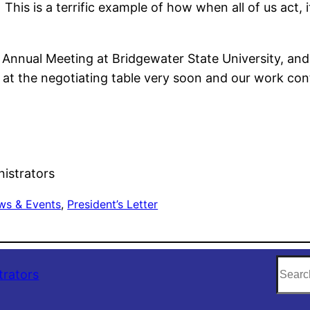
is is a terrific example of how when all of us act, it
 Annual Meeting at Bridgewater State University, and
e at the negotiating table very soon and our work con
nistrators
ws & Events
, 
President’s Letter
S
trators
e
a