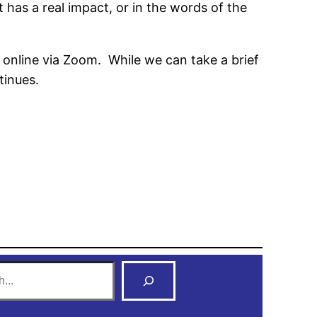
 has a real impact, or in the words of the
 online via Zoom. While we can take a brief
tinues.