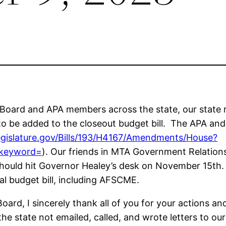
 Board and APA members across the state, our state r
o be added to the closeout budget bill. The APA an
egislature.gov/Bills/193/H4167/Amendments/House?
&keyword=
). Our friends in MTA Government Relations
t should hit Governor Healey’s desk on November 15th
al budget bill, including AFSCME.
ard, I sincerely thank all of you for your actions and e
tate not emailed, called, and wrote letters to our l