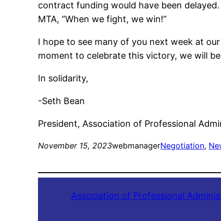
contract funding would have been delayed. Th
MTA, “When we fight, we win!”
I hope to see many of you next week at our
moment to celebrate this victory, we will b
In solidarity,
-Seth Bean
President, Association of Professional Admi
November 15, 2023
webmanager
Negotiation
, 
Ne
Association of Professional Adminis