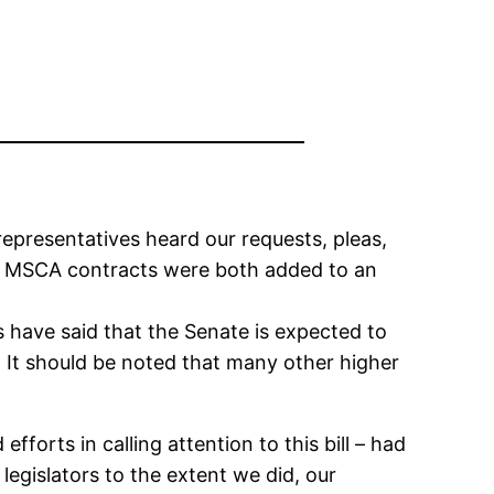
epresentatives heard our requests, pleas,
d MSCA contracts were both added to an
 have said that the Senate is expected to
. It should be noted that many other higher
fforts in calling attention to this bill – had
egislators to the extent we did, our