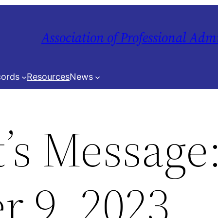
Association of Professional Adm
ords
Resources
News
t’s Message
 9, 2023