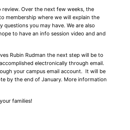
 review. Over the next few weeks, the
 to membership where we will explain the
ny questions you may have. We are also
 hope to have an info session video and and
ves Rubin Rudman the next step will be to
e accomplished electronically through email.
rough your campus email account. It will be
vote by the end of January. More information
your families!