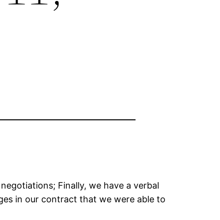
negotiations; Finally, we have a verbal
es in our contract that we were able to