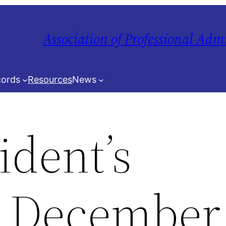
Association of Professional Adm
ords
Resources
News
ident’s
 December 