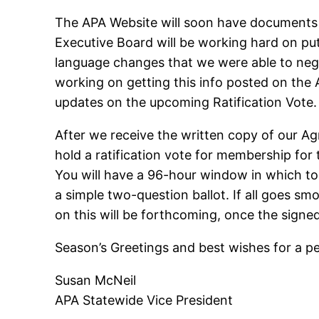
The APA Website will soon have documents 
Executive Board will be working hard on pu
language changes that we were able to nego
working on getting this info posted on the
updates on the upcoming Ratification Vote
After we receive the written copy of our A
hold a ratification vote for membership for 
You will have a 96-hour window in which to 
a simple two-question ballot. If all goes sm
on this will be forthcoming, once the sig
Season’s Greetings and best wishes for a pea
Susan McNeil
APA Statewide Vice President