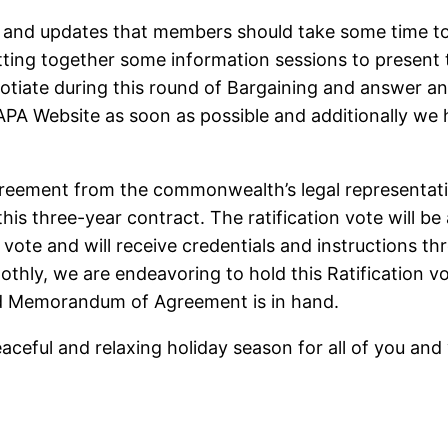
and updates that members should take some time to
tting together some information sessions to present
tiate during this round of Bargaining and answer a
 APA Website as soon as possible and additionally we
.
greement from the commonwealth’s legal representati
this three-year contract. The ratification vote will b
vote and will receive credentials and instructions th
oothly, we are endeavoring to hold this Ratification 
ned Memorandum of Agreement is in hand.
ceful and relaxing holiday season for all of you and 