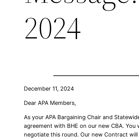
2024
December 11, 2024
Dear APA Members,
As your APA Bargaining Chair and Statewide 
agreement with BHE on our new CBA. You wil
negotiate this round. Our new Contract will