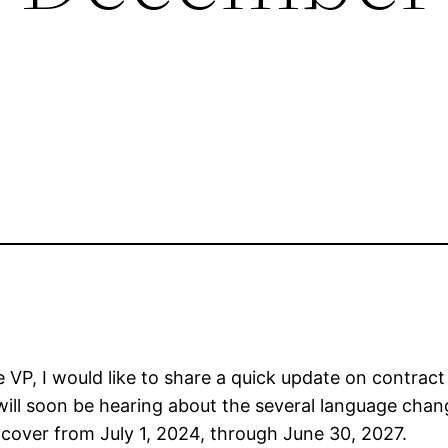
VP, I would like to share a quick update on contract 
l soon be hearing about the several language chang
 cover from July 1, 2024, through June 30, 2027.