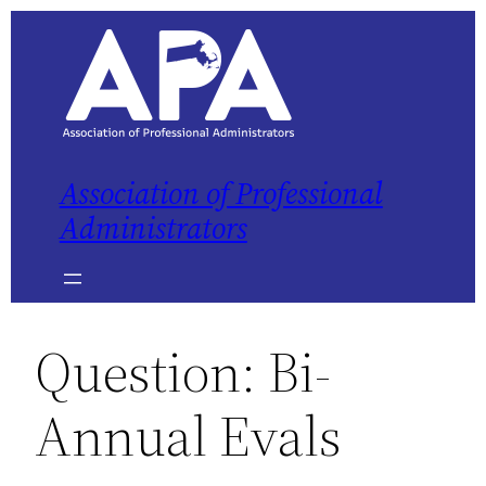
Skip
to
content
Association of Professional
Administrators
Question: Bi-
Annual Evals