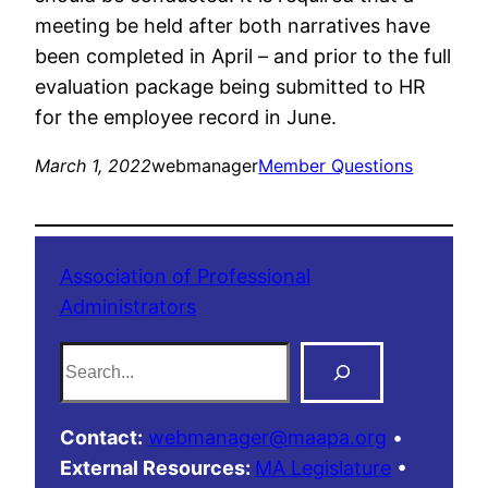
meeting be held after both narratives have
been completed in April – and prior to the full
evaluation package being submitted to HR
for the employee record in June.
March 1, 2022
webmanager
Member Questions
Association of Professional
Administrators
S
e
a
Contact:
webmanager@maapa.org
•
r
External Resources:
MA Legislature
•
c