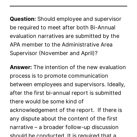
Question:
Should employee and supervisor
be required to meet after both Bi-Annual
evaluation narratives are submitted by the
APA member to the Administrative Area
Supervisor (November and April)?
Answer:
The intention of the new evaluation
process is to promote communication
between employees and supervisors. Ideally,
after the first bi-annual report is submitted
there would be some kind of
acknowledgement of the report. If there is
any dispute about the content of the first
narrative – a broader follow-up discussion
should be conducted. It is required that a