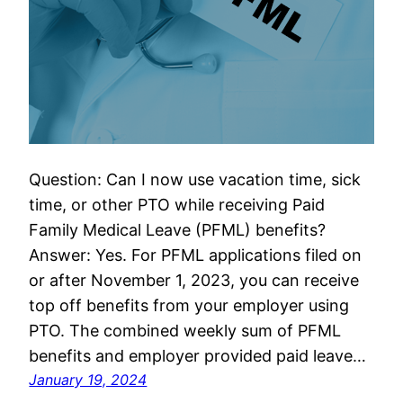
Question: Can I now use vacation time, sick
time, or other PTO while receiving Paid
Family Medical Leave (PFML) benefits?
Answer: Yes. For PFML applications filed on
or after November 1, 2023, you can receive
top off benefits from your employer using
PTO. The combined weekly sum of PFML
benefits and employer provided paid leave…
January 19, 2024