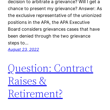
decision to arbitrate a grievance? Will I get a
chance to present my grievance? Answer: As
the exclusive representative of the unionized
positions in the APA, the APA Executive
Board considers grievances cases that have
been denied through the two grievance
steps to…
August 23, 2022
Question: Contract
Raises &
Retirement?