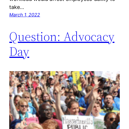
take…
March 1, 2022
Question: Advocacy
Day