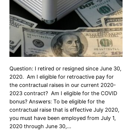
Question: I retired or resigned since June 30,
2020. Am I eligible for retroactive pay for
the contractual raises in our current 2020-
2023 contract? Am I eligible for the COVID
bonus? Answers: To be eligible for the
contractual raise that is effective July 2020,
you must have been employed from July 1,
2020 through June 30,…