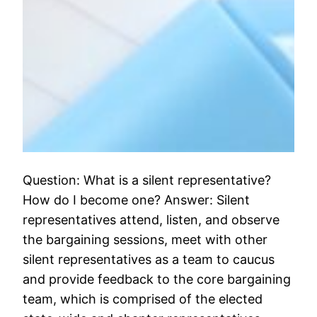
Question: What is a silent representative?
How do I become one? Answer: Silent
representatives attend, listen, and observe
the bargaining sessions, meet with other
silent representatives as a team to caucus
and provide feedback to the core bargaining
team, which is comprised of the elected