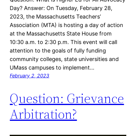
Day? Answer: On Tuesday, February 28,
2023, the Massachusetts Teachers’
Association (MTA) is hosting a day of action
at the Massachusetts State House from
10:30 a.m. to 2:30 p.m. This event will call
attention to the goals of fully funding
community colleges, state universities and
UMass campuses to implement…
February 2, 2023
Question: Grievance
Arbitration?