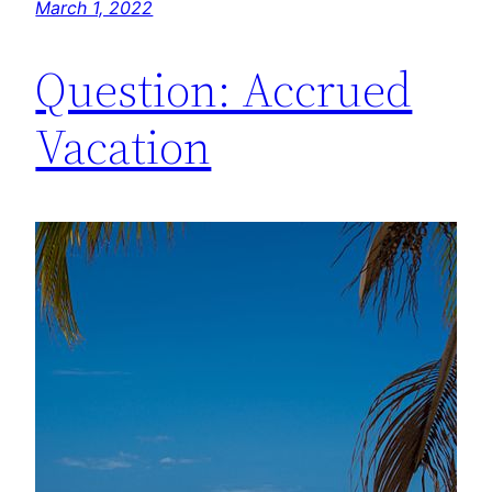
March 1, 2022
Question: Accrued
Vacation