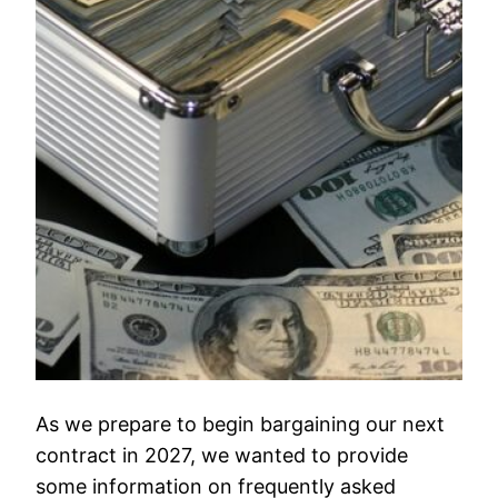
As we prepare to begin bargaining our next
contract in 2027, we wanted to provide
some information on frequently asked