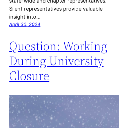
state-wide and chapter representatives.
Silent representatives provide valuable
insight into…
April 30, 2024
Question: Working
During University
Closure