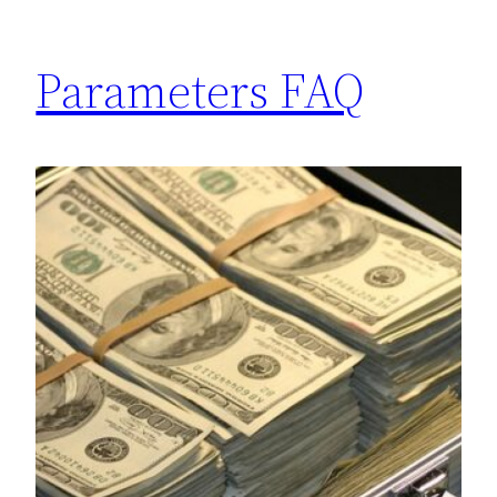
Parameters FAQ