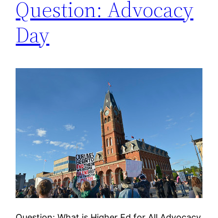
Question: Advocacy
Day
Question: What is Higher Ed for All Advocacy