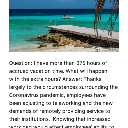
Question: I have more than 375 hours of
accrued vacation time. What will happen
with the extra hours? Answer: Thanks
largely to the circumstances surrounding the
Coronavirus pandemic, employees have
been adjusting to teleworking and the new
demands of remotely providing service to
their institutions. Knowing that increased
workload would affect employees’ ability to