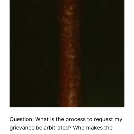
Question: What is the process to request my
grievance be arbitrated? Who makes the