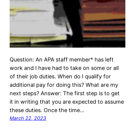
Question: An APA staff member* has left
work and I have had to take on some or all
of their job duties. When do I qualify for
additional pay for doing this? What are my
next steps? Answer: The first step is to get
it in writing that you are expected to assume
these duties. Once the time…
March 22, 2023