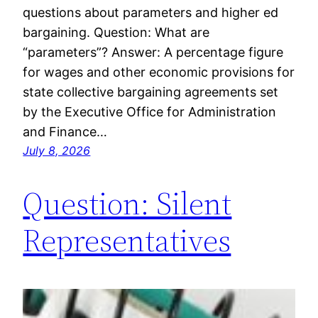
questions about parameters and higher ed
bargaining. Question: What are
“parameters”? Answer: A percentage figure
for wages and other economic provisions for
state collective bargaining agreements set
by the Executive Office for Administration
and Finance…
July 8, 2026
Question: Silent
Representatives