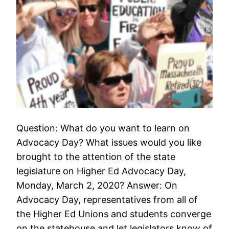
Question: What do you want to learn on
Advocacy Day? What issues would you like
brought to the attention of the state
legislature on Higher Ed Advocacy Day,
Monday, March 2, 2020? Answer: On
Advocacy Day, representatives from all of
the Higher Ed Unions and students converge
on the statehouse and let legislators know of