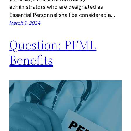
administrators who are designated as
Essential Personnel shall be considered a…
March 1, 2024
Question: PFML
Benefits