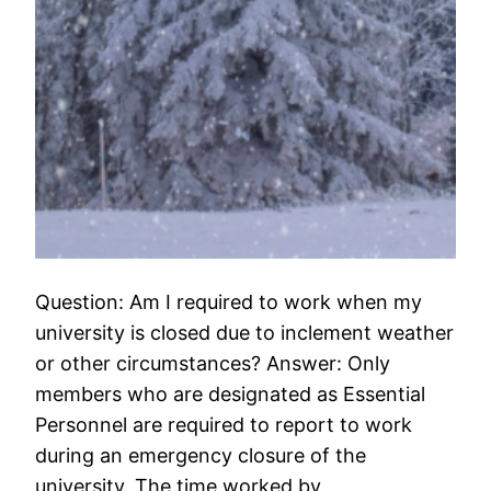
Question: Am I required to work when my
university is closed due to inclement weather
or other circumstances? Answer: Only
members who are designated as Essential
Personnel are required to report to work
during an emergency closure of the
university. The time worked by