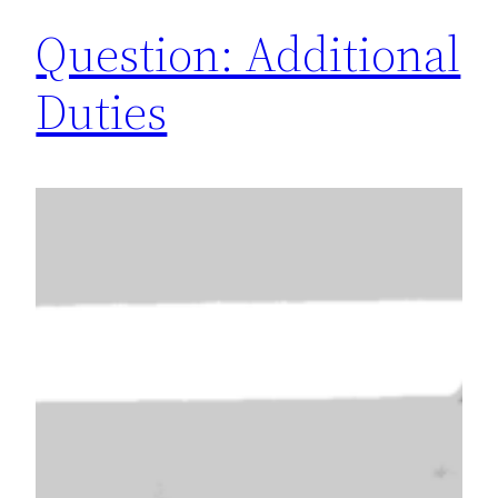
Question: Additional
Duties