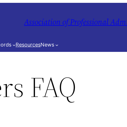
Association of Professional Adm
ords
Resources
News
rs FAQ