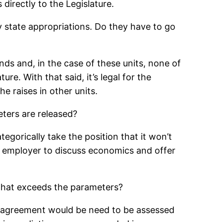
irectly to the Legislature.
tate appropriations. Do they have to go
ds and, in the case of these units, none of
re. With that said, it’s legal for the
he raises in other units.
eters are released?
ategorically take the position that it won’t
he employer to discuss economics and offer
 that exceeds the parameters?
an agreement would be need to be assessed