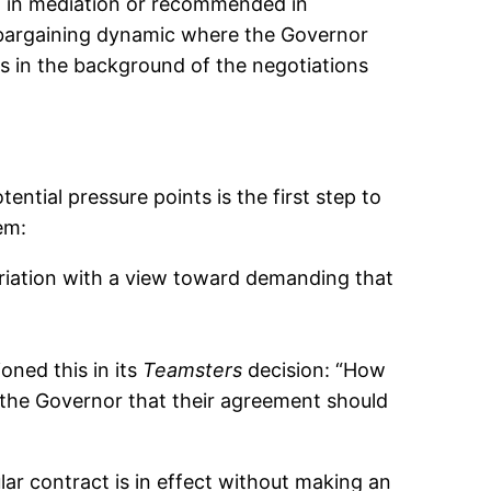
at in mediation or recommended in
e bargaining dynamic where the Governor
s in the background of the negotiations
ntial pressure points is the first step to
em:
priation with a view toward demanding that
oned this in its
Teamsters
decision: “How
 the Governor that their agreement should
ular contract is in effect without making an