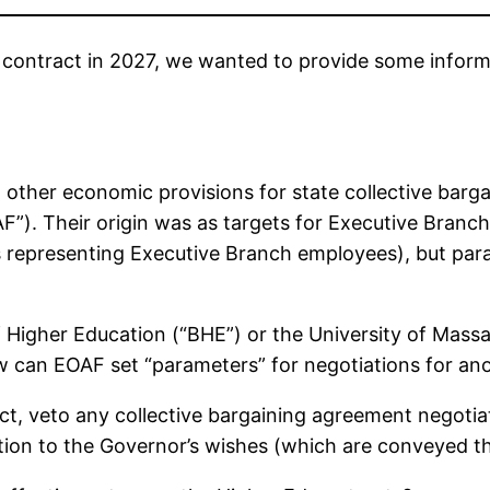
 contract in 2027, we wanted to provide some inform
other economic provisions for state collective barg
F”). Their origin was as targets for Executive Branch
 representing Executive Branch employees), but par
Higher Education (“BHE”) or the University of Massa
w can EOAF set “parameters” for negotiations for an
t, veto any collective bargaining agreement negotia
ion to the Governor’s wishes (which are conveyed 