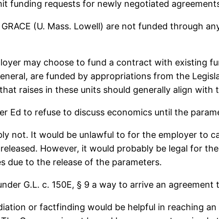
t funding requests for newly negotiated agreements d
CE (U. Mass. Lowell) are not funded through any s
loyer may choose to fund a contract with existing fun
general, are funded by appropriations from the Legislatu
hat raises in these units should generally align with t
her Ed to refuse to discuss economics until the param
ably not. It would be unlawful to for the employer to c
 released. However, it would probably be legal for t
ces due to the release of the parameters.
under G.L. c. 150E, § 9 a way to arrive an agreement
iation or factfinding would be helpful in reaching 