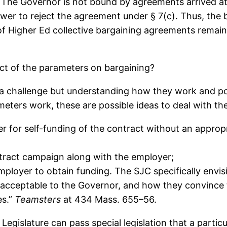
on. The Governor is not bound by agreements arrived 
ower to reject the agreement under § 7(c). Thus, th
of Higher Ed collective bargaining agreements remain
ct of the parameters on bargaining?
 a challenge but understanding how they work and pote
eters work, these are possible ideas to deal with th
er for self-funding of the contract without an appro
tract campaign along with the employer;
mployer to obtain funding. The SJC specifically envisi
s acceptable to the Governor, and how they convince
es.”
Teamsters
at 434 Mass. 655–56.
Legislature can pass special legislation that a partic