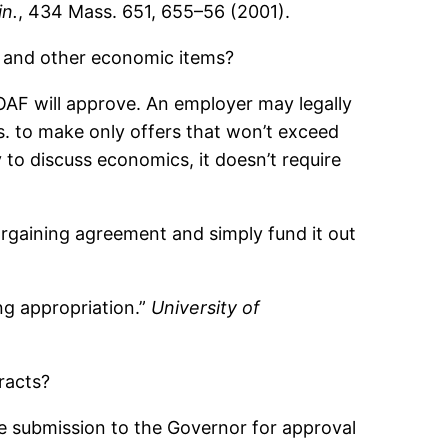
in.
, 434 Mass. 651, 655–56 (2001).
s and other economic items?
EOAF will approve. An employer may legally
ss. to make only offers that won’t exceed
 to discuss economics, it doesn’t require
rgaining agreement and simply fund it out
ing appropriation.”
University of
racts?
he submission to the Governor for approval