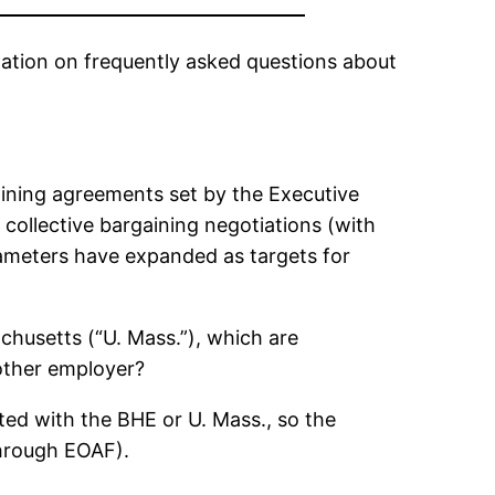
ation on frequently asked questions about
aining agreements set by the Executive
 collective bargaining negotiations (with
ameters have expanded as targets for
chusetts (“U. Mass.”), which are
other employer?
ted with the BHE or U. Mass., so the
through EOAF).