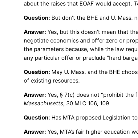
about the raises that EOAF would accept.
T
Question:
But don’t the BHE and U. Mass. n
Answer:
Yes, but this doesn’t mean that the
negotiate economics and offer zero or propo
the parameters because, while the law requi
any particular offer or preclude “hard barga
Question:
May U. Mass. and the BHE choose 
of existing resources.
Answer:
Yes, § 7(c) does not “prohibit the 
Massachusetts
, 30 MLC 106, 109.
Question:
Has MTA proposed Legislation to 
Answer:
Yes, MTA’s fair higher education w