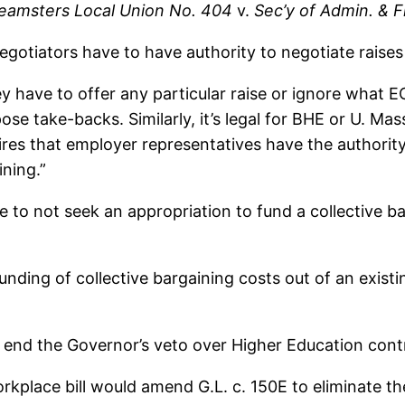
eamsters Local Union No. 404
v.
Sec’y of Admin. & F
egotiators have to have authority to negotiate raise
y have to offer any particular raise or ignore what 
se take-backs. Similarly, it’s legal for BHE or U. Ma
res that employer representatives have the authority
ining.”
to not seek an appropriation to fund a collective ba
funding of collective bargaining costs out of an exist
end the Governor’s veto over Higher Education cont
orkplace bill would amend G.L. c. 150E to eliminate t