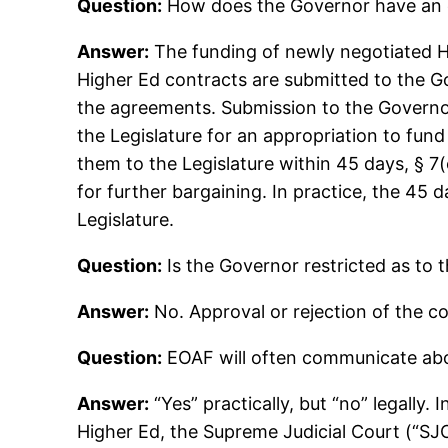
Question:
How does the Governor have an e
Answer:
The funding of newly negotiated Hig
Higher Ed contracts are submitted to the G
the agreements. Submission to the Governor
the Legislature for an appropriation to fun
them to the Legislature within 45 days, § 7(
for further bargaining. In practice, the 45
Legislature.
Question:
Is the Governor restricted as to 
Answer:
No. Approval or rejection of the co
Question:
EOAF will often communicate abou
Answer:
“Yes” practically, but “no” legally.
Higher Ed, the Supreme Judicial Court (“SJC