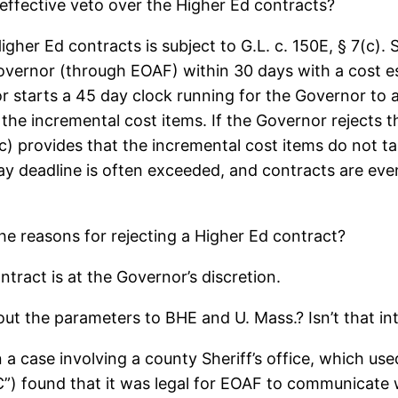
ffective veto over the Higher Ed contracts?
her Ed contracts is subject to G.L. c. 150E, § 7(c). 
overnor (through EOAF) within 30 days with a cost es
 starts a 45 day clock running for the Governor to
d the incremental cost items. If the Governor rejects 
c) provides that the incremental cost items do not ta
 day deadline is often exceeded, and contracts are ev
the reasons for rejecting a Higher Ed contract?
ntract is at the Governor’s discretion.
t the parameters to BHE and U. Mass.? Isn’t that int
 In a case involving a county Sheriff’s office, which u
”) found that it was legal for EOAF to communicate w