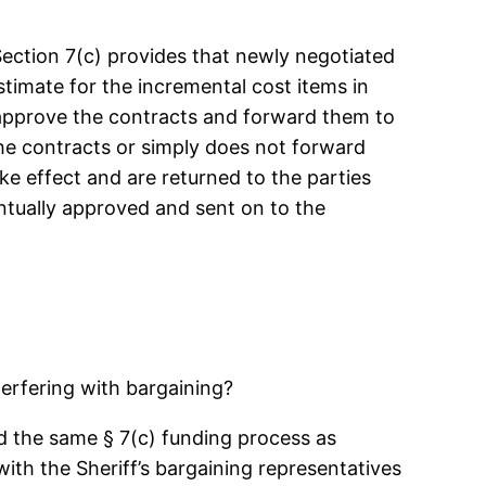
Section 7(c) provides that newly negotiated
timate for the incremental cost items in
 approve the contracts and forward them to
the contracts or simply does not forward
ke effect and are returned to the parties
entually approved and sent on to the
erfering with bargaining?
sed the same § 7(c) funding process as
ith the Sheriff’s bargaining representatives