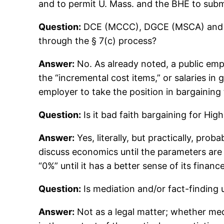
and to permit U. Mass. and the BHE to submi
Question:
DCE (MCCC), DGCE (MSCA) and GRA
through the § 7(c) process?
Answer:
No. As already noted, a public emp
the “incremental cost items,” or salaries in 
employer to take the position in bargaining t
Question:
Is it bad faith bargaining for Hig
Answer:
Yes, literally, but practically, prob
discuss economics until the parameters are
“0%” until it has a better sense of its finan
Question:
Is mediation and/or fact-finding 
Answer:
Not as a legal matter; whether med