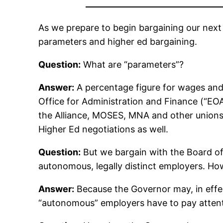
As we prepare to begin bargaining our next
parameters and higher ed bargaining.
Question:
What are “parameters”?
Answer:
A percentage figure for wages and 
Office for Administration and Finance (“EOA
the Alliance, MOSES, MNA and other unions
Higher Ed negotiations as well.
Question:
But we bargain with the Board of 
autonomous, legally distinct employers. Ho
Answer:
Because the Governor may, in effec
“autonomous” employers have to pay attent