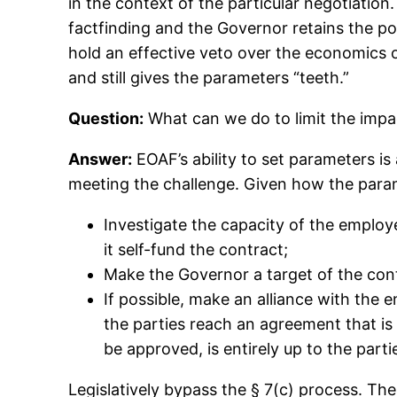
in the context of the particular negotiati
factfinding and the Governor retains the p
hold an effective veto over the economics 
and still gives the parameters “teeth.”
Question:
What can we do to limit the impa
Answer:
EOAF’s ability to set parameters is
meeting the challenge. Given how the param
Investigate the capacity of the employ
it self-fund the contract;
Make the Governor a target of the con
If possible, make an alliance with the e
the parties reach an agreement that i
be approved, is entirely up to the parti
Legislatively bypass the § 7(c) process. The 