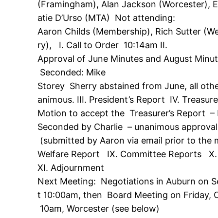
(Framingham), Alan Jackson (Worcester), 
atie D’Urso (MTA) Not attending:
Aaron Childs (Membership), Rich Sutter (Wes
ry), I. Call to Order 10:14am II.
Approval of June Minutes and August Minu
Seconded: Mike
Storey Sherry abstained from June, all oth
animous. III. President’s Report IV. Treasur
Motion to accept the Treasurer’s Report –
Seconded by Charlie – unanimous approval
(submitted by Aaron via email prior to the 
Welfare Report IX. Committee Reports X.
XI. Adjournment
Next Meeting: Negotiations in Auburn on 
t 10:00am, then Board Meeting on Friday, O
10am, Worcester (see below)