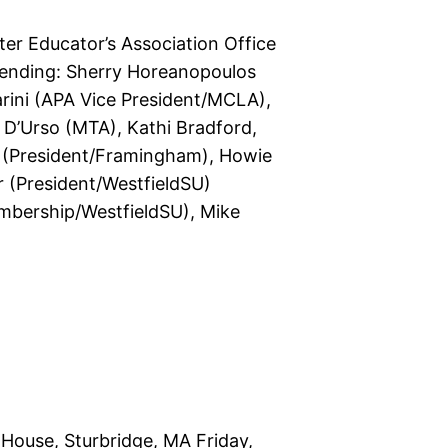
er Educator’s Association Office
ttending: Sherry Horeanopoulos
arini (APA Vice President/MCLA),
e D’Urso (MTA), Kathi Bradford,
s (President/Framingham), Howie
r (President/WestfieldSU)
embership/WestfieldSU), Mike
House, Sturbridge, MA Friday,