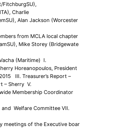
t/FitchburgSU),
MTA), Charlie
alemSU), Alan Jackson (Worcester
members from MCLA local chapter
amSU), Mike Storey (Bridgewate
Vacha (Maritime) I.
Sherry Horeanopoulos, President
015 III. Treasurer’s Report –
t – Sherry V.
tewide Membership Coordinator
h and Welfare Committee VII.
 meetings of the Executive boar