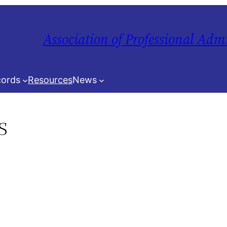
Association of Professional Adm
ords
Resources
News
s