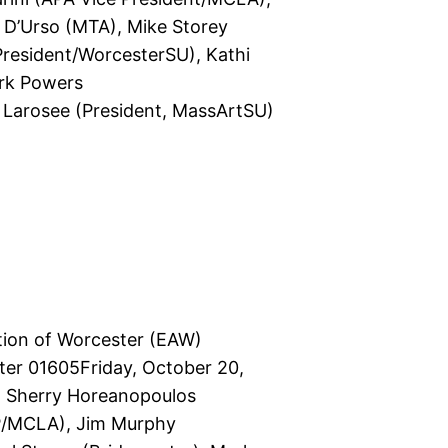
e D’Urso (MTA), Mike Storey
President/WorcesterSU), Kathi
ark Powers
 Larosee (President, MassArtSU)
tion of Worcester (EAW)
er 01605Friday, October 20,
: Sherry Horeanopoulos
(VP/MCLA), Jim Murphy