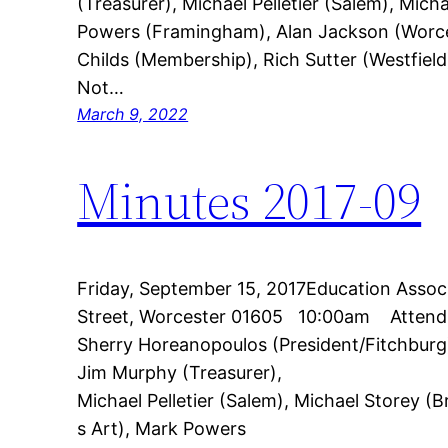
(Treasurer), Michael Pelletier (Salem), Mic
Powers (Framingham), Alan Jackson (Worce
Childs (Membership), Rich Sutter (Westfield
Not…
March 9, 2022
Minutes 2017-09
Friday, September 15, 2017Education Asso
Street, Worcester 01605 10:00am Attend
Sherry Horeanopoulos (President/Fitchburg
Jim Murphy (Treasurer),
Michael Pelletier (Salem), Michael Storey 
s Art), Mark Powers