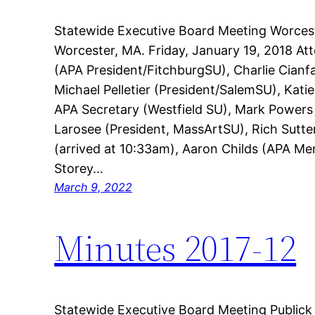
Statewide Executive Board Meeting Worcest
Worcester, MA. Friday, January 19, 2018 A
(APA President/FitchburgSU), Charlie Cianf
Michael Pelletier (President/SalemSU), Kati
APA Secretary (Westfield SU), Mark Power
Larosee (President, MassArtSU), Rich Sutte
(arrived at 10:33am), Aaron Childs (APA M
Storey…
March 9, 2022
Minutes 2017-12
Statewide Executive Board Meeting Publick 