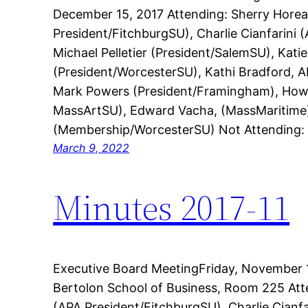
December 15, 2017 Attending: Sherry Hore
President/FitchburgSU), Charlie Cianfarini
Michael Pelletier (President/SalemSU), Kati
(President/WorcesterSU), Kathi Bradford, A
Mark Powers (President/Framingham), Howi
MassArtSU), Edward Vacha, (MassMaritime)
(Membership/WorcesterSU) Not Attending:
March 9, 2022
Minutes 2017-11
Executive Board MeetingFriday, November 1
Bertolon School of Business, Room 225 At
(APA President/FitchburgSU), Charlie Cianf