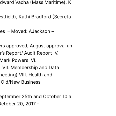
Edward Vacha (Mass Maritime), K
tfield), Kathi Bradford (Secreta
tes – Moved: AJackson –
ers approved, August approval un
er’s Report/ Audit Report V.
 Mark Powers VI.
 VII. Membership and Data
meeting) VIII. Health and
 Old/New Business
September 25th and October 10 a
ctober 20, 2017 ‐