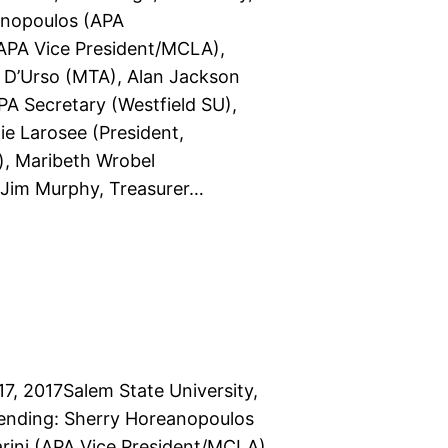
anopoulos (APA
 (APA Vice President/MCLA),
e D’Urso (MTA), Alan Jackson
PA Secretary (Westfield SU),
e Larosee (President,
, Maribeth Wrobel
 Jim Murphy, Treasurer…
7, 2017Salem State University,
tending: Sherry Horeanopoulos
arini (APA Vice President/MCLA),