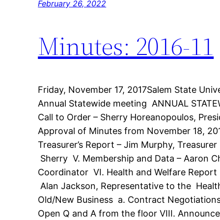
February 26, 2022
Minutes: 2016-11
Friday, November 17, 2017Salem State Uni
Annual Statewide meeting ANNUAL STAT
Call to Order – Sherry Horeanopoulos, Presi
Approval of Minutes from November 18, 201
Treasurer’s Report – Jim Murphy, Treasurer 
Sherry V. Membership and Data – Aaron C
Coordinator VI. Health and Welfare Report
Alan Jackson, Representative to the Healt
Old/New Business a. Contract Negotiation
Open Q and A from the floor VIII. Announ