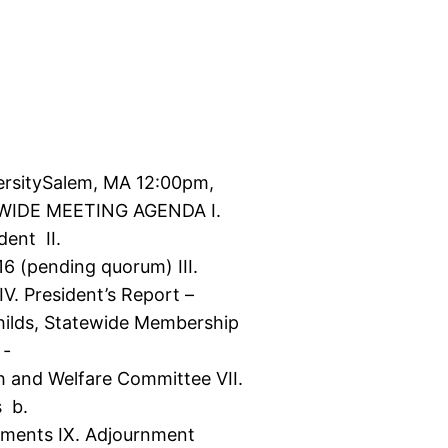
versitySalem, MA 12:00pm,
EWIDE MEETING AGENDA I.
dent II.
6 (pending quorum) III.
IV. President’s Report –
hilds, Statewide Membership
 ‐
h and Welfare Committee VII.
s b.
cements IX. Adjournment