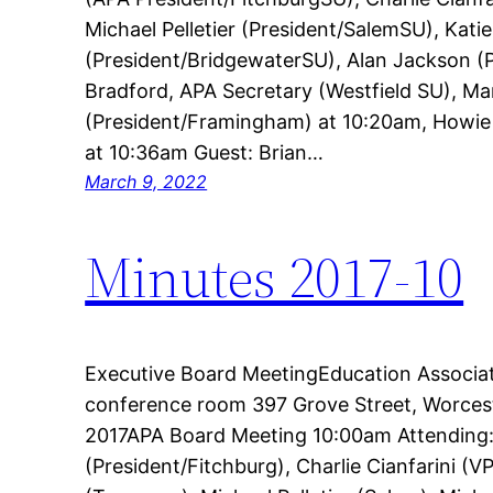
Michael Pelletier (President/SalemSU), Kati
(President/BridgewaterSU), Alan Jackson (
Bradford, APA Secretary (Westfield SU), M
(President/Framingham) at 10:20am, Howie
at 10:36am Guest: Brian…
March 9, 2022
Minutes 2017-10
Executive Board MeetingEducation Associa
conference room 397 Grove Street, Worcest
2017APA Board Meeting 10:00am Attending
(President/Fitchburg), Charlie Cianfarini 