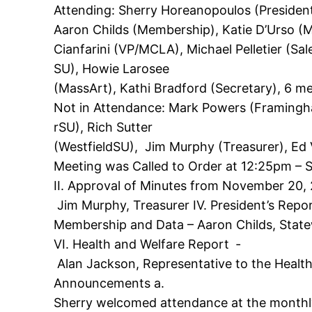
Attending: Sherry Horeanopoulos (Presiden
Aaron Childs (Membership), Katie D’Urso (
Cianfarini (VP/MCLA), Michael Pelletier (S
SU), Howie Larosee
(MassArt), Kathi Bradford (Secretary), 6 
Not in Attendance: Mark Powers (Framingh
rSU), Rich Sutter
(WestfieldSU), Jim Murphy (Treasurer), Ed 
Meeting was Called to Order at 12:25pm – 
II. Approval of Minutes from November 20, 2
Jim Murphy, Treasurer IV. President’s Repor
Membership and Data – Aaron Childs, Sta
VI. Health and Welfare Report ‐
Alan Jackson, Representative to the Healt
Announcements a.
Sherry welcomed attendance at the monthly