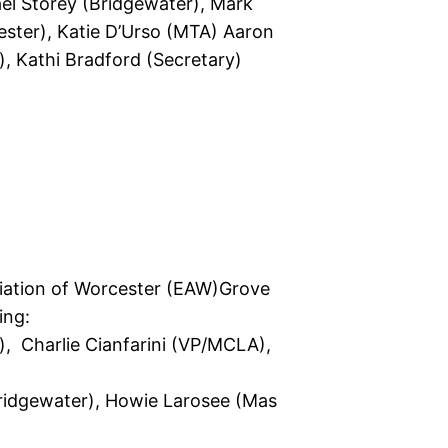
hael Storey (Bridgewater), Mark
ster), Katie D’Urso (MTA) Aaron
), Kathi Bradford (Secretary)
ciation of Worcester (EAW)Grove
ing:
), Charlie Cianfarini (VP/MCLA),
(Bridgewater), Howie Larosee (Mas